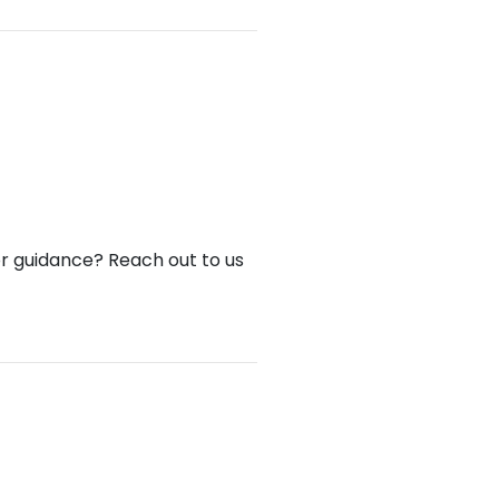
or guidance? Reach out to us