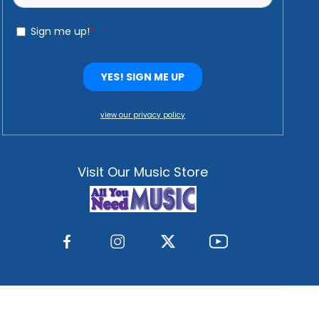
view our privacy policy
Visit Our Music Store