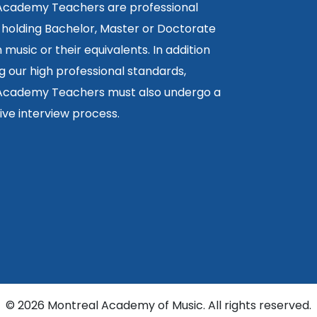
 Academy Teachers are professional
 holding Bachelor, Master or Doctorate
 music or their equivalents. In addition
g our high professional standards,
 Academy Teachers must also undergo a
ctive interview process.
©
2026 Montreal Academy of Music. All rights reserved.