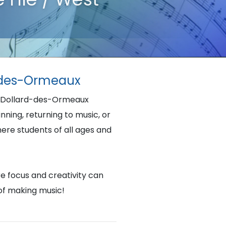
rd-des-Ormeaux
nd- Dollard-des-Ormeaux
ning, returning to music, or
here students of all ages and
re focus and creativity can
 of making music!