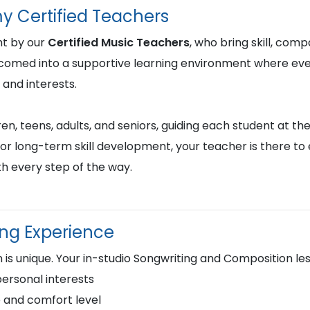
y Certified Teachers
ht by our
Certified Music Teachers
, who bring skill, comp
lcomed into a supportive learning environment where ever
 and interests.
en, teens, adults, and seniors, guiding each student at the
or long-term skill development, your teacher is there to
h every step of the way.
ing Experience
 is unique. Your in-studio Songwriting and Composition le
personal interests
 and comfort level