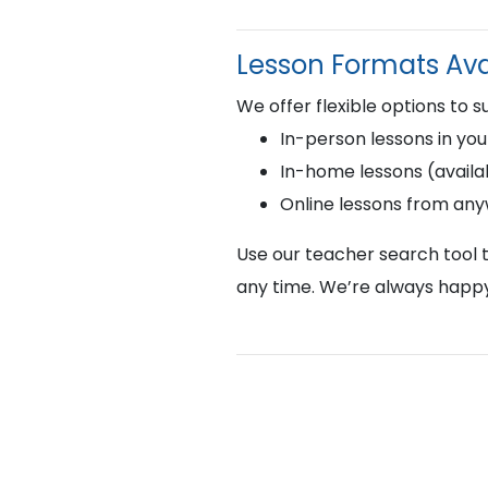
Lesson Formats Ava
We offer flexible options to s
In-person lessons in you
In-home lessons (availab
Online lessons from an
Use our teacher search tool t
any time. We’re always happy