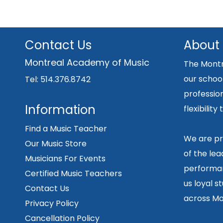
Contact Us
About
Montreal Academy of Music
The Montr
our school
Tel: 514.376.8742
professio
Information
flexibilit
Find a Music Teacher
We are pr
Our Music Store
of the lea
Musicians For Events
performan
Certified Music Teachers
us loyal s
Contact Us
across Mo
Privacy Policy
Cancellation Policy