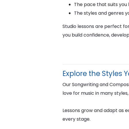
The pace that suits you
The styles and genres y
Studio lessons are perfect fo
you build confidence, develop
Explore the Styles 
Our Songwriting and Composit
love for music in many styles,
Lessons grow and adapt as eac
every stage.