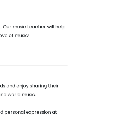
. Our music teacher will help
love of music!
s and enjoy sharing their
 and world music.
nd personal expression at