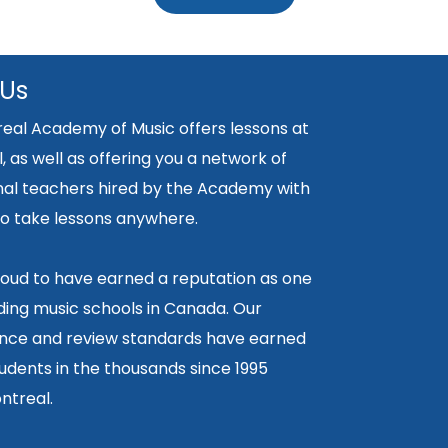
 Us
eal Academy of Music offers lessons at
, as well as offering you a network of
nal teachers hired by the Academy with
y to take lessons anywhere.
oud to have earned a reputation as one
ding music schools in Canada. Our
ce and review standards have earned
tudents in the thousands since 1995
ntreal.