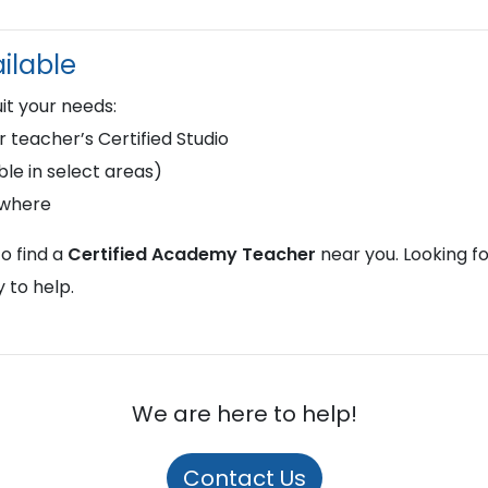
ilable
uit your needs:
r teacher’s Certified Studio
le in select areas)
ywhere
o find a
Certified Academy Teacher
near you. Looking f
 to help.
We are here to help!
Contact Us