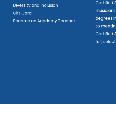
Certified
Diversity and Inclusion
musicians
Gift Card
degrees in
Become an Academy Teacher
to meetin
Certified
full, sele