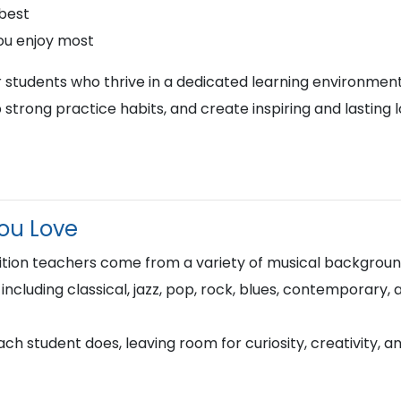
 best
ou enjoy most
r students who thrive in a dedicated learning environment
 strong practice habits, and create inspiring and lasting 
You Love
ion teachers come from a variety of musical background
 including classical, jazz, pop, rock, blues, contemporary,
h student does, leaving room for curiosity, creativity, a