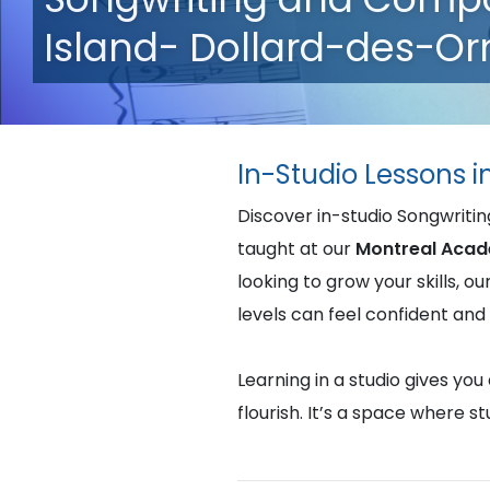
Island- Dollard-des-O
In-Studio Lessons i
Discover in-studio Songwriti
taught at our
Montreal Acad
looking to grow your skills, o
levels can feel confident an
Learning in a studio gives yo
flourish. It’s a space where 