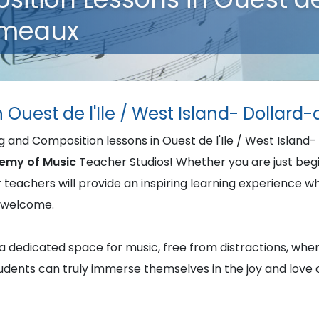
rmeaux
n Ouest de l'Ile / West Island- Dolla
ng and Composition lessons in Ouest de l'Ile / West Isla
emy of Music
Teacher Studios! Whether you are just begin
ur teachers will provide an inspiring learning experience w
d welcome.
u a dedicated space for music, free from distractions, whe
students can truly immerse themselves in the joy and love