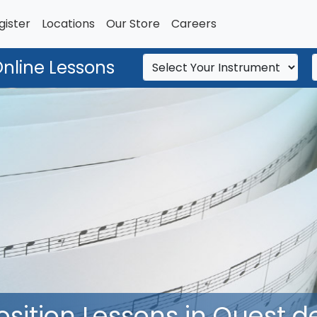
gister
Locations
Our Store
Careers
Online Lessons
tion Lessons in Ouest de 