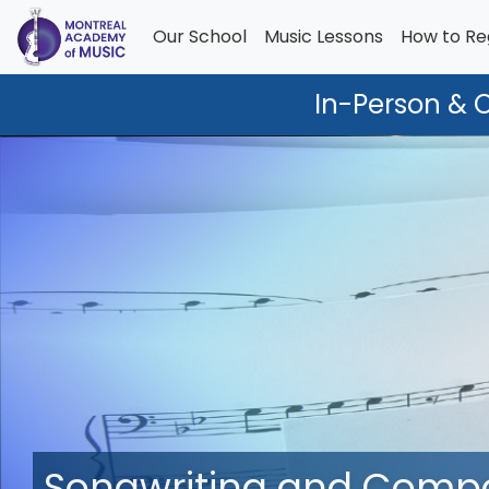
Our School
Music Lessons
How to Re
In-Person & 
Songwriting and Composi