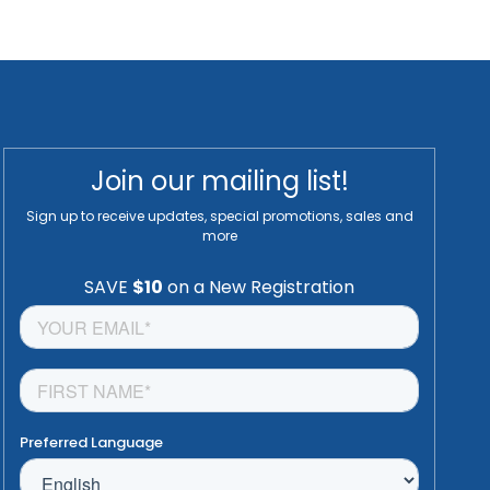
Join our mailing list!
Sign up to receive updates, special promotions, sales and
more