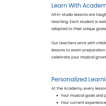
Learn With Academ
All in-studio lessons are taug
teaching. Each student is we
adapted to their unique goals
Our teachers work with childr
lessons to exam preparation 
celebrate your musical growt
Personalized Learn
At the Academy, every lesson
Your musical goals and 
Your current experience