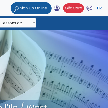
Sign Up Online
Gift Card
FR
l'Ile / West