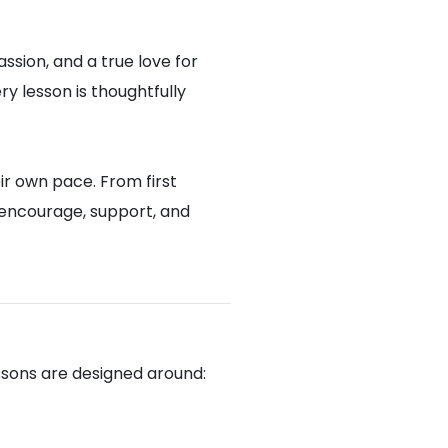
assion, and a true love for
y lesson is thoughtfully
ir own pace. From first
 encourage, support, and
ssons are designed around: