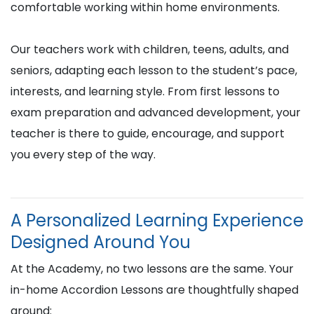
comfortable working within home environments.
Our teachers work with children, teens, adults, and
seniors, adapting each lesson to the student’s pace,
interests, and learning style. From first lessons to
exam preparation and advanced development, your
teacher is there to guide, encourage, and support
you every step of the way.
A Personalized Learning Experience
Designed Around You
At the Academy, no two lessons are the same. Your
in-home Accordion Lessons are thoughtfully shaped
around: