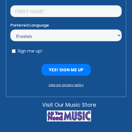
view our privacy policy
Visit Our Music Store