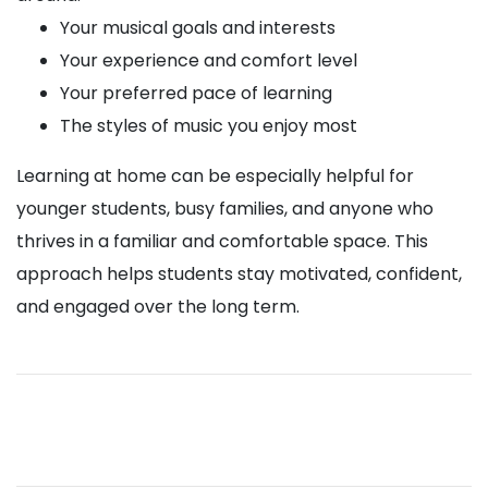
Your musical goals and interests
Your experience and comfort level
Your preferred pace of learning
The styles of music you enjoy most
Learning at home can be especially helpful for
younger students, busy families, and anyone who
thrives in a familiar and comfortable space. This
approach helps students stay motivated, confident,
and engaged over the long term.