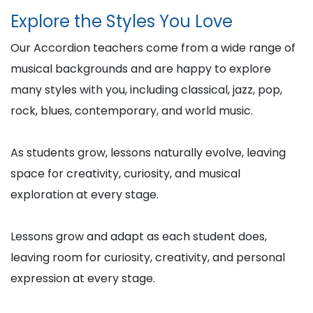
Explore the Styles You Love
Our Accordion teachers come from a wide range of
musical backgrounds and are happy to explore
many styles with you, including classical, jazz, pop,
rock, blues, contemporary, and world music.
As students grow, lessons naturally evolve, leaving
space for creativity, curiosity, and musical
exploration at every stage.
Lessons grow and adapt as each student does,
leaving room for curiosity, creativity, and personal
expression at every stage.