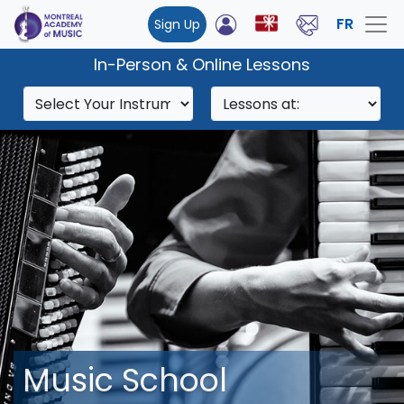
FR
Sign Up
In-Person & Online Lessons
Music School