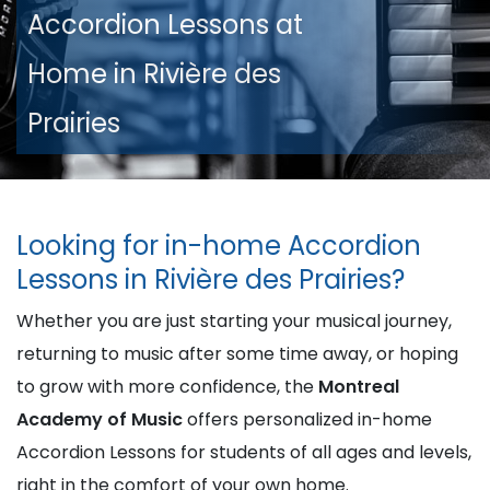
Accordion Lessons at
Home in Rivière des
Prairies
Looking for in-home Accordion
Lessons in Rivière des Prairies?
Whether you are just starting your musical journey,
returning to music after some time away, or hoping
to grow with more confidence, the
Montreal
Academy of Music
offers personalized in-home
Accordion Lessons for students of all ages and levels,
right in the comfort of your own home.