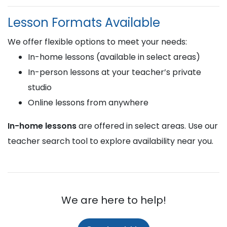
Lesson Formats Available
We offer flexible options to meet your needs:
In-home lessons (available in select areas)
In-person lessons at your teacher’s private
studio
Online lessons from anywhere
In-home lessons
are offered in select areas. Use our
teacher search tool to explore availability near you.
We are here to help!