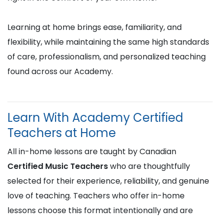
Learning at home brings ease, familiarity, and
flexibility, while maintaining the same high standards
of care, professionalism, and personalized teaching
found across our Academy.
Learn With Academy Certified
Teachers at Home
All in-home lessons are taught by Canadian
Certified Music Teachers
who are thoughtfully
selected for their experience, reliability, and genuine
love of teaching. Teachers who offer in-home
lessons choose this format intentionally and are