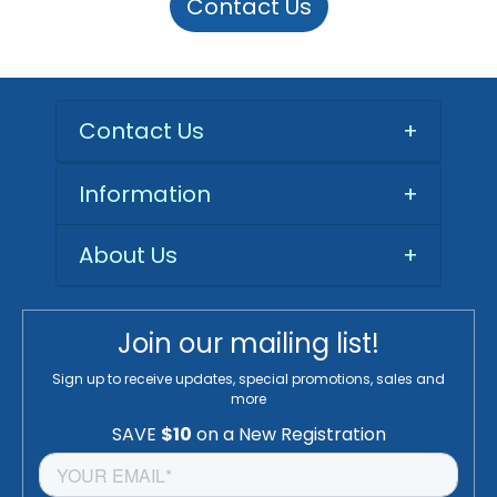
Contact Us
Contact Us
+
Information
+
About Us
+
Join our mailing list!
Sign up to receive updates, special promotions, sales and
more