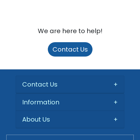
We are here to help!
Contact Us
Contact Us
+
Information
+
About Us
+