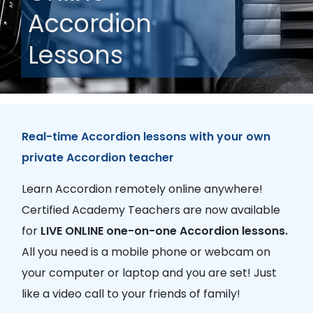
Accordion
Lessons
Real-time Accordion lessons with your own
private Accordion teacher
Learn Accordion remotely online anywhere!
Certified Academy Teachers are now available
for
LIVE ONLINE one-on-one Accordion lessons.
All you need is a mobile phone or webcam on
your computer or laptop and you are set! Just
like a video call to your friends of family!