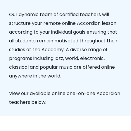
Our dynamic team of certified teachers will
structure your remote online Accordion lesson
according to your individual goals ensuring that
all students remain motivated throughout their
studies at the Academy. A diverse range of
programs including jazz, world, electronic,
classical and popular music are offered online
anywhere in the world.
View our available online one-on-one Accordion
teachers below: