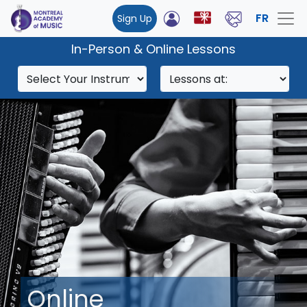
FR
Sign Up
In-Person & Online Lessons
Online