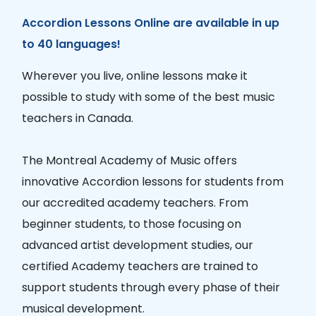
Accordion Lessons Online are available in up
to 40 languages!
Wherever you live, online lessons make it
possible to study with some of the best music
teachers in Canada.
The Montreal Academy of Music offers
innovative Accordion lessons for students from
our accredited academy teachers. From
beginner students, to those focusing on
advanced artist development studies, our
certified Academy teachers are trained to
support students through every phase of their
musical development.