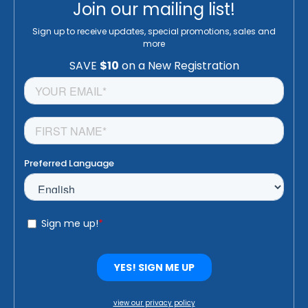
Join our mailing list!
Sign up to receive updates, special promotions, sales and
more
view our privacy policy