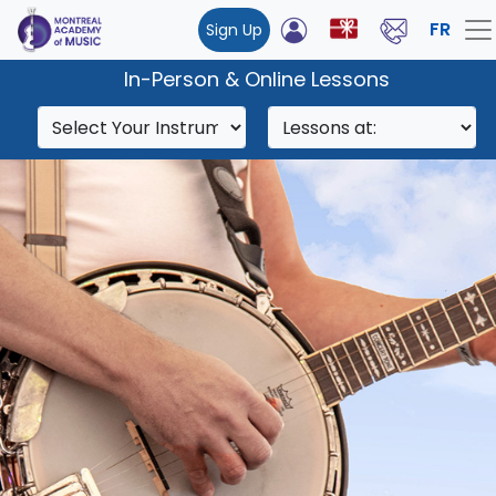
FR
Sign Up
In-Person & Online Lessons