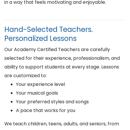
in a way that feels motivating and enjoyable.
Hand-Selected Teachers.
Personalized Lessons
Our Academy Certified Teachers are carefully
selected for their experience, professionalism, and
ability to support students at every stage. Lessons
are customized to:
Your experience level
Your musical goals
Your preferred styles and songs
A pace that works for you
We teach children, teens, adults, and seniors, from