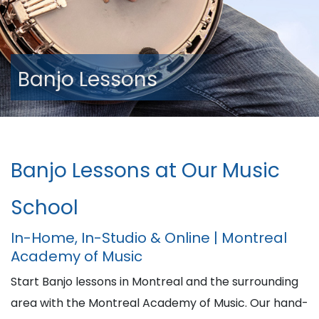
Banjo Lessons
Banjo Lessons at Our Music
School
In-Home, In-Studio & Online | Montreal
Academy of Music
Start Banjo lessons in Montreal and the surrounding
area with the Montreal Academy of Music. Our hand-