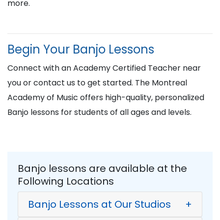
more.
Begin Your Banjo Lessons
Connect with an Academy Certified Teacher near
you or contact us to get started. The Montreal
Academy of Music offers high-quality, personalized
Banjo lessons for students of all ages and levels.
Banjo lessons are available at the
Following Locations
Banjo Lessons at Our Studios
+