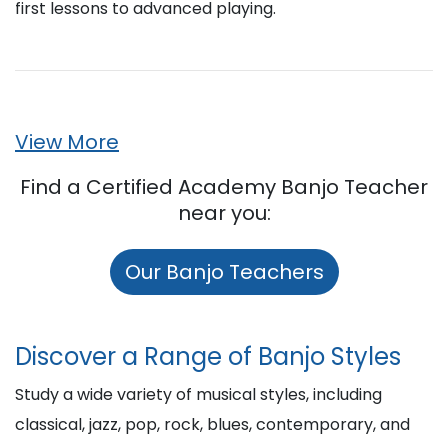
first lessons to advanced playing.
View More
Find a Certified Academy Banjo Teacher
near you:
Our Banjo Teachers
Discover a Range of Banjo Styles
Study a wide variety of musical styles, including
classical, jazz, pop, rock, blues, contemporary, and