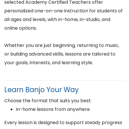
selected Academy Certified Teachers offer
personalized one-on-one instruction for students of
all ages and levels, with in-home, in-studio, and
online options.
Whether you are just beginning, returning to music,
or building advanced skills, lessons are tailored to
your goals, interests, and learning style.
Learn Banjo Your Way
Choose the format that suits you best:
In-home lessons from anywhere
Every lesson is designed to support steady progress