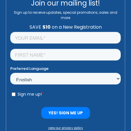
Join our mailing list!
Sign up to receive updates, special promotions, sales and
more
view our privacy policy