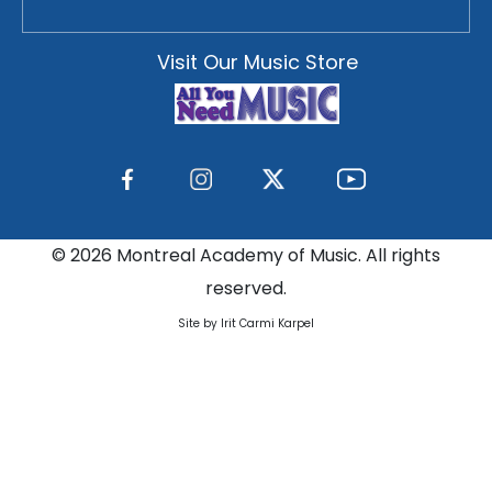
Visit Our Music Store
©
2026 Montreal Academy of Music. All rights
reserved.
Site by Irit Carmi Karpel