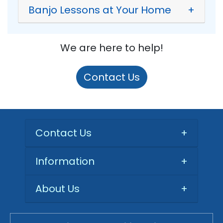
Banjo Lessons at Your Home
+
We are here to help!
Contact Us
Contact Us
+
Information
+
About Us
+