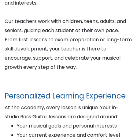
and interests.
Our teachers work with children, teens, adults, and
seniors, guiding each student at their own pace.
From first lessons to exam preparation or long-term
skill development, your teacher is there to
encourage, support, and celebrate your musical
growth every step of the way.
Personalized Learning Experience
At the Academy, every lesson is unique. Your in-
studio Bass Guitar lessons are designed around:
Your musical goals and personal interests
Your current experience and comfort level