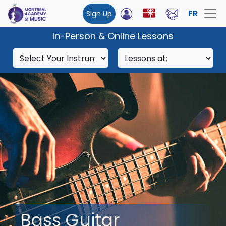
FR
Sign Up
In-Person & Online Lessons
Bass Guitar