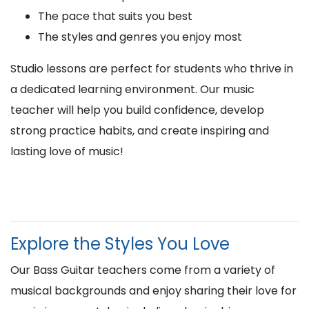
The pace that suits you best
The styles and genres you enjoy most
Studio lessons are perfect for students who thrive in
a dedicated learning environment. Our music
teacher will help you build confidence, develop
strong practice habits, and create inspiring and
lasting love of music!
Explore the Styles You Love
Our Bass Guitar teachers come from a variety of
musical backgrounds and enjoy sharing their love for