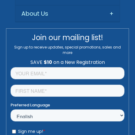
About Us
+
Join our mailing list!
Sign up to receive updates, special promotions, sales and
more