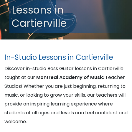
Lessons in
Cartierville
In-Studio Lessons in Cartierville
Discover in-studio Bass Guitar lessons in Cartierville
taught at our
Montreal Academy of Music
Teacher
Studios! Whether you are just beginning, returning to
music, or looking to grow your skills, our teachers will
provide an inspiring learning experience where
students of all ages and levels can feel confident and
welcome.