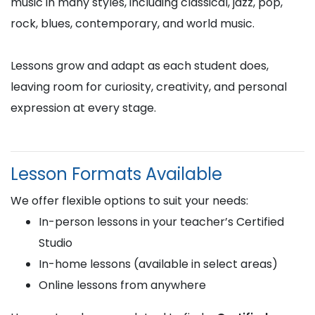
music in many styles, including classical, jazz, pop,
rock, blues, contemporary, and world music.
Lessons grow and adapt as each student does,
leaving room for curiosity, creativity, and personal
expression at every stage.
Lesson Formats Available
We offer flexible options to suit your needs:
In-person lessons in your teacher’s Certified
Studio
In-home lessons (available in select areas)
Online lessons from anywhere