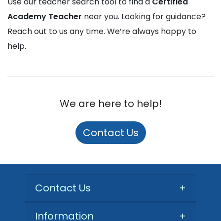
Use our teacher search tool to find a
Certified
Academy Teacher
near you. Looking for guidance?
Reach out to us any time. We’re always happy to
help.
We are here to help!
Contact Us
Contact Us
+
Information
+