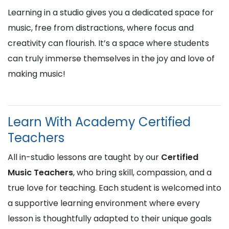
Learning in a studio gives you a dedicated space for
music, free from distractions, where focus and
creativity can flourish. It’s a space where students
can truly immerse themselves in the joy and love of
making music!
Learn With Academy Certified
Teachers
All in-studio lessons are taught by our
Certified
Music Teachers
, who bring skill, compassion, and a
true love for teaching. Each student is welcomed into
a supportive learning environment where every
lesson is thoughtfully adapted to their unique goals