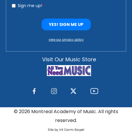
view our privacy policy
Visit Our Music Store
©
2026 Montreal Academy of Music. All rights
reserved.
Site by Irit Carmi Karpel