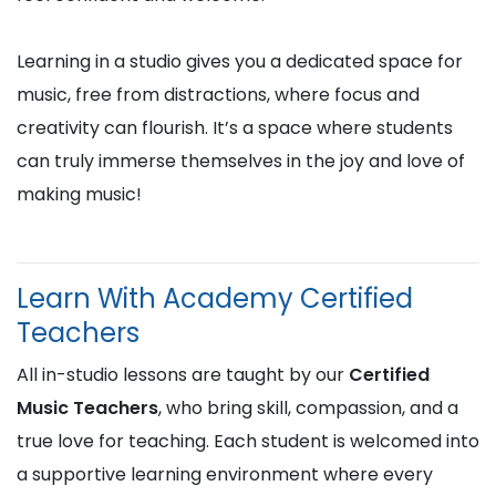
Learning in a studio gives you a dedicated space for
music, free from distractions, where focus and
creativity can flourish. It’s a space where students
can truly immerse themselves in the joy and love of
making music!
Learn With Academy Certified
Teachers
All in-studio lessons are taught by our
Certified
Music Teachers
, who bring skill, compassion, and a
true love for teaching. Each student is welcomed into
a supportive learning environment where every