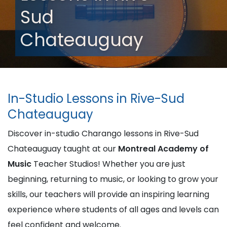
Sud
Chateauguay
In-Studio Lessons in Rive-Sud
Chateauguay
Discover in-studio Charango lessons in Rive-Sud
Chateauguay taught at our
Montreal Academy of
Music
Teacher Studios! Whether you are just
beginning, returning to music, or looking to grow your
skills, our teachers will provide an inspiring learning
experience where students of all ages and levels can
feel confident and welcome.