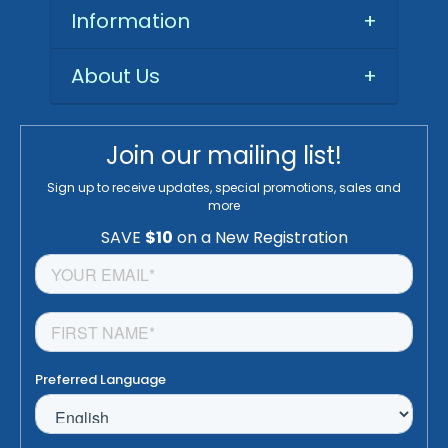
Information
+
About Us
+
Join our mailing list!
Sign up to receive updates, special promotions, sales and
more