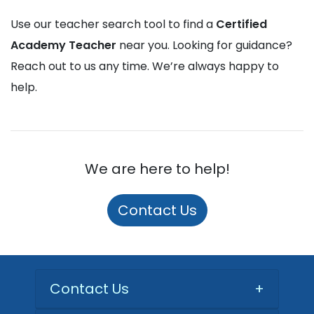
Use our teacher search tool to find a
Certified
Academy Teacher
near you. Looking for guidance?
Reach out to us any time. We’re always happy to
help.
We are here to help!
Contact Us
Contact Us
+