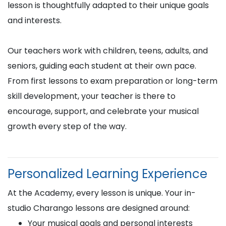
lesson is thoughtfully adapted to their unique goals
and interests.
Our teachers work with children, teens, adults, and
seniors, guiding each student at their own pace.
From first lessons to exam preparation or long-term
skill development, your teacher is there to
encourage, support, and celebrate your musical
growth every step of the way.
Personalized Learning Experience
At the Academy, every lesson is unique. Your in-
studio Charango lessons are designed around:
Your musical goals and personal interests