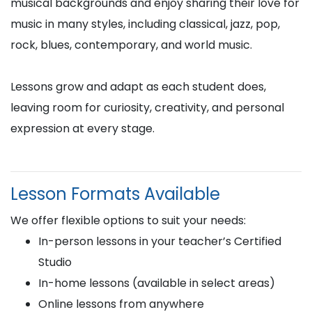
musical backgrounds and enjoy sharing their love for
music in many styles, including classical, jazz, pop,
rock, blues, contemporary, and world music.
Lessons grow and adapt as each student does,
leaving room for curiosity, creativity, and personal
expression at every stage.
Lesson Formats Available
We offer flexible options to suit your needs:
In-person lessons in your teacher’s Certified
Studio
In-home lessons (available in select areas)
Online lessons from anywhere