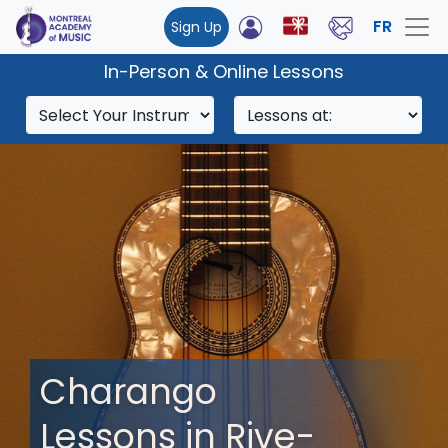
FR
Sign Up
In-Person & Online Lessons
Charango
Lessons in Rive-