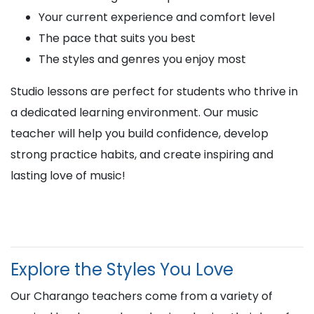
Your current experience and comfort level
The pace that suits you best
The styles and genres you enjoy most
Studio lessons are perfect for students who thrive in
a dedicated learning environment. Our music
teacher will help you build confidence, develop
strong practice habits, and create inspiring and
lasting love of music!
Explore the Styles You Love
Our Charango teachers come from a variety of