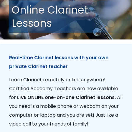
Online Clarinet
Lessons
Real-time Clarinet lessons with your own
private Clarinet teacher
Learn Clarinet remotely online anywhere!
Certified Academy Teachers are now available
for
LIVE ONLINE one-on-one Clarinet lessons.
All
you need is a mobile phone or webcam on your
computer or laptop and you are set! Just like a
video call to your friends of family!