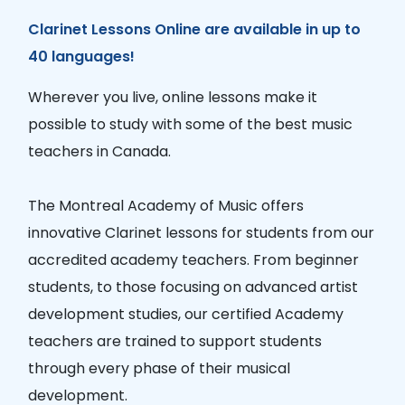
Clarinet Lessons Online are available in up to
40 languages!
Wherever you live, online lessons make it
possible to study with some of the best music
teachers in Canada.
The Montreal Academy of Music offers
innovative Clarinet lessons for students from our
accredited academy teachers. From beginner
students, to those focusing on advanced artist
development studies, our certified Academy
teachers are trained to support students
through every phase of their musical
development.