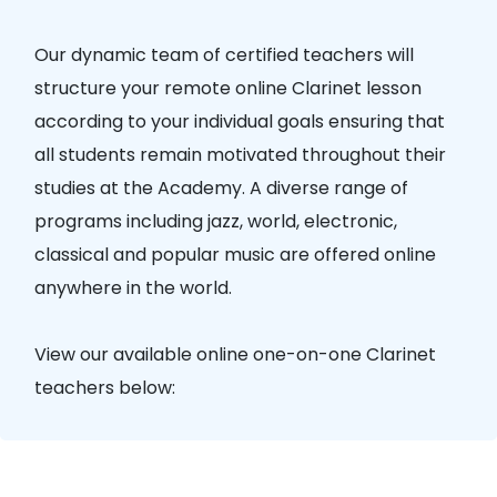
Our dynamic team of certified teachers will
structure your remote online Clarinet lesson
according to your individual goals ensuring that
all students remain motivated throughout their
studies at the Academy. A diverse range of
programs including jazz, world, electronic,
classical and popular music are offered online
anywhere in the world.
View our available online one-on-one Clarinet
teachers below: