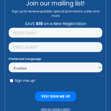
Join our mailing list!
Sign up to receive updates, special promotions, sales and
more
view our privacy policy