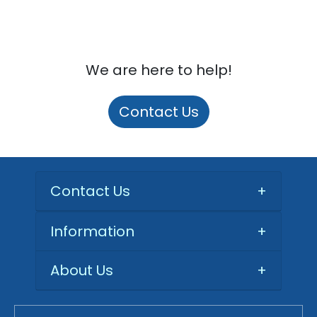
We are here to help!
Contact Us
Contact Us
+
Information
+
About Us
+