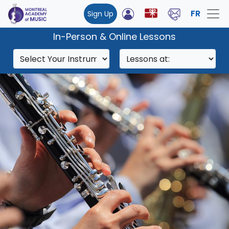
FR
Sign Up
In-Person & Online Lessons