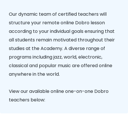
Our dynamic team of certified teachers will
structure your remote online Dobro lesson
according to your individual goals ensuring that
all students remain motivated throughout their
studies at the Academy. A diverse range of
programs including jazz, world, electronic,
classical and popular music are offered online
anywhere in the world.
View our available online one-on-one Dobro
teachers below: