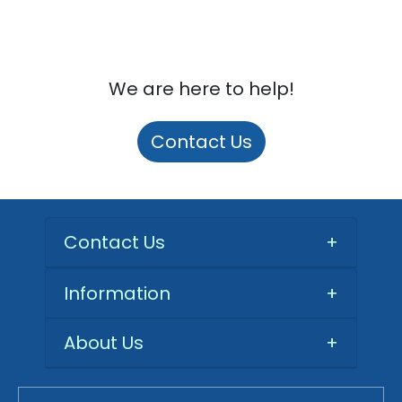
We are here to help!
Contact Us
Contact Us
+
Information
+
About Us
+