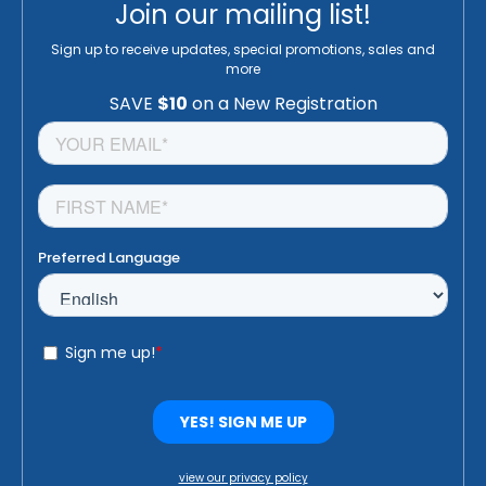
Join our mailing list!
Sign up to receive updates, special promotions, sales and
more
view our privacy policy