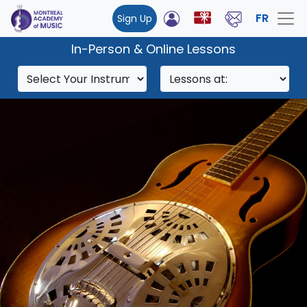
FR
Sign Up
In-Person & Online Lessons