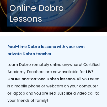
Online Dobro
Lessons
Real-time Dobro lessons with your own
private Dobro teacher
Learn Dobro remotely online anywhere! Certified
Academy Teachers are now available for
LIVE
ONLINE one-on-one Dobro lessons.
All you need
is a mobile phone or webcam on your computer
or laptop and you are set! Just like a video call to
your friends of family!