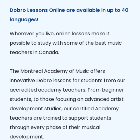
Dobro Lessons Online are available in up to 40
languages!
Wherever you live, online lessons make it
possible to study with some of the best music
teachers in Canada.
The Montreal Academy of Music offers
innovative Dobro lessons for students from our
accredited academy teachers. From beginner
students, to those focusing on advanced artist
development studies, our certified Academy
teachers are trained to support students
through every phase of their musical
development.