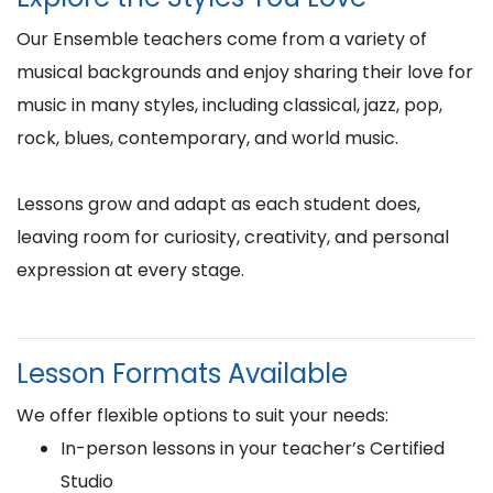
Our Ensemble teachers come from a variety of
musical backgrounds and enjoy sharing their love for
music in many styles, including classical, jazz, pop,
rock, blues, contemporary, and world music.
Lessons grow and adapt as each student does,
leaving room for curiosity, creativity, and personal
expression at every stage.
Lesson Formats Available
We offer flexible options to suit your needs:
In-person lessons in your teacher’s Certified
Studio