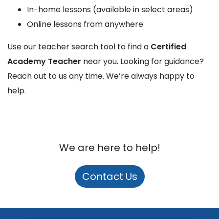
In-home lessons (available in select areas)
Online lessons from anywhere
Use our teacher search tool to find a
Certified
Academy Teacher
near you. Looking for guidance?
Reach out to us any time. We’re always happy to
help.
We are here to help!
Contact Us