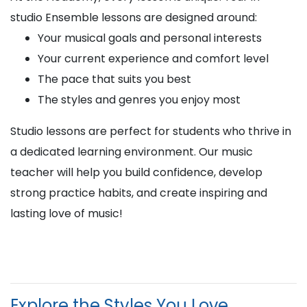
studio Ensemble lessons are designed around:
Your musical goals and personal interests
Your current experience and comfort level
The pace that suits you best
The styles and genres you enjoy most
Studio lessons are perfect for students who thrive in
a dedicated learning environment. Our music
teacher will help you build confidence, develop
strong practice habits, and create inspiring and
lasting love of music!
Explore the Styles You Love