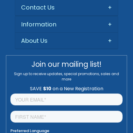
Contact Us
+
Information
+
About Us
+
Join our mailing list!
Sign up to receive updates, special promotions, sales and
more