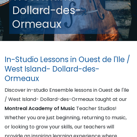
Dollard-des-
Ormeaux
In-Studio Lessons in Ouest de l'Ile /
West Island- Dollard-des-
Ormeaux
Discover in-studio Ensemble lessons in Ouest de l'Ile
/ West Island- Dollard-des-Ormeaux taught at our
Montreal Academy of Music
Teacher Studios!
Whether you are just beginning, returning to music,
or looking to grow your skills, our teachers will
provide an inspiring learning experience where