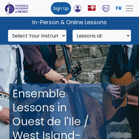
FR
Sign Up
In-Person & Online Lessons
Ensemble
Lessons in
Ouest de l'Ile /
West Island-