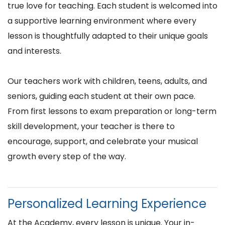
true love for teaching. Each student is welcomed into
a supportive learning environment where every
lesson is thoughtfully adapted to their unique goals
and interests.
Our teachers work with children, teens, adults, and
seniors, guiding each student at their own pace.
From first lessons to exam preparation or long-term
skill development, your teacher is there to
encourage, support, and celebrate your musical
growth every step of the way.
Personalized Learning Experience
At the Academy, every lesson is unique. Your in-