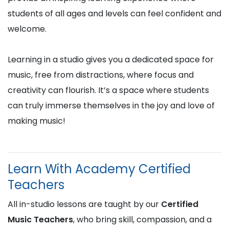
students of all ages and levels can feel confident and
welcome.
Learning in a studio gives you a dedicated space for
music, free from distractions, where focus and
creativity can flourish. It’s a space where students
can truly immerse themselves in the joy and love of
making music!
Learn With Academy Certified
Teachers
All in-studio lessons are taught by our
Certified
Music Teachers
, who bring skill, compassion, and a