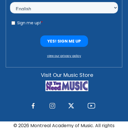
view our privacy policy
Visit Our Music Store
©
2026 Montreal Academy of Music. All rights