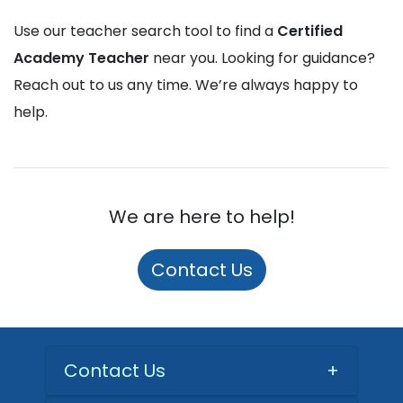
Use our teacher search tool to find a
Certified
Academy Teacher
near you. Looking for guidance?
Reach out to us any time. We’re always happy to
help.
We are here to help!
Contact Us
Contact Us
+