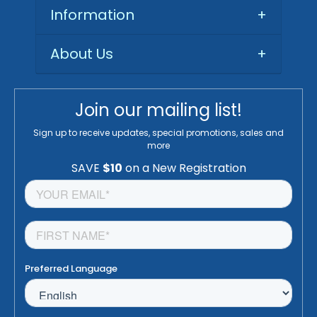
Information
+
About Us
+
Join our mailing list!
Sign up to receive updates, special promotions, sales and
more