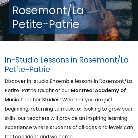
Rosemont/La
Petite-Patrie
In-Studio Lessons in Rosemont/La
Petite-Patrie
Discover in-studio Ensemble lessons in Rosemont/La
Petite-Patrie taught at our
Montreal Academy of
Music
Teacher Studios! Whether you are just
beginning, returning to music, or looking to grow your
skills, our teachers will provide an inspiring learning
experience where students of all ages and levels can
feel confident and welcome.