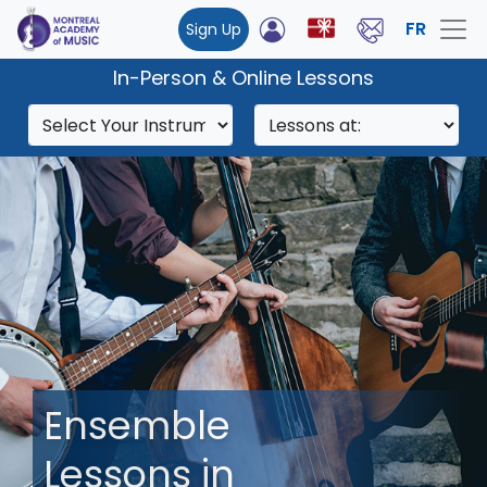
FR
Sign Up
In-Person & Online Lessons
Ensemble
Lessons in