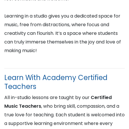
Learning in a studio gives you a dedicated space for
music, free from distractions, where focus and
creativity can flourish. It’s a space where students
can truly immerse themselves in the joy and love of
making music!
Learn With Academy Certified
Teachers
All in-studio lessons are taught by our
Certified
Music Teachers
, who bring skill, compassion, and a
true love for teaching. Each student is welcomed into
a supportive learning environment where every