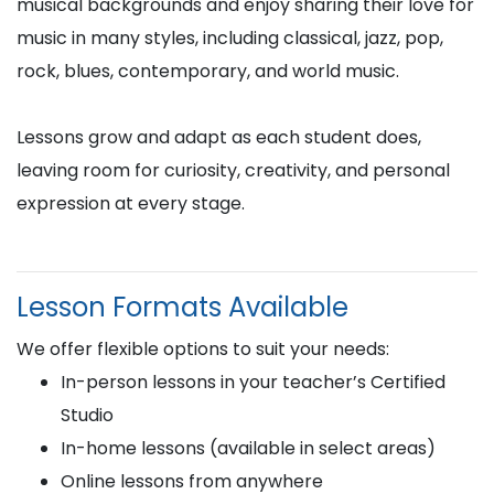
musical backgrounds and enjoy sharing their love for
music in many styles, including classical, jazz, pop,
rock, blues, contemporary, and world music.
Lessons grow and adapt as each student does,
leaving room for curiosity, creativity, and personal
expression at every stage.
Lesson Formats Available
We offer flexible options to suit your needs:
In-person lessons in your teacher’s Certified
Studio
In-home lessons (available in select areas)
Online lessons from anywhere