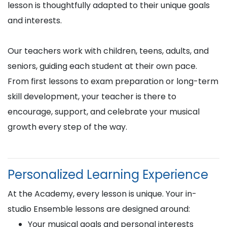
lesson is thoughtfully adapted to their unique goals
and interests.
Our teachers work with children, teens, adults, and
seniors, guiding each student at their own pace.
From first lessons to exam preparation or long-term
skill development, your teacher is there to
encourage, support, and celebrate your musical
growth every step of the way.
Personalized Learning Experience
At the Academy, every lesson is unique. Your in-
studio Ensemble lessons are designed around:
Your musical goals and personal interests