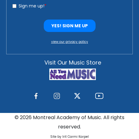
view our privacy policy
Visit Our Music Store
©
2026 Montreal Academy of Music. All rights
reserved.
Site by Irit Carmi Karpel