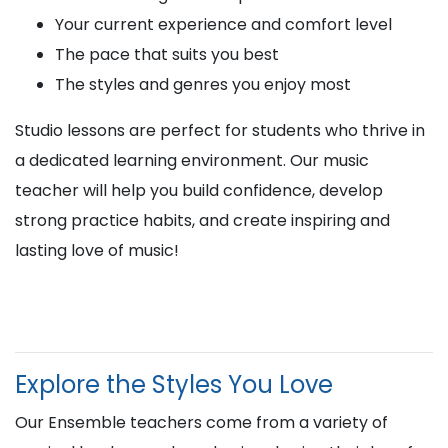
Your current experience and comfort level
The pace that suits you best
The styles and genres you enjoy most
Studio lessons are perfect for students who thrive in
a dedicated learning environment. Our music
teacher will help you build confidence, develop
strong practice habits, and create inspiring and
lasting love of music!
Explore the Styles You Love
Our Ensemble teachers come from a variety of