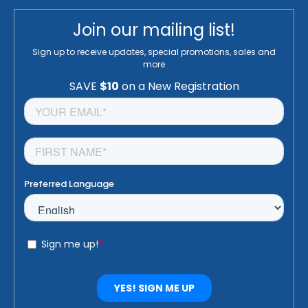
Join our mailing list!
Sign up to receive updates, special promotions, sales and
more