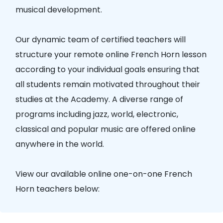
musical development.
Our dynamic team of certified teachers will
structure your remote online French Horn lesson
according to your individual goals ensuring that
all students remain motivated throughout their
studies at the Academy. A diverse range of
programs including jazz, world, electronic,
classical and popular music are offered online
anywhere in the world.
View our available online one-on-one French
Horn teachers below: