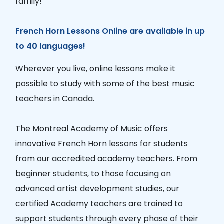
family!
French Horn Lessons Online are available in up
to 40 languages!
Wherever you live, online lessons make it
possible to study with some of the best music
teachers in Canada.
The Montreal Academy of Music offers
innovative French Horn lessons for students
from our accredited academy teachers. From
beginner students, to those focusing on
advanced artist development studies, our
certified Academy teachers are trained to
support students through every phase of their