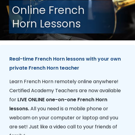
Online French
Horn Lessons
Real-time French Horn lessons with your own
private French Horn teacher
Learn French Horn remotely online anywhere!
Certified Academy Teachers are now available
for
LIVE ONLINE one-on-one French Horn
lessons.
All you need is a mobile phone or
webcam on your computer or laptop and you
are set! Just like a video call to your friends of