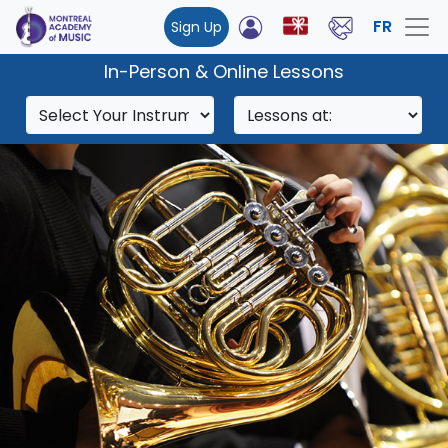
FR
Sign Up
In-Person & Online Lessons