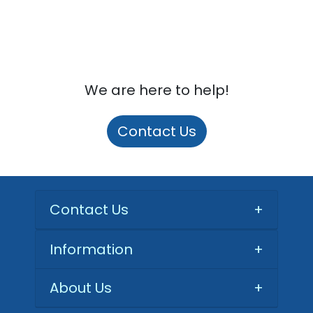
We are here to help!
Contact Us
Contact Us
+
Information
+
About Us
+