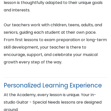
lesson is thoughtfully adapted to their unique goals
and interests.
Our teachers work with children, teens, adults, and
seniors, guiding each student at their own pace.
From first lessons to exam preparation or long-term
skill development, your teacher is there to
encourage, support, and celebrate your musical
growth every step of the way.
Personalized Learning Experience
At the Academy, every lesson is unique. Your in-
studio Guitar - Special Needs lessons are designed
around: