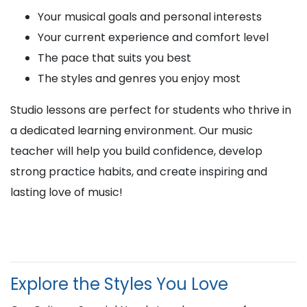
Your musical goals and personal interests
Your current experience and comfort level
The pace that suits you best
The styles and genres you enjoy most
Studio lessons are perfect for students who thrive in
a dedicated learning environment. Our music
teacher will help you build confidence, develop
strong practice habits, and create inspiring and
lasting love of music!
Explore the Styles You Love