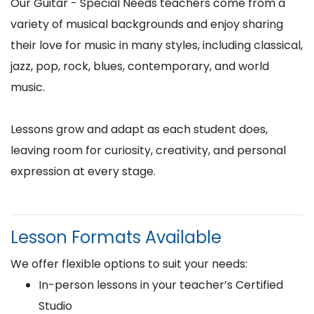
Our Guitar - Special Needs teachers come from a
variety of musical backgrounds and enjoy sharing
their love for music in many styles, including classical,
jazz, pop, rock, blues, contemporary, and world
music.
Lessons grow and adapt as each student does,
leaving room for curiosity, creativity, and personal
expression at every stage.
Lesson Formats Available
We offer flexible options to suit your needs:
In-person lessons in your teacher’s Certified
Studio