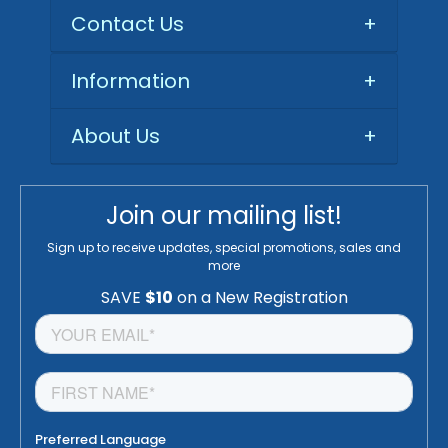
Contact Us
+
Information
+
About Us
+
Join our mailing list!
Sign up to receive updates, special promotions, sales and
more