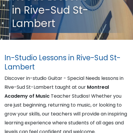
in Rive-Sud St-
Lambert
In-Studio Lessons in Rive-Sud St-
Lambert
Discover in-studio Guitar - Special Needs lessons in
Rive-Sud St-Lambert taught at our
Montreal
Academy of Music
Teacher Studios! Whether you
are just beginning, returning to music, or looking to
grow your skills, our teachers will provide an inspiring
learning experience where students of all ages and
levels can feel confident and welcome.