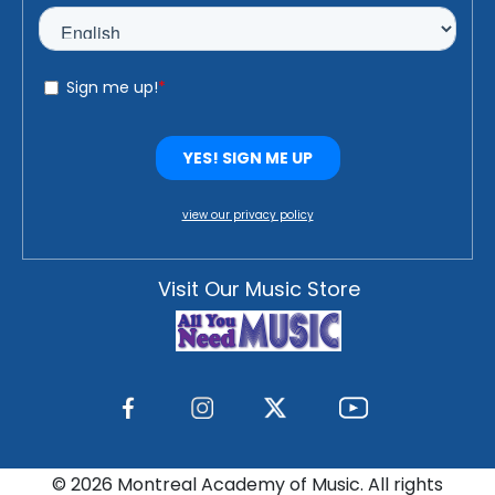
view our privacy policy
Visit Our Music Store
©
2026 Montreal Academy of Music. All rights