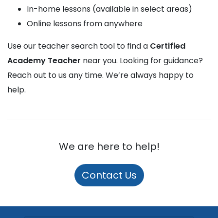
In-home lessons (available in select areas)
Online lessons from anywhere
Use our teacher search tool to find a
Certified
Academy Teacher
near you. Looking for guidance?
Reach out to us any time. We’re always happy to
help.
We are here to help!
Contact Us