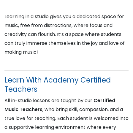
Learning in a studio gives you a dedicated space for
music, free from distractions, where focus and
creativity can flourish. It’s a space where students
can truly immerse themselves in the joy and love of
making music!
Learn With Academy Certified
Teachers
All in-studio lessons are taught by our
Certified
Music Teachers
, who bring skill, compassion, and a
true love for teaching. Each student is welcomed into
a supportive learning environment where every