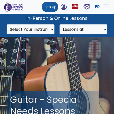
FR
Sign Up
In-Person & Online Lessons
Guitar - Special
Needs Lessons