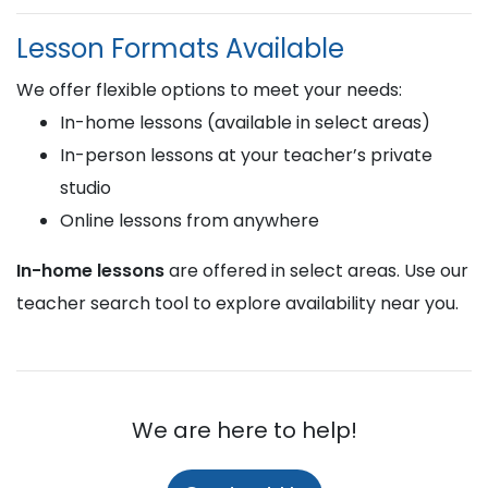
Lesson Formats Available
We offer flexible options to meet your needs:
In-home lessons (available in select areas)
In-person lessons at your teacher’s private
studio
Online lessons from anywhere
In-home lessons
are offered in select areas. Use our
teacher search tool to explore availability near you.
We are here to help!