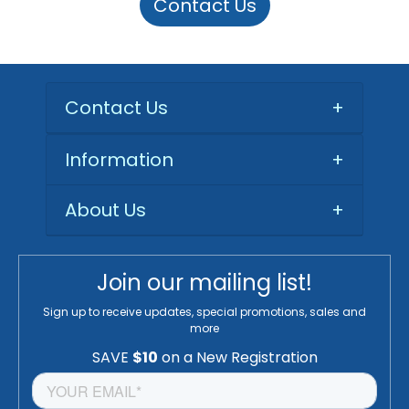
Contact Us
Contact Us
+
Information
+
About Us
+
Join our mailing list!
Sign up to receive updates, special promotions, sales and
more