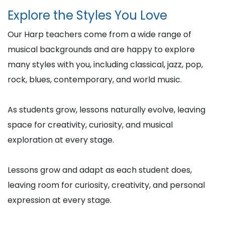
Explore the Styles You Love
Our Harp teachers come from a wide range of
musical backgrounds and are happy to explore
many styles with you, including classical, jazz, pop,
rock, blues, contemporary, and world music.
As students grow, lessons naturally evolve, leaving
space for creativity, curiosity, and musical
exploration at every stage.
Lessons grow and adapt as each student does,
leaving room for curiosity, creativity, and personal
expression at every stage.