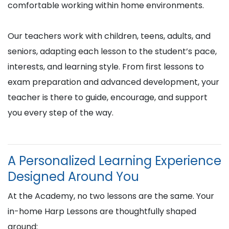
comfortable working within home environments.
Our teachers work with children, teens, adults, and
seniors, adapting each lesson to the student’s pace,
interests, and learning style. From first lessons to
exam preparation and advanced development, your
teacher is there to guide, encourage, and support
you every step of the way.
A Personalized Learning Experience
Designed Around You
At the Academy, no two lessons are the same. Your
in-home Harp Lessons are thoughtfully shaped
around: