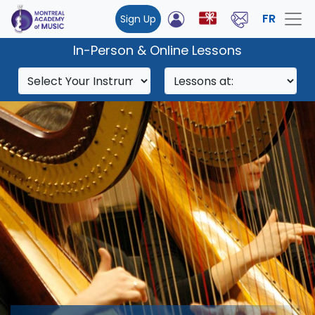
FR
Sign Up
In-Person & Online Lessons