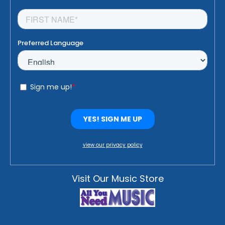
view our privacy policy
Visit Our Music Store