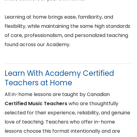
Learning at home brings ease, familiarity, and
flexibility, while maintaining the same high standards
of care, professionalism, and personalized teaching
found across our Academy.
Learn With Academy Certified
Teachers at Home
All in-home lessons are taught by Canadian
Certified Music Teachers
who are thoughtfully
selected for their experience, reliability, and genuine
love of teaching. Teachers who offer in-home
lessons choose this format intentionally and are