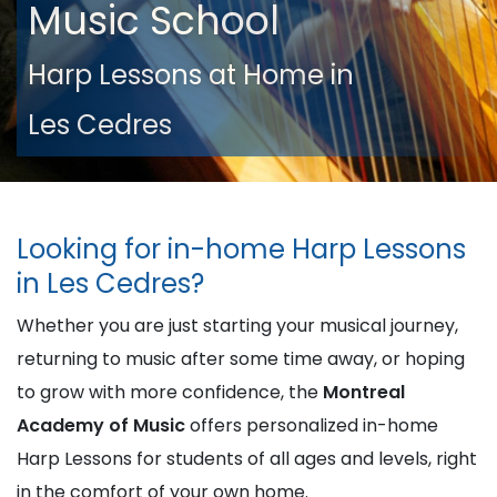
Music School
Harp Lessons at Home in
Les Cedres
Looking for in-home Harp Lessons
in Les Cedres?
Whether you are just starting your musical journey,
returning to music after some time away, or hoping
to grow with more confidence, the
Montreal
Academy of Music
offers personalized in-home
Harp Lessons for students of all ages and levels, right
in the comfort of your own home.