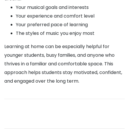
Your musical goals and interests
Your experience and comfort level
Your preferred pace of learning
The styles of music you enjoy most
Learning at home can be especially helpful for
younger students, busy families, and anyone who
thrives in a familiar and comfortable space. This
approach helps students stay motivated, confident,
and engaged over the long term.