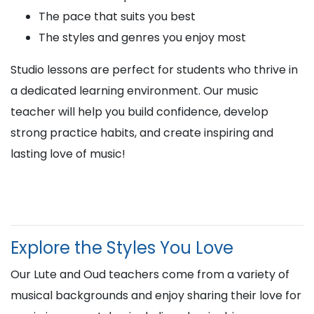
The pace that suits you best
The styles and genres you enjoy most
Studio lessons are perfect for students who thrive in
a dedicated learning environment. Our music
teacher will help you build confidence, develop
strong practice habits, and create inspiring and
lasting love of music!
Explore the Styles You Love
Our Lute and Oud teachers come from a variety of
musical backgrounds and enjoy sharing their love for