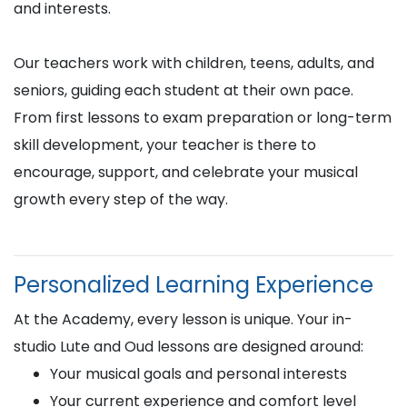
and interests.
Our teachers work with children, teens, adults, and
seniors, guiding each student at their own pace.
From first lessons to exam preparation or long-term
skill development, your teacher is there to
encourage, support, and celebrate your musical
growth every step of the way.
Personalized Learning Experience
At the Academy, every lesson is unique. Your in-
studio Lute and Oud lessons are designed around:
Your musical goals and personal interests
Your current experience and comfort level