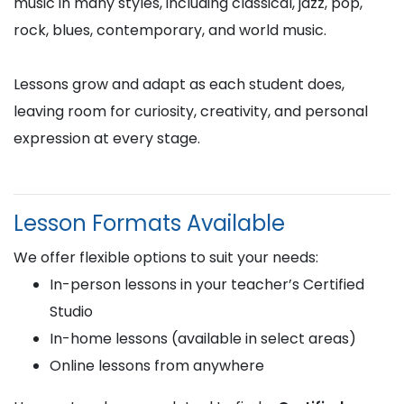
music in many styles, including classical, jazz, pop,
rock, blues, contemporary, and world music.
Lessons grow and adapt as each student does,
leaving room for curiosity, creativity, and personal
expression at every stage.
Lesson Formats Available
We offer flexible options to suit your needs:
In-person lessons in your teacher’s Certified
Studio
In-home lessons (available in select areas)
Online lessons from anywhere