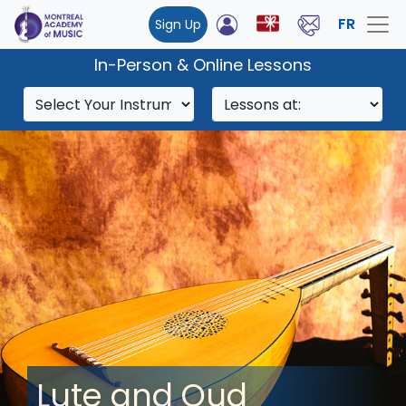
FR
Sign Up
In-Person & Online Lessons
Lute and Oud