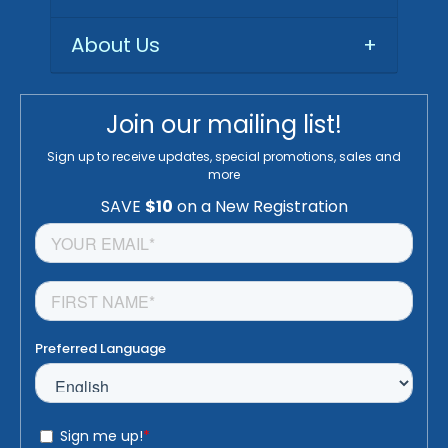
About Us
+
Join our mailing list!
Sign up to receive updates, special promotions, sales and
more