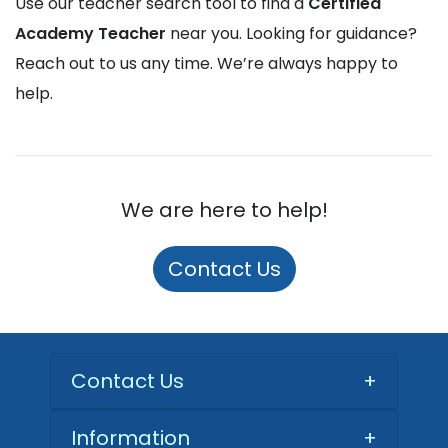
Use our teacher search tool to find a
Certified
Academy Teacher
near you. Looking for guidance?
Reach out to us any time. We’re always happy to
help.
We are here to help!
Contact Us
Contact Us
+
Information
+