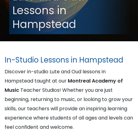
Lessons in
Hampstead
In-Studio Lessons in Hampstead
Discover in-studio Lute and Oud lessons in
Hampstead taught at our
Montreal Academy of
Music
Teacher Studios! Whether you are just
beginning, returning to music, or looking to grow your
skills, our teachers will provide an inspiring learning
experience where students of all ages and levels can
feel confident and welcome.