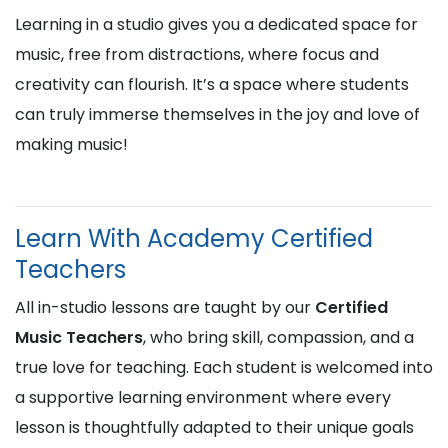
Learning in a studio gives you a dedicated space for
music, free from distractions, where focus and
creativity can flourish. It’s a space where students
can truly immerse themselves in the joy and love of
making music!
Learn With Academy Certified
Teachers
All in-studio lessons are taught by our
Certified
Music Teachers
, who bring skill, compassion, and a
true love for teaching. Each student is welcomed into
a supportive learning environment where every
lesson is thoughtfully adapted to their unique goals