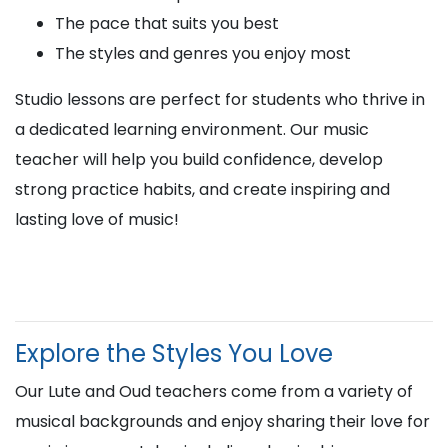
The pace that suits you best
The styles and genres you enjoy most
Studio lessons are perfect for students who thrive in
a dedicated learning environment. Our music
teacher will help you build confidence, develop
strong practice habits, and create inspiring and
lasting love of music!
Explore the Styles You Love
Our Lute and Oud teachers come from a variety of
musical backgrounds and enjoy sharing their love for