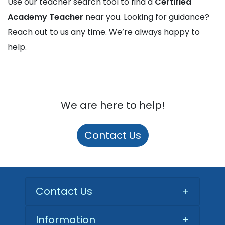
Use our teacher search tool to find a
Certified
Academy Teacher
near you. Looking for guidance?
Reach out to us any time. We’re always happy to
help.
We are here to help!
Contact Us
Contact Us
+
Information
+