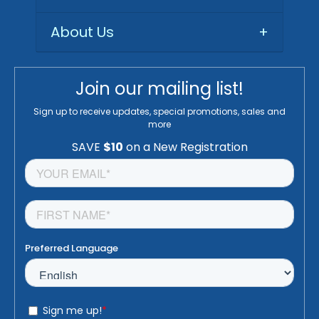
About Us
+
Join our mailing list!
Sign up to receive updates, special promotions, sales and
more