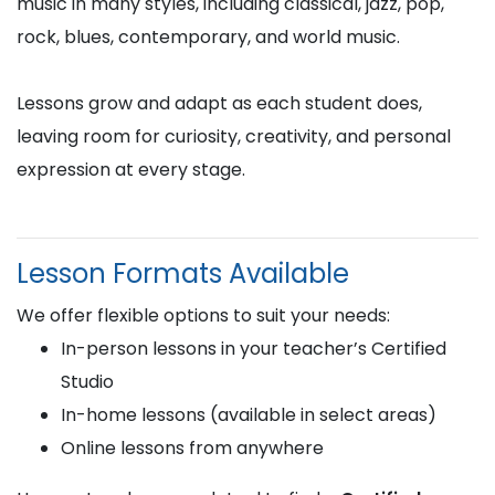
music in many styles, including classical, jazz, pop,
rock, blues, contemporary, and world music.
Lessons grow and adapt as each student does,
leaving room for curiosity, creativity, and personal
expression at every stage.
Lesson Formats Available
We offer flexible options to suit your needs:
In-person lessons in your teacher’s Certified
Studio
In-home lessons (available in select areas)
Online lessons from anywhere