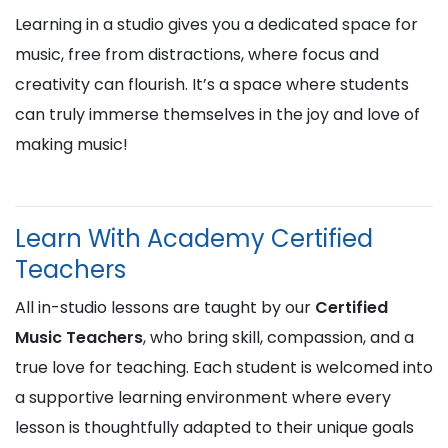
Learning in a studio gives you a dedicated space for
music, free from distractions, where focus and
creativity can flourish. It’s a space where students
can truly immerse themselves in the joy and love of
making music!
Learn With Academy Certified
Teachers
All in-studio lessons are taught by our
Certified
Music Teachers
, who bring skill, compassion, and a
true love for teaching. Each student is welcomed into
a supportive learning environment where every
lesson is thoughtfully adapted to their unique goals