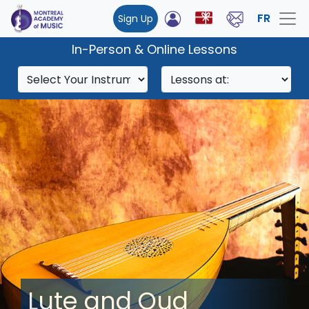
FR
Sign Up
In-Person & Online Lessons
Lute and Oud