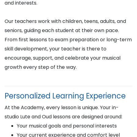
and interests.
Our teachers work with children, teens, adults, and
seniors, guiding each student at their own pace.
From first lessons to exam preparation or long-term
skill development, your teacher is there to
encourage, support, and celebrate your musical
growth every step of the way.
Personalized Learning Experience
At the Academy, every lesson is unique. Your in-
studio Lute and Oud lessons are designed around:
Your musical goals and personal interests
Your current experience and comfort level