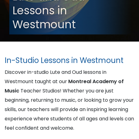
Lessons in
Westmount
In-Studio Lessons in Westmount
Discover in-studio Lute and Oud lessons in
Westmount taught at our
Montreal Academy of
Music
Teacher Studios! Whether you are just
beginning, returning to music, or looking to grow your
skills, our teachers will provide an inspiring learning
experience where students of all ages and levels can
feel confident and welcome.