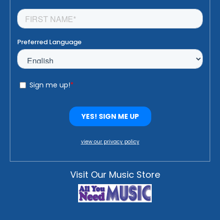
view our privacy policy
Visit Our Music Store