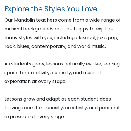
Explore the Styles You Love
Our Mandolin teachers come from a wide range of
musical backgrounds and are happy to explore
many styles with you, including classical, jazz, pop,
rock, blues, contemporary, and world music.
As students grow, lessons naturally evolve, leaving
space for creativity, curiosity, and musical
exploration at every stage.
Lessons grow and adapt as each student does,
leaving room for curiosity, creativity, and personal
expression at every stage.