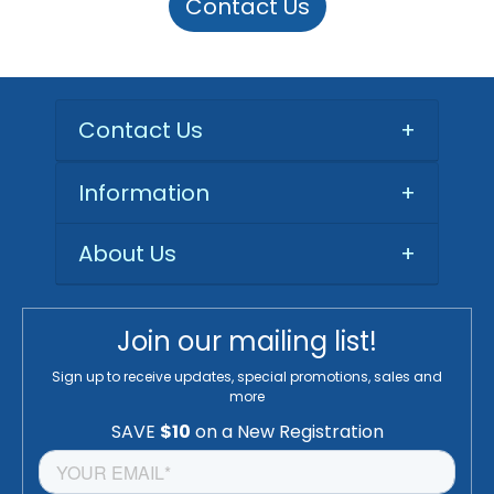
Contact Us
Contact Us
+
Information
+
About Us
+
Join our mailing list!
Sign up to receive updates, special promotions, sales and
more