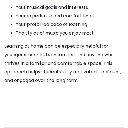
Your musical goals and interests
Your experience and comfort level
Your preferred pace of learning
The styles of music you enjoy most
Learning at home can be especially helpful for
younger students, busy families, and anyone who
thrives in a familiar and comfortable space. This
approach helps students stay motivated, confident,
and engaged over the long term.