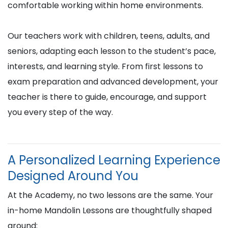
comfortable working within home environments.
Our teachers work with children, teens, adults, and
seniors, adapting each lesson to the student’s pace,
interests, and learning style. From first lessons to
exam preparation and advanced development, your
teacher is there to guide, encourage, and support
you every step of the way.
A Personalized Learning Experience
Designed Around You
At the Academy, no two lessons are the same. Your
in-home Mandolin Lessons are thoughtfully shaped
around: