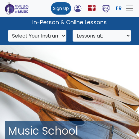
FR
Sign Up
In-Person & Online Lessons
Music School