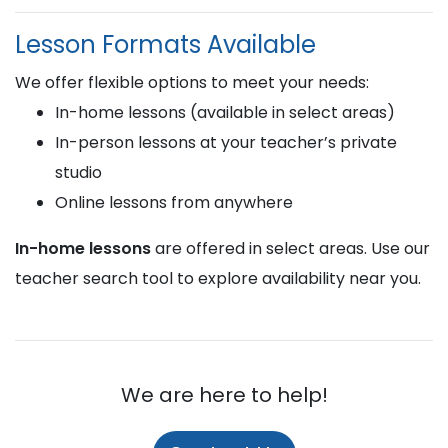
Lesson Formats Available
We offer flexible options to meet your needs:
In-home lessons (available in select areas)
In-person lessons at your teacher’s private
studio
Online lessons from anywhere
In-home lessons
are offered in select areas. Use our
teacher search tool to explore availability near you.
We are here to help!