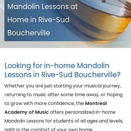
Mandolin Lessons at
Home in Rive-Sud
Boucherville
Looking for in-home Mandolin
Lessons in Rive-Sud Boucherville?
Whether you are just starting your musical journey,
returning to music after some time away, or hoping
to grow with more confidence, the
Montreal
Academy of Music
offers personalized in-home
Mandolin Lessons for students of all ages and levels,
right in the comfort of your own home.