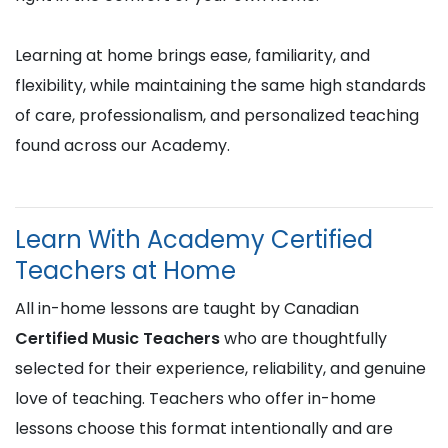
Learning at home brings ease, familiarity, and
flexibility, while maintaining the same high standards
of care, professionalism, and personalized teaching
found across our Academy.
Learn With Academy Certified
Teachers at Home
All in-home lessons are taught by Canadian
Certified Music Teachers
who are thoughtfully
selected for their experience, reliability, and genuine
love of teaching. Teachers who offer in-home
lessons choose this format intentionally and are