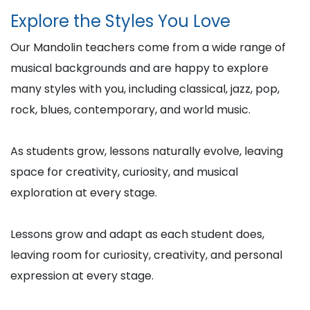
Explore the Styles You Love
Our Mandolin teachers come from a wide range of
musical backgrounds and are happy to explore
many styles with you, including classical, jazz, pop,
rock, blues, contemporary, and world music.
As students grow, lessons naturally evolve, leaving
space for creativity, curiosity, and musical
exploration at every stage.
Lessons grow and adapt as each student does,
leaving room for curiosity, creativity, and personal
expression at every stage.