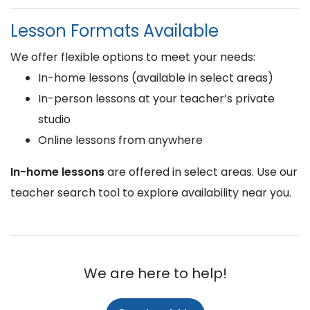
Lesson Formats Available
We offer flexible options to meet your needs:
In-home lessons (available in select areas)
In-person lessons at your teacher’s private
studio
Online lessons from anywhere
In-home lessons
are offered in select areas. Use our
teacher search tool to explore availability near you.
We are here to help!