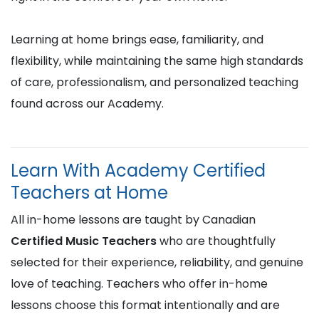
Learning at home brings ease, familiarity, and
flexibility, while maintaining the same high standards
of care, professionalism, and personalized teaching
found across our Academy.
Learn With Academy Certified
Teachers at Home
All in-home lessons are taught by Canadian
Certified Music Teachers
who are thoughtfully
selected for their experience, reliability, and genuine
love of teaching. Teachers who offer in-home
lessons choose this format intentionally and are