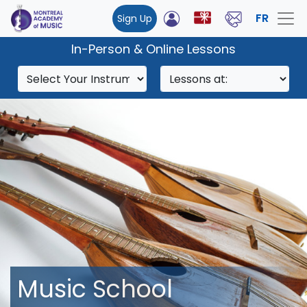
FR
Sign Up
In-Person & Online Lessons
Music School