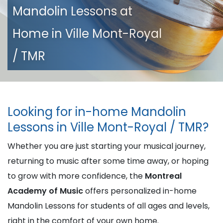
Mandolin Lessons at
Home in Ville Mont-Royal
/ TMR
Looking for in-home Mandolin
Lessons in Ville Mont-Royal / TMR?
Whether you are just starting your musical journey,
returning to music after some time away, or hoping
to grow with more confidence, the
Montreal
Academy of Music
offers personalized in-home
Mandolin Lessons for students of all ages and levels,
right in the comfort of your own home.