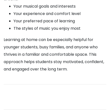
Your musical goals and interests
Your experience and comfort level
Your preferred pace of learning
The styles of music you enjoy most
Learning at home can be especially helpful for
younger students, busy families, and anyone who
thrives in a familiar and comfortable space. This
approach helps students stay motivated, confident,
and engaged over the long term.