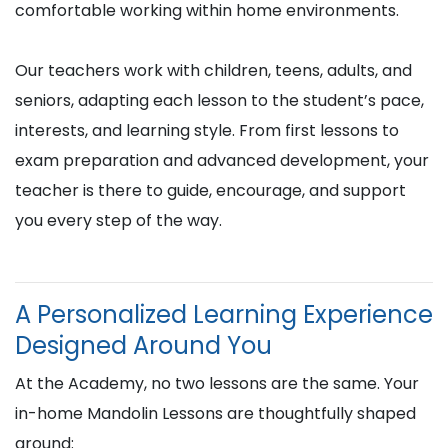
comfortable working within home environments.
Our teachers work with children, teens, adults, and
seniors, adapting each lesson to the student’s pace,
interests, and learning style. From first lessons to
exam preparation and advanced development, your
teacher is there to guide, encourage, and support
you every step of the way.
A Personalized Learning Experience
Designed Around You
At the Academy, no two lessons are the same. Your
in-home Mandolin Lessons are thoughtfully shaped
around: