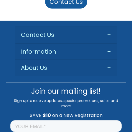
Contact Us
Contact Us
+
Information
+
About Us
+
Join our mailing list!
Sign up to receive updates, special promotions, sales and
more