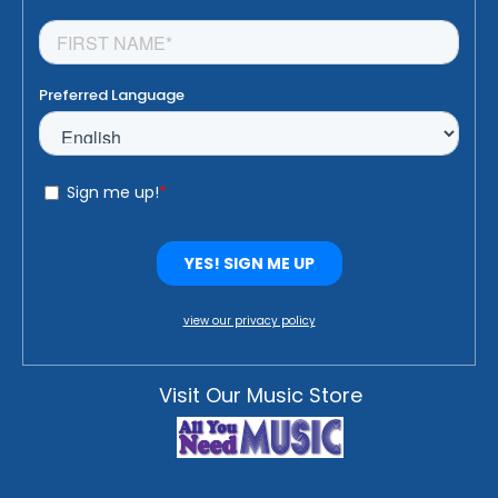
view our privacy policy
Visit Our Music Store