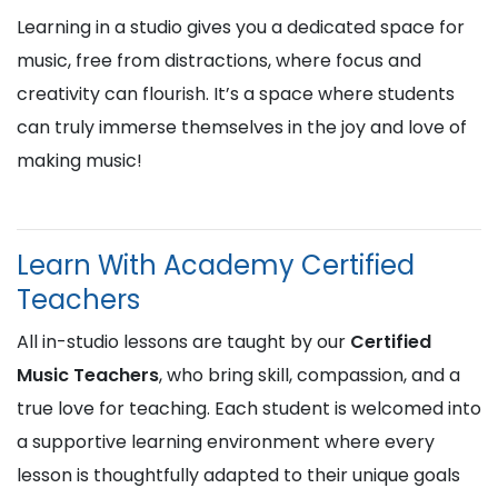
Learning in a studio gives you a dedicated space for
music, free from distractions, where focus and
creativity can flourish. It’s a space where students
can truly immerse themselves in the joy and love of
making music!
Learn With Academy Certified
Teachers
All in-studio lessons are taught by our
Certified
Music Teachers
, who bring skill, compassion, and a
true love for teaching. Each student is welcomed into
a supportive learning environment where every
lesson is thoughtfully adapted to their unique goals