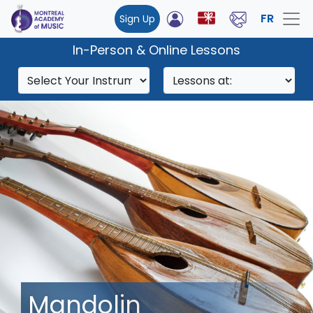
FR
Sign Up
In-Person & Online Lessons
Mandolin