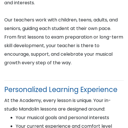
and interests.
Our teachers work with children, teens, adults, and
seniors, guiding each student at their own pace.
From first lessons to exam preparation or long-term
skill development, your teacher is there to
encourage, support, and celebrate your musical
growth every step of the way.
Personalized Learning Experience
At the Academy, every lesson is unique. Your in-
studio Mandolin lessons are designed around:
Your musical goals and personal interests
Your current experience and comfort level