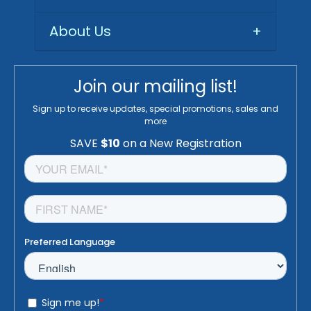
About Us
+
Join our mailing list!
Sign up to receive updates, special promotions, sales and
more