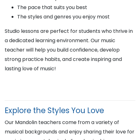
The pace that suits you best
The styles and genres you enjoy most
Studio lessons are perfect for students who thrive in
a dedicated learning environment. Our music
teacher will help you build confidence, develop
strong practice habits, and create inspiring and
lasting love of music!
Explore the Styles You Love
Our Mandolin teachers come from a variety of
musical backgrounds and enjoy sharing their love for