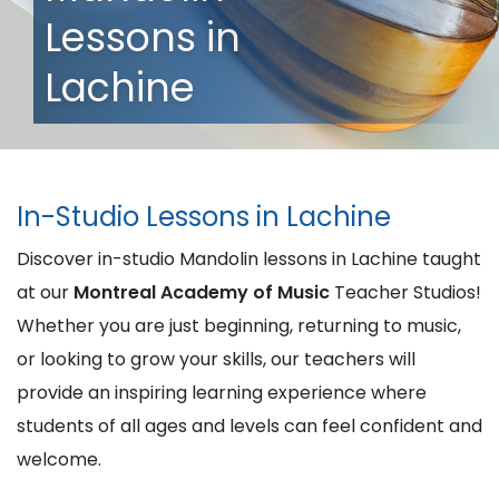
Lessons in
Lachine
In-Studio Lessons in Lachine
Discover in-studio Mandolin lessons in Lachine taught
at our
Montreal Academy of Music
Teacher Studios!
Whether you are just beginning, returning to music,
or looking to grow your skills, our teachers will
provide an inspiring learning experience where
students of all ages and levels can feel confident and
welcome.