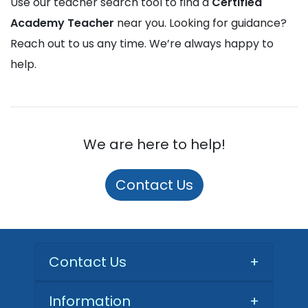
Use our teacher search tool to find a
Certified
Academy Teacher
near you. Looking for guidance?
Reach out to us any time. We’re always happy to
help.
We are here to help!
Contact Us
Contact Us
+
Information
+