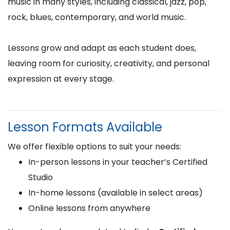
music in many styles, including classical, jazz, pop,
rock, blues, contemporary, and world music.
Lessons grow and adapt as each student does,
leaving room for curiosity, creativity, and personal
expression at every stage.
Lesson Formats Available
We offer flexible options to suit your needs:
In-person lessons in your teacher’s Certified
Studio
In-home lessons (available in select areas)
Online lessons from anywhere