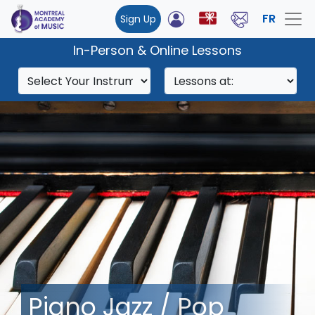
FR
Sign Up
In-Person & Online Lessons
Piano Jazz / Pop