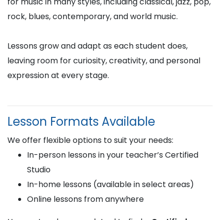
for music in many styles, including classical, jazz, pop,
rock, blues, contemporary, and world music.
Lessons grow and adapt as each student does,
leaving room for curiosity, creativity, and personal
expression at every stage.
Lesson Formats Available
We offer flexible options to suit your needs:
In-person lessons in your teacher’s Certified
Studio
In-home lessons (available in select areas)
Online lessons from anywhere