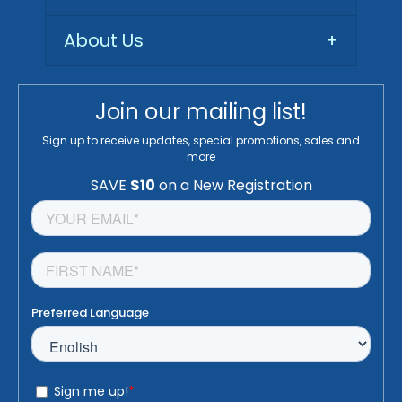
About Us
+
Join our mailing list!
Sign up to receive updates, special promotions, sales and
more