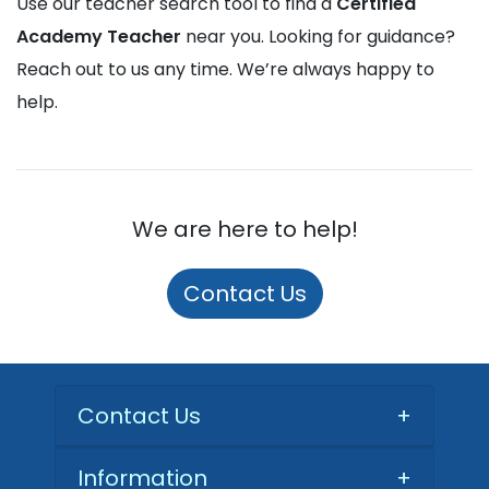
Use our teacher search tool to find a
Certified
Academy Teacher
near you. Looking for guidance?
Reach out to us any time. We’re always happy to
help.
We are here to help!
Contact Us
Contact Us
+
Information
+