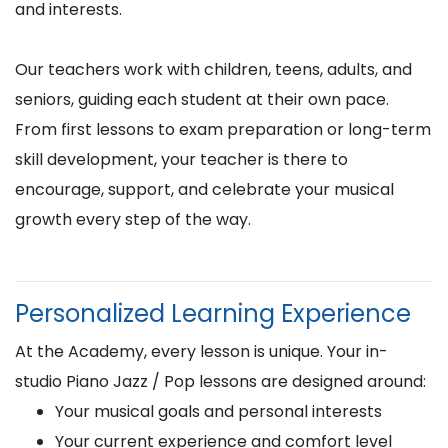
and interests.
Our teachers work with children, teens, adults, and
seniors, guiding each student at their own pace.
From first lessons to exam preparation or long-term
skill development, your teacher is there to
encourage, support, and celebrate your musical
growth every step of the way.
Personalized Learning Experience
At the Academy, every lesson is unique. Your in-
studio Piano Jazz / Pop lessons are designed around:
Your musical goals and personal interests
Your current experience and comfort level