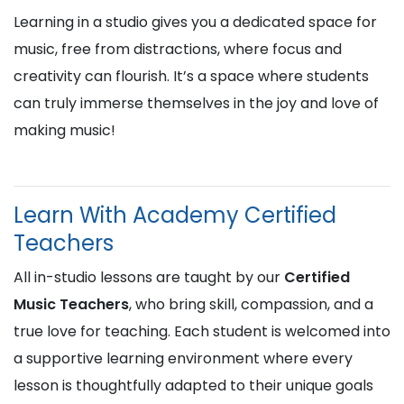
Learning in a studio gives you a dedicated space for
music, free from distractions, where focus and
creativity can flourish. It’s a space where students
can truly immerse themselves in the joy and love of
making music!
Learn With Academy Certified
Teachers
All in-studio lessons are taught by our
Certified
Music Teachers
, who bring skill, compassion, and a
true love for teaching. Each student is welcomed into
a supportive learning environment where every
lesson is thoughtfully adapted to their unique goals