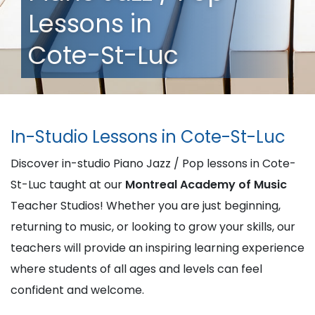
Lessons in
Cote-St-Luc
In-Studio Lessons in Cote-St-Luc
Discover in-studio Piano Jazz / Pop lessons in Cote-
St-Luc taught at our
Montreal Academy of Music
Teacher Studios! Whether you are just beginning,
returning to music, or looking to grow your skills, our
teachers will provide an inspiring learning experience
where students of all ages and levels can feel
confident and welcome.