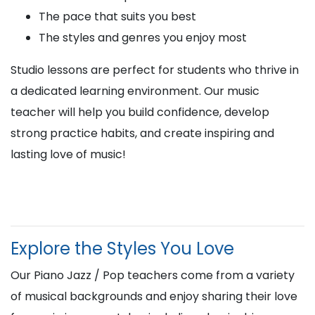
The pace that suits you best
The styles and genres you enjoy most
Studio lessons are perfect for students who thrive in
a dedicated learning environment. Our music
teacher will help you build confidence, develop
strong practice habits, and create inspiring and
lasting love of music!
Explore the Styles You Love
Our Piano Jazz / Pop teachers come from a variety
of musical backgrounds and enjoy sharing their love