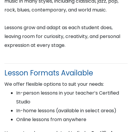
music in many styles, including classical, jazz, pop,
rock, blues, contemporary, and world music.
Lessons grow and adapt as each student does,
leaving room for curiosity, creativity, and personal
expression at every stage.
Lesson Formats Available
We offer flexible options to suit your needs:
In-person lessons in your teacher’s Certified
Studio
In-home lessons (available in select areas)
Online lessons from anywhere