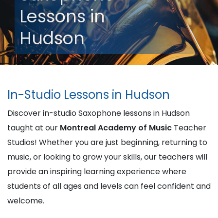
Lessons in
Hudson
In-Studio Lessons in Hudson
Discover in-studio Saxophone lessons in Hudson
taught at our
Montreal Academy of Music
Teacher
Studios! Whether you are just beginning, returning to
music, or looking to grow your skills, our teachers will
provide an inspiring learning experience where
students of all ages and levels can feel confident and
welcome.