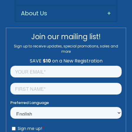
About Us
+
Join our mailing list!
Sign up to receive updates, special promotions, sales and
more