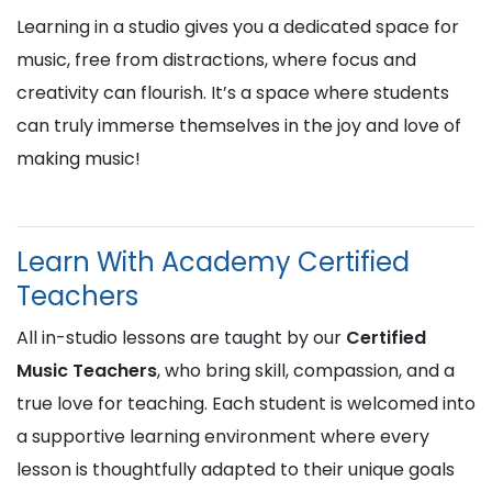
Learning in a studio gives you a dedicated space for
music, free from distractions, where focus and
creativity can flourish. It’s a space where students
can truly immerse themselves in the joy and love of
making music!
Learn With Academy Certified
Teachers
All in-studio lessons are taught by our
Certified
Music Teachers
, who bring skill, compassion, and a
true love for teaching. Each student is welcomed into
a supportive learning environment where every
lesson is thoughtfully adapted to their unique goals