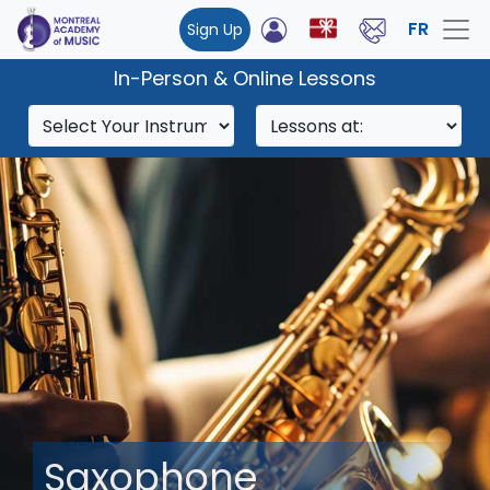
FR
Sign Up
In-Person & Online Lessons
Saxophone