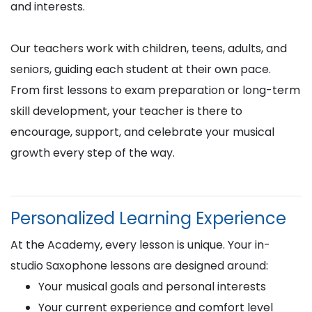
and interests.
Our teachers work with children, teens, adults, and
seniors, guiding each student at their own pace.
From first lessons to exam preparation or long-term
skill development, your teacher is there to
encourage, support, and celebrate your musical
growth every step of the way.
Personalized Learning Experience
At the Academy, every lesson is unique. Your in-
studio Saxophone lessons are designed around:
Your musical goals and personal interests
Your current experience and comfort level