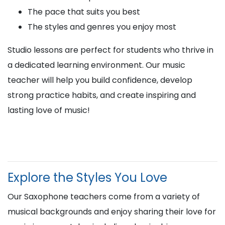
The pace that suits you best
The styles and genres you enjoy most
Studio lessons are perfect for students who thrive in
a dedicated learning environment. Our music
teacher will help you build confidence, develop
strong practice habits, and create inspiring and
lasting love of music!
Explore the Styles You Love
Our Saxophone teachers come from a variety of
musical backgrounds and enjoy sharing their love for