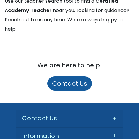
Use our teacher search tool to find a
Certified
Academy Teacher
near you. Looking for guidance?
Reach out to us any time. We’re always happy to
help.
We are here to help!
Contact Us
Contact Us
+
Information
+