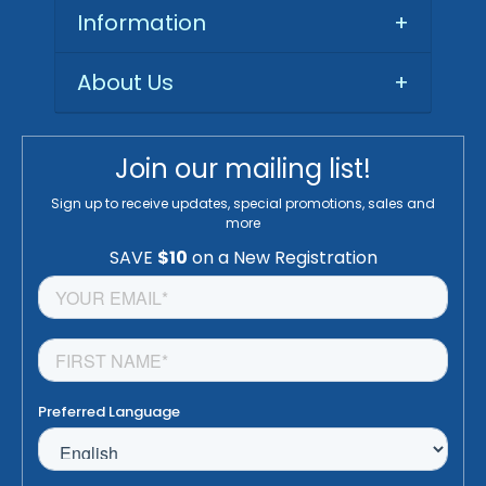
Information
+
About Us
+
Join our mailing list!
Sign up to receive updates, special promotions, sales and
more