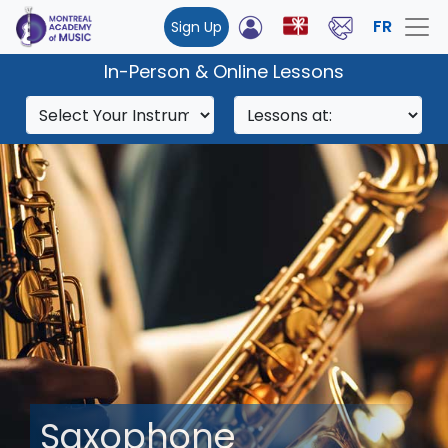
FR
Sign Up
In-Person & Online Lessons
Saxophone