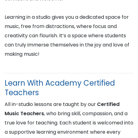
Learning in a studio gives you a dedicated space for
music, free from distractions, where focus and
creativity can flourish. It’s a space where students
can truly immerse themselves in the joy and love of
making music!
Learn With Academy Certified
Teachers
All in-studio lessons are taught by our
Certified
Music Teachers
, who bring skill, compassion, and a
true love for teaching. Each student is welcomed into
a supportive learning environment where every