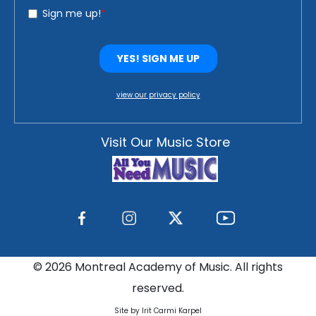
view our privacy policy
Visit Our Music Store
©
2026 Montreal Academy of Music. All rights
reserved.
Site by Irit Carmi Karpel