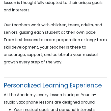
lesson is thoughtfully adapted to their unique goals
and interests.
Our teachers work with children, teens, adults, and
seniors, guiding each student at their own pace.
From first lessons to exam preparation or long-term
skill development, your teacher is there to
encourage, support, and celebrate your musical
growth every step of the way.
Personalized Learning Experience
At the Academy, every lesson is unique. Your in-
studio Saxophone lessons are designed around:
Your musical goals and personal interests