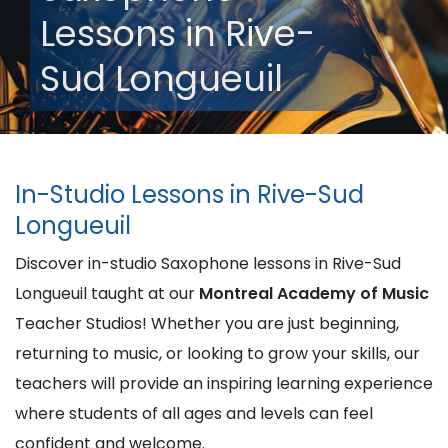
Lessons in Rive-
Sud Longueuil
In-Studio Lessons in Rive-Sud
Longueuil
Discover in-studio Saxophone lessons in Rive-Sud
Longueuil taught at our
Montreal Academy of Music
Teacher Studios! Whether you are just beginning,
returning to music, or looking to grow your skills, our
teachers will provide an inspiring learning experience
where students of all ages and levels can feel
confident and welcome.