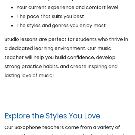
Your current experience and comfort level
The pace that suits you best
The styles and genres you enjoy most
Studio lessons are perfect for students who thrive in
a dedicated learning environment. Our music
teacher will help you build confidence, develop
strong practice habits, and create inspiring and
lasting love of music!
Explore the Styles You Love
Our Saxophone teachers come from a variety of