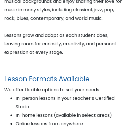
musical backgrounds and enjoy sharing their love for
music in many styles, including classical, jazz, pop,
rock, blues, contemporary, and world music.
Lessons grow and adapt as each student does,
leaving room for curiosity, creativity, and personal
expression at every stage.
Lesson Formats Available
We offer flexible options to suit your needs:
In-person lessons in your teacher’s Certified
Studio
In-home lessons (available in select areas)
Online lessons from anywhere