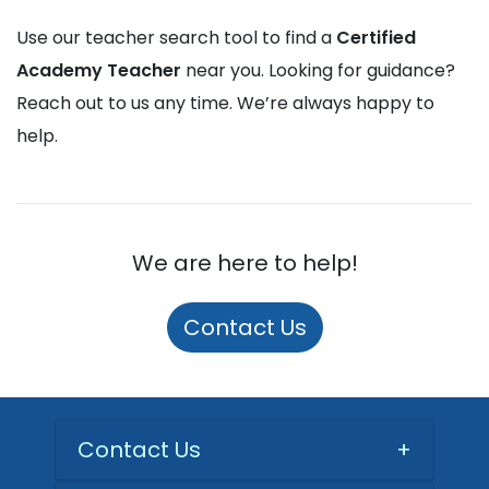
Use our teacher search tool to find a
Certified
Academy Teacher
near you. Looking for guidance?
Reach out to us any time. We’re always happy to
help.
We are here to help!
Contact Us
Contact Us
+