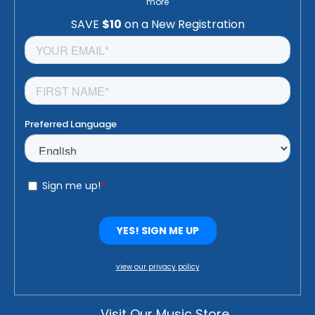
more
view our privacy policy
Visit Our Music Store