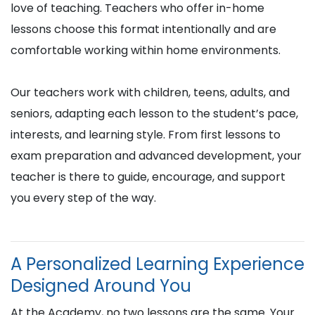
love of teaching. Teachers who offer in-home
lessons choose this format intentionally and are
comfortable working within home environments.
Our teachers work with children, teens, adults, and
seniors, adapting each lesson to the student’s pace,
interests, and learning style. From first lessons to
exam preparation and advanced development, your
teacher is there to guide, encourage, and support
you every step of the way.
A Personalized Learning Experience
Designed Around You
At the Academy, no two lessons are the same. Your