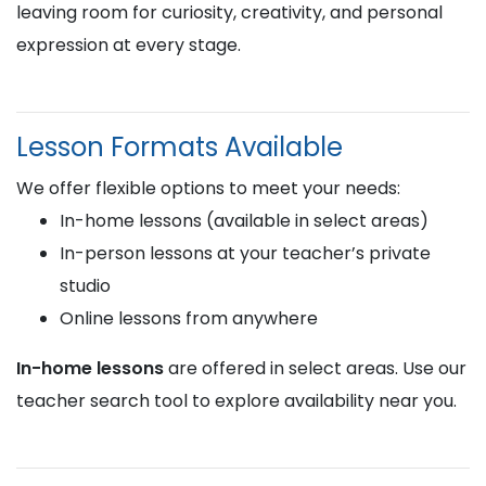
leaving room for curiosity, creativity, and personal
expression at every stage.
Lesson Formats Available
We offer flexible options to meet your needs:
In-home lessons (available in select areas)
In-person lessons at your teacher’s private
studio
Online lessons from anywhere
In-home lessons
are offered in select areas. Use our
teacher search tool to explore availability near you.