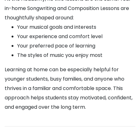
in-home Songwriting and Composition Lessons are
thoughtfully shaped around:
Your musical goals and interests
Your experience and comfort level
Your preferred pace of learning
The styles of music you enjoy most
Learning at home can be especially helpful for
younger students, busy families, and anyone who
thrives in a familiar and comfortable space. This
approach helps students stay motivated, confident,
and engaged over the long term.