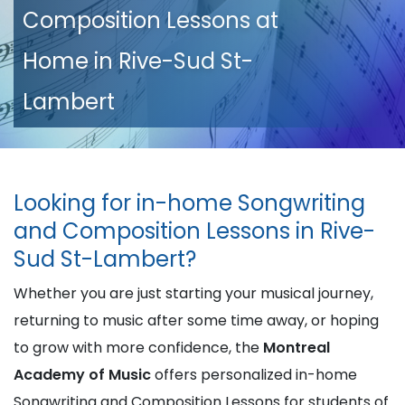
Composition Lessons at
Home in Rive-Sud St-
Lambert
Looking for in-home Songwriting
and Composition Lessons in Rive-
Sud St-Lambert?
Whether you are just starting your musical journey,
returning to music after some time away, or hoping
to grow with more confidence, the
Montreal
Academy of Music
offers personalized in-home
Songwriting and Composition Lessons for students of