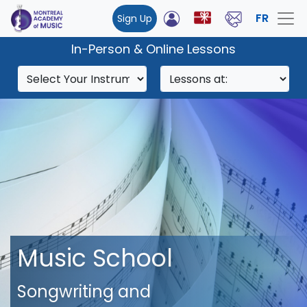
FR
Sign Up
In-Person & Online Lessons
Music School
Songwriting and