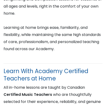
all ages and levels, right in the comfort of your own
home.
Learning at home brings ease, familiarity, and
flexibility, while maintaining the same high standards
of care, professionalism, and personalized teaching
found across our Academy.
Learn With Academy Certified
Teachers at Home
All in-home lessons are taught by Canadian
Certified Music Teachers
who are thoughtfully
selected for their experience, reliability, and genuine