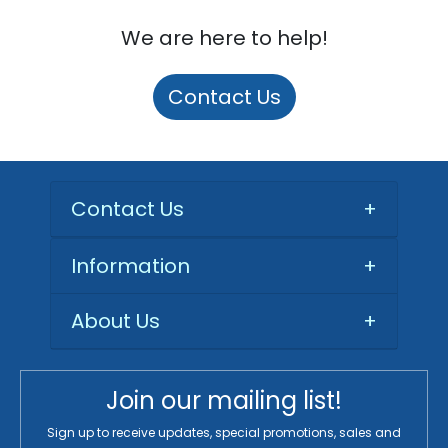
We are here to help!
Contact Us
Contact Us
+
Information
+
About Us
+
Join our mailing list!
Sign up to receive updates, special promotions, sales and