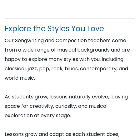
Explore the Styles You Love
Our Songwriting and Composition teachers come
from a wide range of musical backgrounds and are
happy to explore many styles with you, including
classical, jazz, pop, rock, blues, contemporary, and
world music.
As students grow, lessons naturally evolve, leaving
space for creativity, curiosity, and musical
exploration at every stage.
Lessons grow and adapt as each student does,