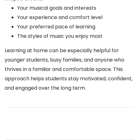
Your musical goals and interests
Your experience and comfort level
Your preferred pace of learning
The styles of music you enjoy most
Learning at home can be especially helpful for
younger students, busy families, and anyone who
thrives in a familiar and comfortable space. This
approach helps students stay motivated, confident,
and engaged over the long term.