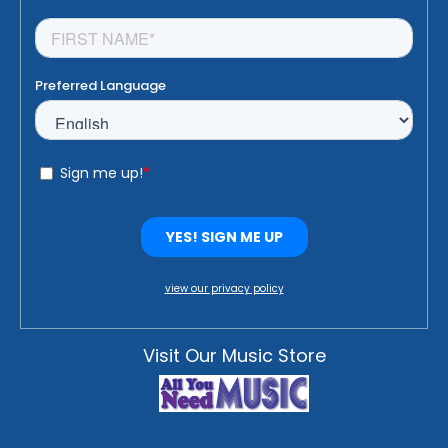
view our privacy policy
Visit Our Music Store