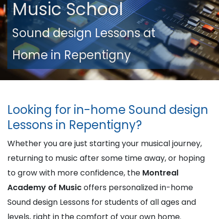
Music School
Sound design Lessons at
Home in Repentigny
Looking for in-home Sound design
Lessons in Repentigny?
Whether you are just starting your musical journey,
returning to music after some time away, or hoping
to grow with more confidence, the
Montreal
Academy of Music
offers personalized in-home
Sound design Lessons for students of all ages and
levels, right in the comfort of your own home.