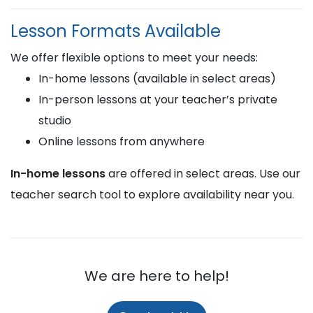
Lesson Formats Available
We offer flexible options to meet your needs:
In-home lessons (available in select areas)
In-person lessons at your teacher’s private
studio
Online lessons from anywhere
In-home lessons
are offered in select areas. Use our
teacher search tool to explore availability near you.
We are here to help!