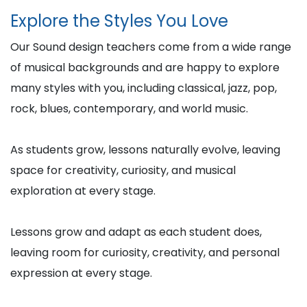
Explore the Styles You Love
Our Sound design teachers come from a wide range
of musical backgrounds and are happy to explore
many styles with you, including classical, jazz, pop,
rock, blues, contemporary, and world music.
As students grow, lessons naturally evolve, leaving
space for creativity, curiosity, and musical
exploration at every stage.
Lessons grow and adapt as each student does,
leaving room for curiosity, creativity, and personal
expression at every stage.