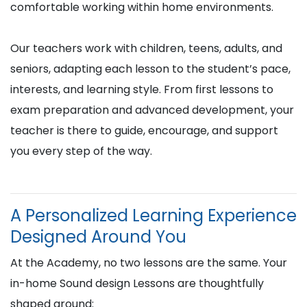
comfortable working within home environments.
Our teachers work with children, teens, adults, and
seniors, adapting each lesson to the student’s pace,
interests, and learning style. From first lessons to
exam preparation and advanced development, your
teacher is there to guide, encourage, and support
you every step of the way.
A Personalized Learning Experience
Designed Around You
At the Academy, no two lessons are the same. Your
in-home Sound design Lessons are thoughtfully
shaped around: