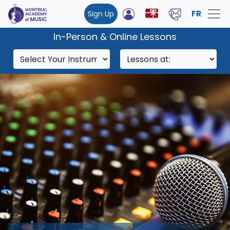
FR
Sign Up
In-Person & Online Lessons