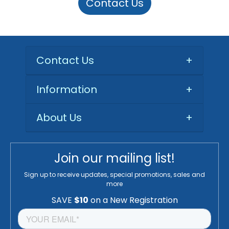
Contact Us
Contact Us
+
Information
+
About Us
+
Join our mailing list!
Sign up to receive updates, special promotions, sales and
more