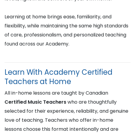
Learning at home brings ease, familiarity, and
flexibility, while maintaining the same high standards
of care, professionalism, and personalized teaching
found across our Academy.
Learn With Academy Certified
Teachers at Home
All in-home lessons are taught by Canadian
Certified Music Teachers
who are thoughtfully
selected for their experience, reliability, and genuine
love of teaching. Teachers who offer in-home
lessons choose this format intentionally and are