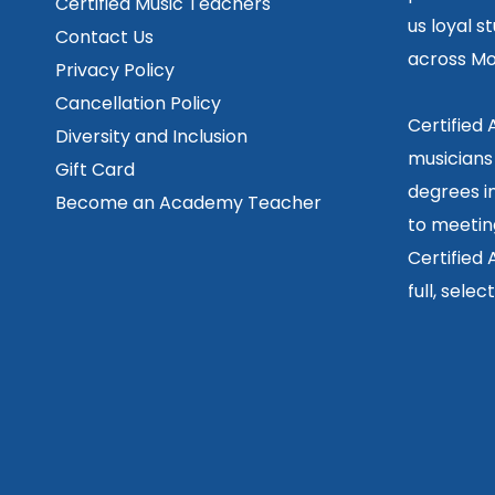
Certified Music Teachers
us loyal s
Contact Us
across Mo
Privacy Policy
Cancellation Policy
Certified
Diversity and Inclusion
musicians
Gift Card
degrees in
Become an Academy Teacher
to meetin
Certified
full, sele