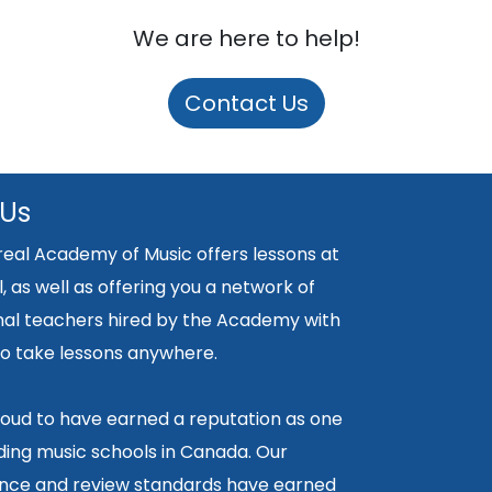
We are here to help!
Contact Us
 Us
eal Academy of Music offers lessons at
, as well as offering you a network of
nal teachers hired by the Academy with
y to take lessons anywhere.
oud to have earned a reputation as one
ding music schools in Canada. Our
ce and review standards have earned