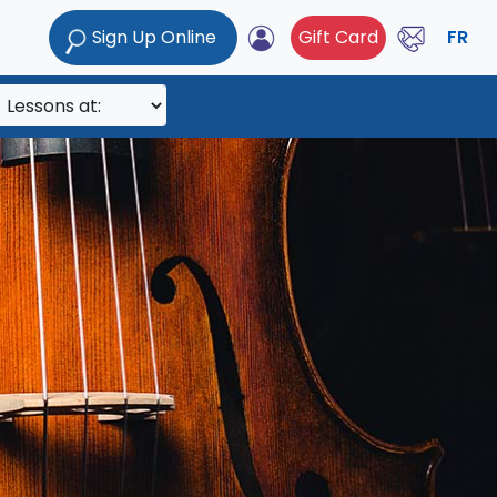
Sign Up Online
Gift Card
FR