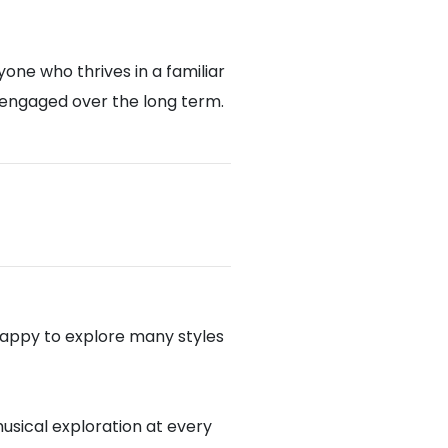
one who thrives in a familiar
 engaged over the long term.
appy to explore many styles
musical exploration at every