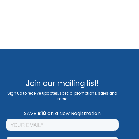
Join our mailing list!
Sign up to receive updates, special promotions, sales and
more