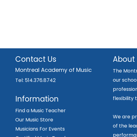
Contact Us
About
Montreal Academy of Music
The Montr
our school
Tel: 514.376.8742
professio
Information
flexibilit
Find a Music Teacher
We are pr
Our Music Store
of the lea
Musicians For Events
performan