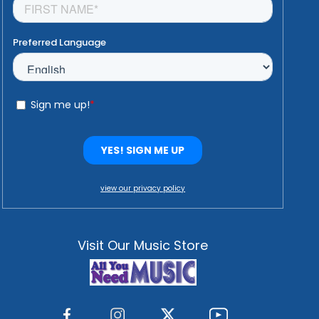
view our privacy policy
Visit Our Music Store