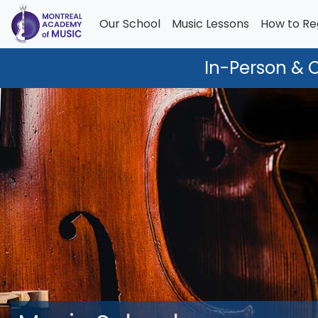
Our School
Music Lessons
How to Re
In-Person & 