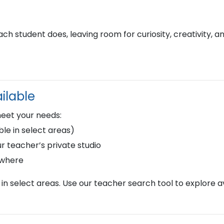
h student does, leaving room for curiosity, creativity, a
ilable
meet your needs:
le in select areas)
r teacher’s private studio
ywhere
in select areas. Use our teacher search tool to explore av