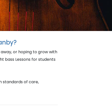
ranby?
e away, or hoping to grow with
ht bass Lessons for students
gh standards of care,