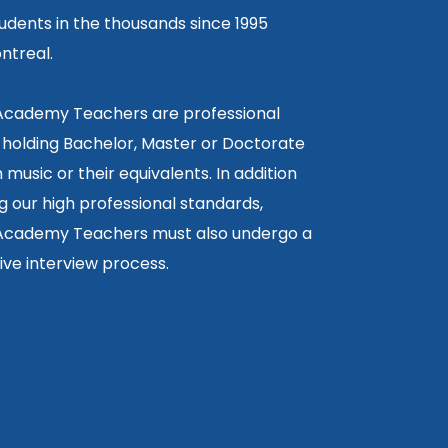
tudents in the thousands since 1995
ntreal.
 Academy Teachers are professional
 holding Bachelor, Master or Doctorate
 music or their equivalents. In addition
g our high professional standards,
 Academy Teachers must also undergo a
ctive interview process.