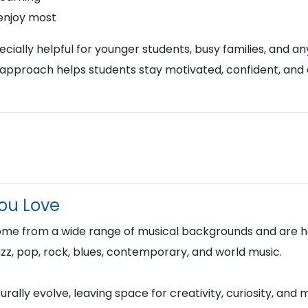
 enjoy most
ially helpful for younger students, busy families, and any
approach helps students stay motivated, confident, and
You Love
ome from a wide range of musical backgrounds and are h
 jazz, pop, rock, blues, contemporary, and world music.
rally evolve, leaving space for creativity, curiosity, and 