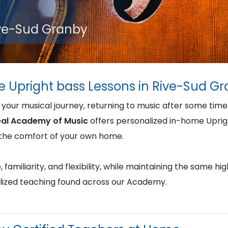
ive-Sud Granby
e Upright bass Lessons in Rive-Sud G
 your musical journey, returning to music after some tim
al Academy of Music
offers personalized in-home Uprig
in the comfort of your own home.
familiarity, and flexibility, while maintaining the same hi
lized teaching found across our Academy.