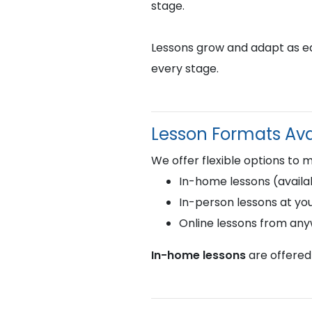
stage.
Lessons grow and adapt as eac
every stage.
Lesson Formats Ava
We offer flexible options to 
In-home lessons (availab
In-person lessons at you
Online lessons from an
In-home lessons
are offered 