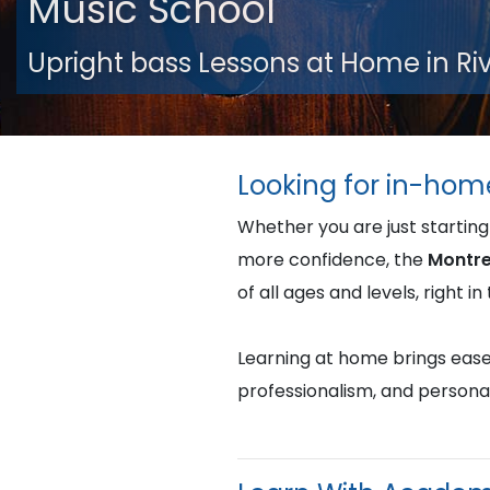
Music School
Upright bass Lessons at Home in R
Looking for in-hom
Whether you are just starting
more confidence, the
Montre
of all ages and levels, right 
Learning at home brings ease, 
professionalism, and persona