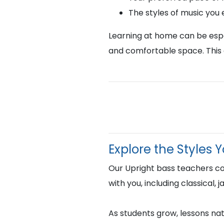
The styles of music you
Learning at home can be espec
and comfortable space. This 
Explore the Styles 
Our Upright bass teachers c
with you, including classical,
As students grow, lessons natu