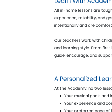
Learn With Academ
All in-home lessons are tau
experience, reliability, and 
intentionally and are comfor
Our teachers work with childr
and learning style. From fir
guide, encourage, and suppor
A Personalized Lea
At the Academy, no two lesso
Your musical goals and i
Your experience and com
Your preferred pace of 