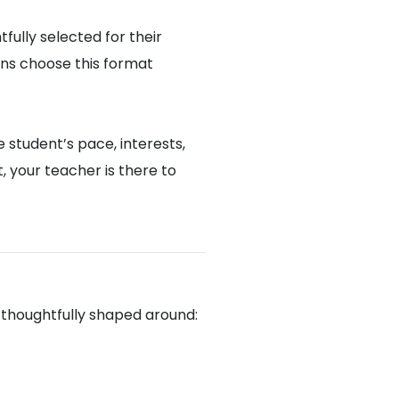
fully selected for their
ons choose this format
 student’s pace, interests,
 your teacher is there to
u
 thoughtfully shaped around: