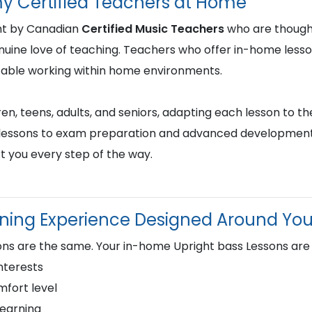
y Certified Teachers at Home
ght by Canadian
Certified Music Teachers
who are thought
genuine love of teaching. Teachers who offer in-home less
table working within home environments.
en, teens, adults, and seniors, adapting each lesson to the
st lessons to exam preparation and advanced development,
t you every step of the way.
rning Experience Designed Around Yo
ns are the same. Your in-home Upright bass Lessons are
nterests
fort level
learning