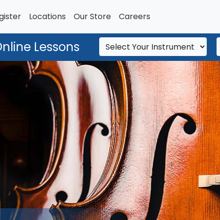
gister
Locations
Our Store
Careers
Online Lessons