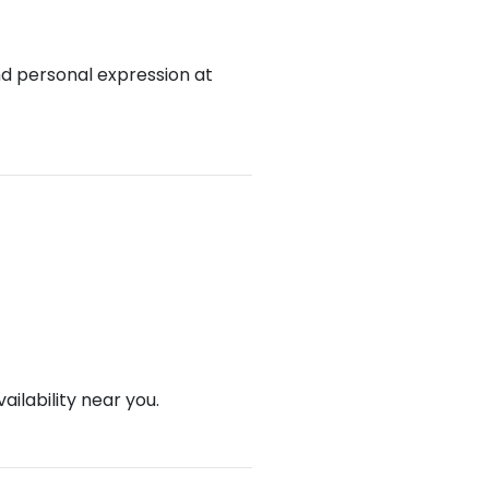
nd personal expression at
ailability near you.