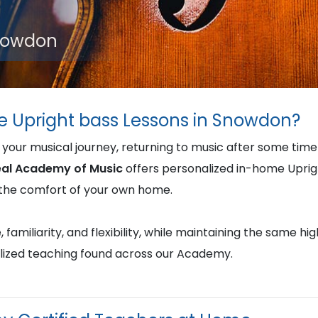
Snowdon
e Upright bass Lessons in Snowdon?
 your musical journey, returning to music after some tim
al Academy of Music
offers personalized in-home Uprig
in the comfort of your own home.
familiarity, and flexibility, while maintaining the same hi
lized teaching found across our Academy.