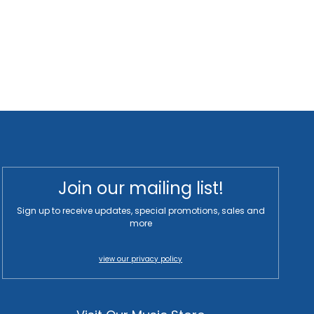
Join our mailing list!
Sign up to receive updates, special promotions, sales and
more
view our privacy policy