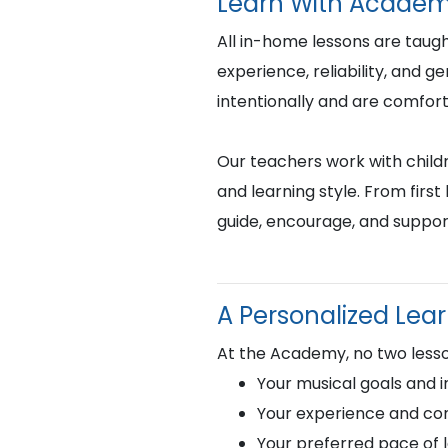
Learn With Academ
All in-home lessons are tau
experience, reliability, and 
intentionally and are comfor
Our teachers work with childr
and learning style. From fir
guide, encourage, and suppor
A Personalized Lea
At the Academy, no two lesso
Your musical goals and i
Your experience and com
Your preferred pace of 