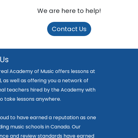
We are here to help!
Contact Us
 Us
eal Academy of Music offers lessons at
, as well as offering you a network of
nal teachers hired by the Academy with
y to take lessons anywhere.
oud to have earned a reputation as one
ding music schools in Canada. Our
ce and review standards have earned