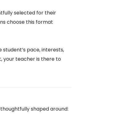
fully selected for their
ons choose this format
 student’s pace, interests,
 your teacher is there to
u
 thoughtfully shaped around: