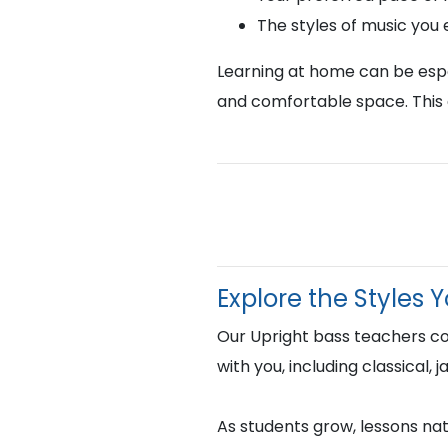
The styles of music you
Learning at home can be espec
and comfortable space. This 
Explore the Styles 
Our Upright bass teachers c
with you, including classical,
As students grow, lessons natu