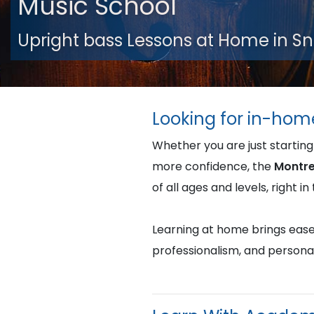
Music School
Upright bass Lessons at Home in 
Looking for in-hom
Whether you are just starting
more confidence, the
Montre
of all ages and levels, right 
Learning at home brings ease, 
professionalism, and persona