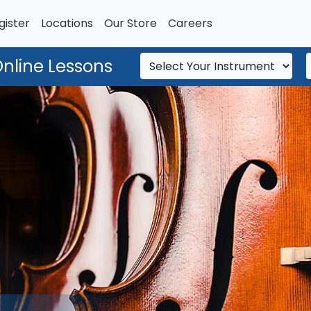
gister
Locations
Our Store
Careers
Online Lessons