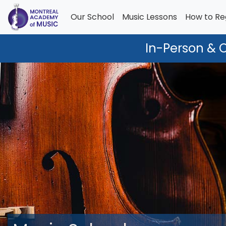
Our School
Music Lessons
How to Re
In-Person & 