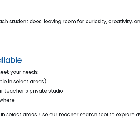
h student does, leaving room for curiosity, creativity, a
ilable
meet your needs:
le in select areas)
r teacher’s private studio
ywhere
in select areas. Use our teacher search tool to explore av