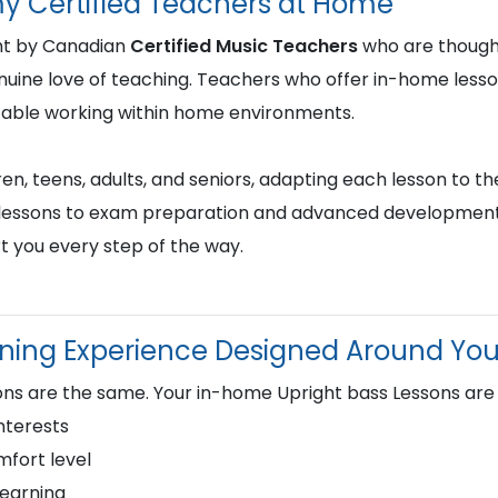
y Certified Teachers at Home
ght by Canadian
Certified Music Teachers
who are thought
genuine love of teaching. Teachers who offer in-home less
table working within home environments.
en, teens, adults, and seniors, adapting each lesson to the
st lessons to exam preparation and advanced development,
t you every step of the way.
rning Experience Designed Around Yo
ns are the same. Your in-home Upright bass Lessons are
nterests
fort level
learning