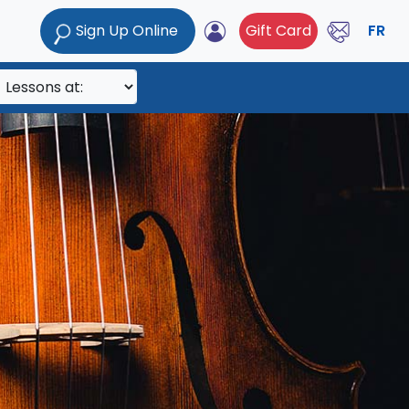
Sign Up Online
Gift Card
FR