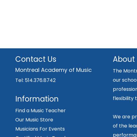
Contact Us
About
Montreal Academy of Music
The Montr
our school
Tel: 514.376.8742
professio
Information
flexibilit
Find a Music Teacher
We are pr
Our Music Store
of the lea
Musicians For Events
performan