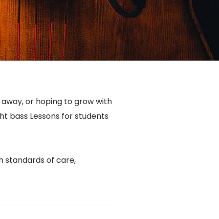
e away, or hoping to grow with
ht bass Lessons for students
gh standards of care,