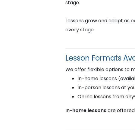
stage.
Lessons grow and adapt as eac
every stage.
Lesson Formats Ava
We offer flexible options to 
In-home lessons (availab
In-person lessons at you
Online lessons from an
In-home lessons
are offered 