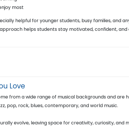
 enjoy most
ially helpful for younger students, busy families, and any
approach helps students stay motivated, confident, and
You Love
ome from a wide range of musical backgrounds and are h
 jazz, pop, rock, blues, contemporary, and world music.
rally evolve, leaving space for creativity, curiosity, and 