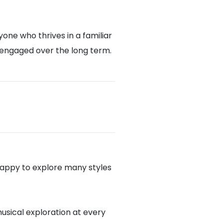
one who thrives in a familiar
 engaged over the long term.
appy to explore many styles
musical exploration at every