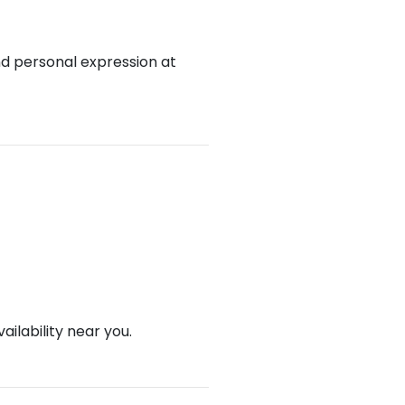
nd personal expression at
ailability near you.