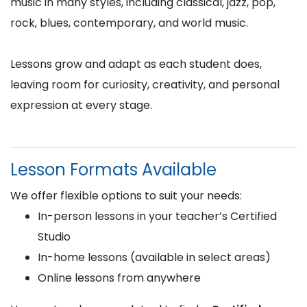
music in many styles, including classical, jazz, pop,
rock, blues, contemporary, and world music.
Lessons grow and adapt as each student does,
leaving room for curiosity, creativity, and personal
expression at every stage.
Lesson Formats Available
We offer flexible options to suit your needs:
In-person lessons in your teacher’s Certified
Studio
In-home lessons (available in select areas)
Online lessons from anywhere