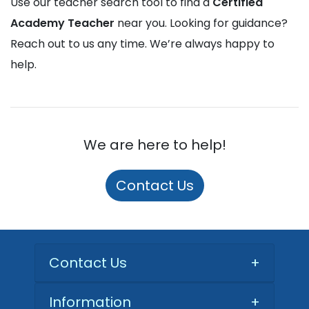
Use our teacher search tool to find a
Certified
Academy Teacher
near you. Looking for guidance?
Reach out to us any time. We’re always happy to
help.
We are here to help!
Contact Us
Contact Us
+
Information
+