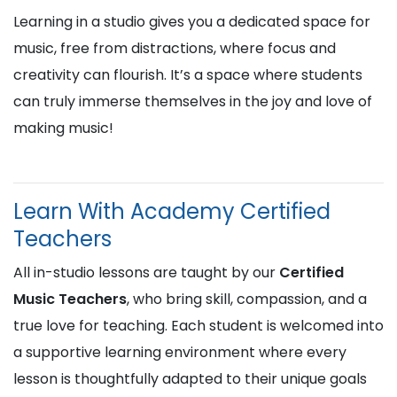
Learning in a studio gives you a dedicated space for
music, free from distractions, where focus and
creativity can flourish. It’s a space where students
can truly immerse themselves in the joy and love of
making music!
Learn With Academy Certified
Teachers
All in-studio lessons are taught by our
Certified
Music Teachers
, who bring skill, compassion, and a
true love for teaching. Each student is welcomed into
a supportive learning environment where every
lesson is thoughtfully adapted to their unique goals