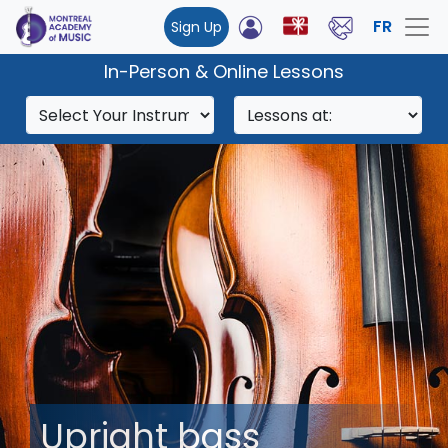
FR
Sign Up
In-Person & Online Lessons
Upright bass