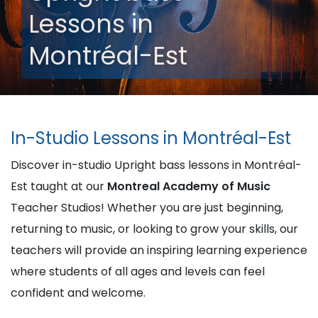
Lessons in
Montréal-Est
In-Studio Lessons in Montréal-Est
Discover in-studio Upright bass lessons in Montréal-
Est taught at our
Montreal Academy of Music
Teacher Studios! Whether you are just beginning,
returning to music, or looking to grow your skills, our
teachers will provide an inspiring learning experience
where students of all ages and levels can feel
confident and welcome.