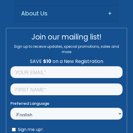
About Us
+
Join our mailing list!
Sign up to receive updates, special promotions, sales and
more