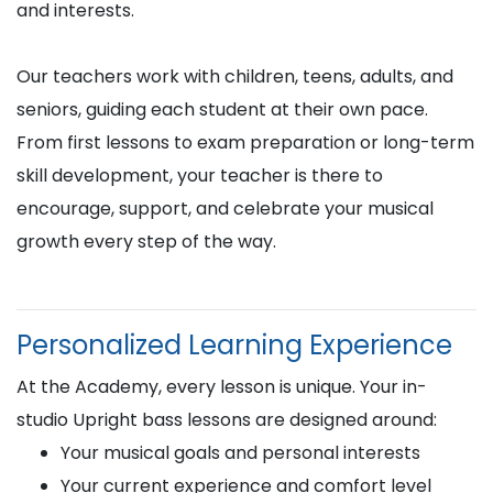
and interests.
Our teachers work with children, teens, adults, and
seniors, guiding each student at their own pace.
From first lessons to exam preparation or long-term
skill development, your teacher is there to
encourage, support, and celebrate your musical
growth every step of the way.
Personalized Learning Experience
At the Academy, every lesson is unique. Your in-
studio Upright bass lessons are designed around:
Your musical goals and personal interests
Your current experience and comfort level