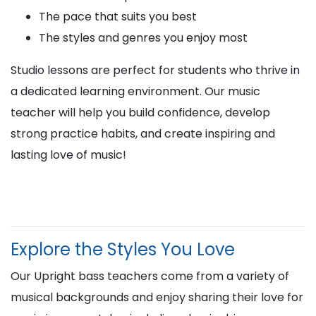
The pace that suits you best
The styles and genres you enjoy most
Studio lessons are perfect for students who thrive in
a dedicated learning environment. Our music
teacher will help you build confidence, develop
strong practice habits, and create inspiring and
lasting love of music!
Explore the Styles You Love
Our Upright bass teachers come from a variety of
musical backgrounds and enjoy sharing their love for