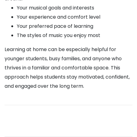
Your musical goals and interests
Your experience and comfort level
Your preferred pace of learning
The styles of music you enjoy most
Learning at home can be especially helpful for
younger students, busy families, and anyone who
thrives in a familiar and comfortable space. This
approach helps students stay motivated, confident,
and engaged over the long term.