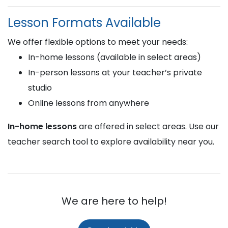
Lesson Formats Available
We offer flexible options to meet your needs:
In-home lessons (available in select areas)
In-person lessons at your teacher’s private
studio
Online lessons from anywhere
In-home lessons
are offered in select areas. Use our
teacher search tool to explore availability near you.
We are here to help!