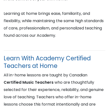
Learning at home brings ease, familiarity, and
flexibility, while maintaining the same high standards
of care, professionalism, and personalized teaching
found across our Academy.
Learn With Academy Certified
Teachers at Home
All in-home lessons are taught by Canadian
Certified Music Teachers
who are thoughtfully
selected for their experience, reliability, and genuine
love of teaching. Teachers who offer in-home
lessons choose this format intentionally and are