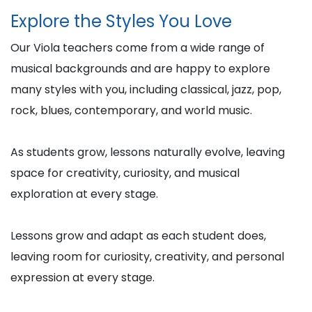
Explore the Styles You Love
Our Viola teachers come from a wide range of
musical backgrounds and are happy to explore
many styles with you, including classical, jazz, pop,
rock, blues, contemporary, and world music.
As students grow, lessons naturally evolve, leaving
space for creativity, curiosity, and musical
exploration at every stage.
Lessons grow and adapt as each student does,
leaving room for curiosity, creativity, and personal
expression at every stage.