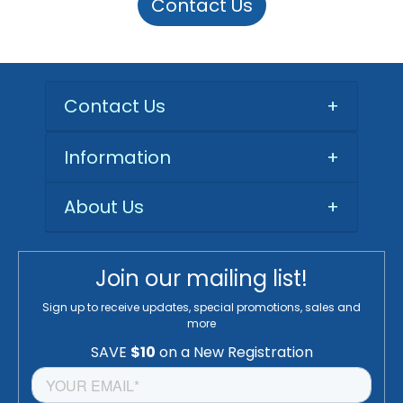
Contact Us
Contact Us
+
Information
+
About Us
+
Join our mailing list!
Sign up to receive updates, special promotions, sales and
more