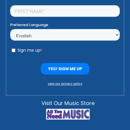
view our privacy policy
Visit Our Music Store