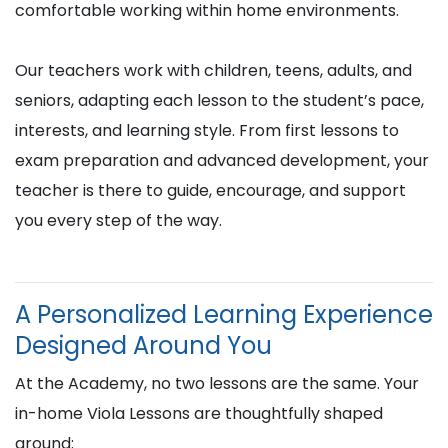
comfortable working within home environments.
Our teachers work with children, teens, adults, and
seniors, adapting each lesson to the student’s pace,
interests, and learning style. From first lessons to
exam preparation and advanced development, your
teacher is there to guide, encourage, and support
you every step of the way.
A Personalized Learning Experience
Designed Around You
At the Academy, no two lessons are the same. Your
in-home Viola Lessons are thoughtfully shaped
around: