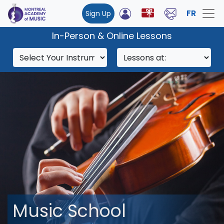
FR
Sign Up
In-Person & Online Lessons
Music School