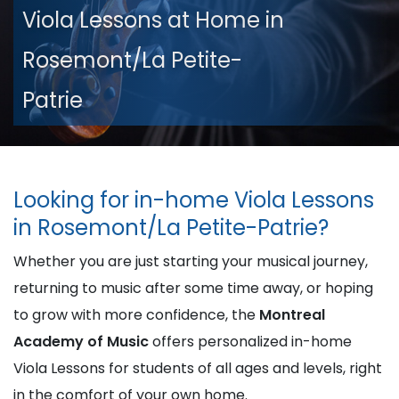
Viola Lessons at Home in
Rosemont/La Petite-
Patrie
Looking for in-home Viola Lessons
in Rosemont/La Petite-Patrie?
Whether you are just starting your musical journey,
returning to music after some time away, or hoping
to grow with more confidence, the
Montreal
Academy of Music
offers personalized in-home
Viola Lessons for students of all ages and levels, right
in the comfort of your own home.