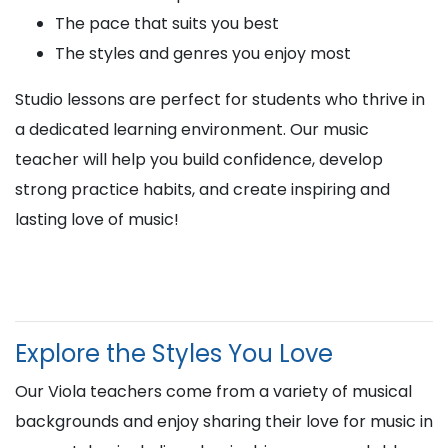
The pace that suits you best
The styles and genres you enjoy most
Studio lessons are perfect for students who thrive in
a dedicated learning environment. Our music
teacher will help you build confidence, develop
strong practice habits, and create inspiring and
lasting love of music!
Explore the Styles You Love
Our Viola teachers come from a variety of musical
backgrounds and enjoy sharing their love for music in