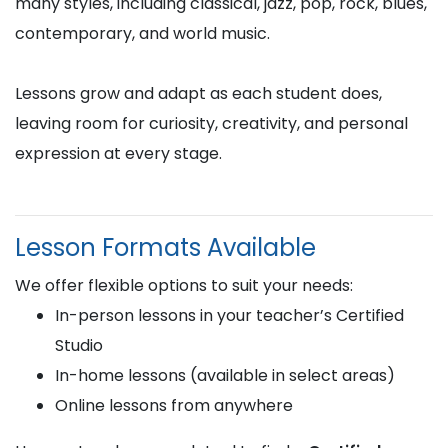
many styles, including classical, jazz, pop, rock, blues,
contemporary, and world music.
Lessons grow and adapt as each student does,
leaving room for curiosity, creativity, and personal
expression at every stage.
Lesson Formats Available
We offer flexible options to suit your needs:
In-person lessons in your teacher’s Certified
Studio
In-home lessons (available in select areas)
Online lessons from anywhere