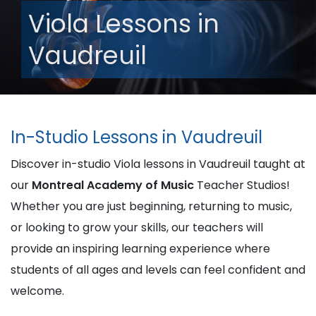
Viola Lessons in
Vaudreuil
In-Studio Lessons in Vaudreuil
Discover in-studio Viola lessons in Vaudreuil taught at
our
Montreal Academy of Music
Teacher Studios!
Whether you are just beginning, returning to music,
or looking to grow your skills, our teachers will
provide an inspiring learning experience where
students of all ages and levels can feel confident and
welcome.