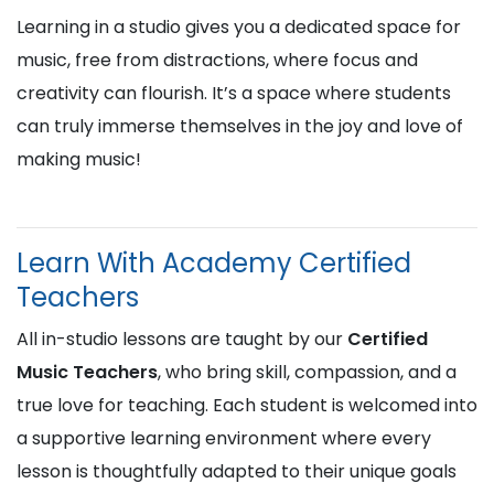
Learning in a studio gives you a dedicated space for
music, free from distractions, where focus and
creativity can flourish. It’s a space where students
can truly immerse themselves in the joy and love of
making music!
Learn With Academy Certified
Teachers
All in-studio lessons are taught by our
Certified
Music Teachers
, who bring skill, compassion, and a
true love for teaching. Each student is welcomed into
a supportive learning environment where every
lesson is thoughtfully adapted to their unique goals