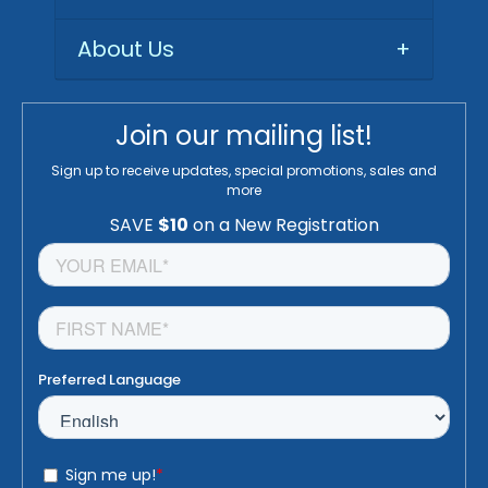
About Us
+
Join our mailing list!
Sign up to receive updates, special promotions, sales and
more