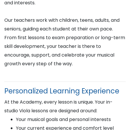
and interests.
Our teachers work with children, teens, adults, and
seniors, guiding each student at their own pace.
From first lessons to exam preparation or long-term
skill development, your teacher is there to
encourage, support, and celebrate your musical
growth every step of the way.
Personalized Learning Experience
At the Academy, every lesson is unique. Your in-
studio Viola lessons are designed around:
Your musical goals and personal interests
Your current experience and comfort level