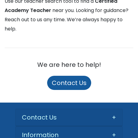
Use our teacher search tool to find a
Certified
Academy Teacher
near you. Looking for guidance?
Reach out to us any time. We’re always happy to
help.
We are here to help!
Contact Us
Contact Us
+
Information
+