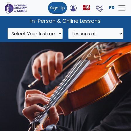
FR
Sign Up
In-Person & Online Lessons