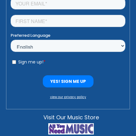
view our privacy policy
Visit Our Music Store