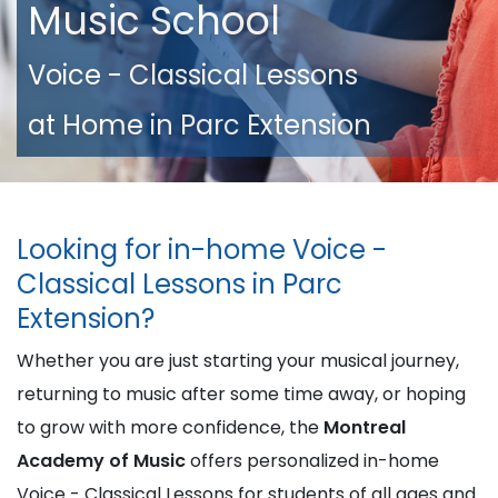
Music School
Voice - Classical Lessons
at Home in Parc Extension
Looking for in-home Voice -
Classical Lessons in Parc
Extension?
Whether you are just starting your musical journey,
returning to music after some time away, or hoping
to grow with more confidence, the
Montreal
Academy of Music
offers personalized in-home
Voice - Classical Lessons for students of all ages and