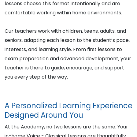
lessons choose this format intentionally and are
comfortable working within home environments.
Our teachers work with children, teens, adults, and
seniors, adapting each lesson to the student’s pace,
interests, and learning style. From first lessons to
exam preparation and advanced development, your
teacher is there to guide, encourage, and support
you every step of the way.
A Personalized Learning Experience
Designed Around You
At the Academy, no two lessons are the same. Your
in-home Voice - Classical Lessons are thoughtfully