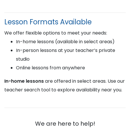
Lesson Formats Available
We offer flexible options to meet your needs:
In-home lessons (available in select areas)
In-person lessons at your teacher’s private
studio
Online lessons from anywhere
In-home lessons
are offered in select areas. Use our
teacher search tool to explore availability near you.
We are here to help!