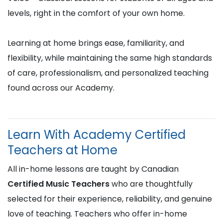
levels, right in the comfort of your own home.
Learning at home brings ease, familiarity, and
flexibility, while maintaining the same high standards
of care, professionalism, and personalized teaching
found across our Academy.
Learn With Academy Certified
Teachers at Home
All in-home lessons are taught by Canadian
Certified Music Teachers
who are thoughtfully
selected for their experience, reliability, and genuine
love of teaching. Teachers who offer in-home