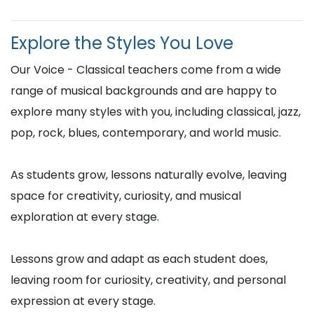
Explore the Styles You Love
Our Voice - Classical teachers come from a wide
range of musical backgrounds and are happy to
explore many styles with you, including classical, jazz,
pop, rock, blues, contemporary, and world music.
As students grow, lessons naturally evolve, leaving
space for creativity, curiosity, and musical
exploration at every stage.
Lessons grow and adapt as each student does,
leaving room for curiosity, creativity, and personal
expression at every stage.