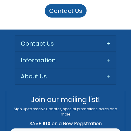
Contact Us
Contact Us
+
Information
+
About Us
+
Join our mailing list!
Sign up to receive updates, special promotions, sales and
more