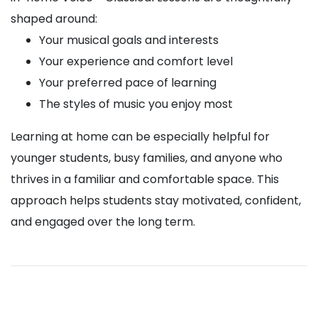
shaped around:
Your musical goals and interests
Your experience and comfort level
Your preferred pace of learning
The styles of music you enjoy most
Learning at home can be especially helpful for
younger students, busy families, and anyone who
thrives in a familiar and comfortable space. This
approach helps students stay motivated, confident,
and engaged over the long term.