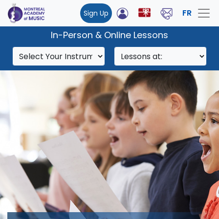
FR
Sign Up
In-Person & Online Lessons