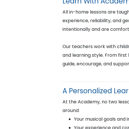
Learn With Academ
All in-home lessons are tau
experience, reliability, and 
intentionally and are comfor
Our teachers work with childr
and learning style. From fir
guide, encourage, and suppor
A Personalized Lea
At the Academy, no two lesso
around:
Your musical goals and i
Your experience and com