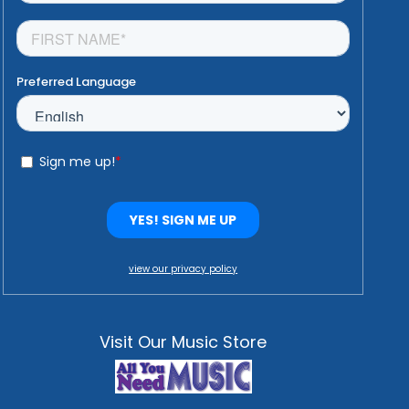
view our privacy policy
Visit Our Music Store