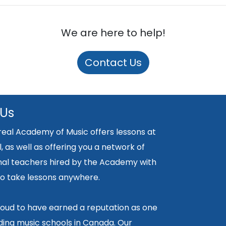
We are here to help!
Contact Us
 Us
eal Academy of Music offers lessons at
, as well as offering you a network of
nal teachers hired by the Academy with
y to take lessons anywhere.
oud to have earned a reputation as one
ding music schools in Canada. Our