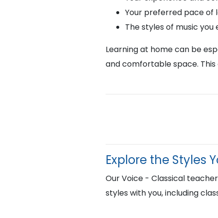
Your preferred pace of 
The styles of music you
Learning at home can be espec
and comfortable space. This 
Explore the Styles 
Our Voice - Classical teach
styles with you, including cla