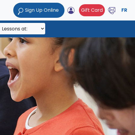
Sign Up Online
Gift Card
FR