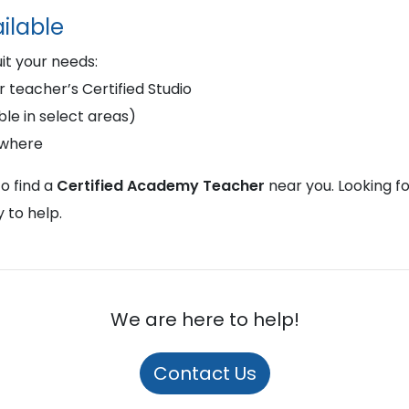
ilable
uit your needs:
r teacher’s Certified Studio
le in select areas)
ywhere
o find a
Certified Academy Teacher
near you. Looking f
 to help.
We are here to help!
Contact Us