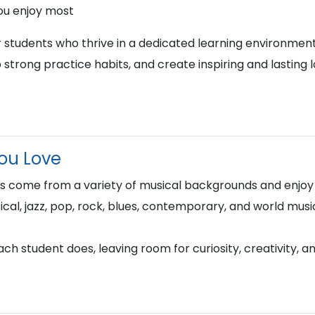
ou enjoy most
r students who thrive in a dedicated learning environment
 strong practice habits, and create inspiring and lasting 
You Love
rs come from a variety of musical backgrounds and enjoy s
sical, jazz, pop, rock, blues, contemporary, and world musi
h student does, leaving room for curiosity, creativity, a