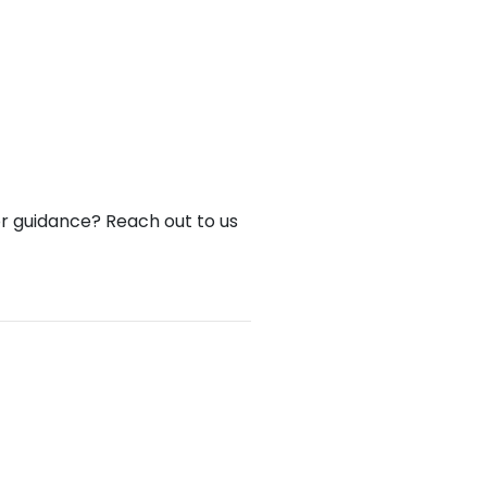
or guidance? Reach out to us