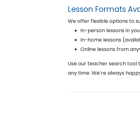
Lesson Formats Ava
We offer flexible options to s
In-person lessons in you
In-home lessons (availab
Online lessons from an
Use our teacher search tool t
any time. We’re always happy