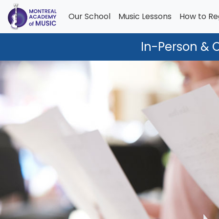
Our School
Music Lessons
How to Re
In-Person & 