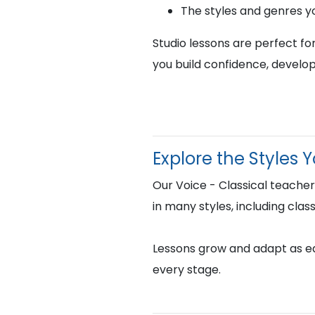
The styles and genres y
Studio lessons are perfect fo
you build confidence, develop
Explore the Styles 
Our Voice - Classical teache
in many styles, including clas
Lessons grow and adapt as eac
every stage.