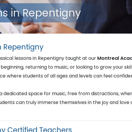
ns in Repentigny
in Repentigny
assical lessons in Repentigny taught at our
Montreal Aca
beginning, returning to music, or looking to grow your skill
nce where students of all ages and levels can feel confi
u a dedicated space for music, free from distractions, whe
students can truly immerse themselves in the joy and love
y Certified Teachers