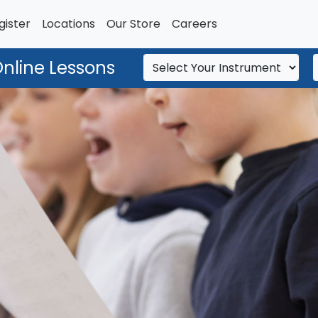
gister
Locations
Our Store
Careers
Online Lessons