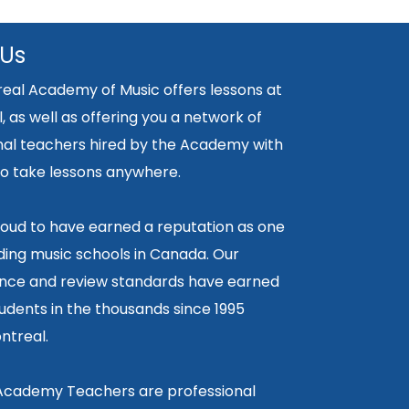
 Us
eal Academy of Music offers lessons at
, as well as offering you a network of
nal teachers hired by the Academy with
y to take lessons anywhere.
oud to have earned a reputation as one
ding music schools in Canada. Our
ce and review standards have earned
tudents in the thousands since 1995
ntreal.
 Academy Teachers are professional