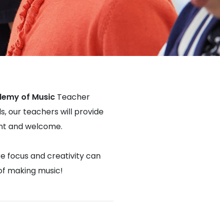
demy of Music
Teacher
s, our teachers will provide
dent and welcome.
re focus and creativity can
 of making music!