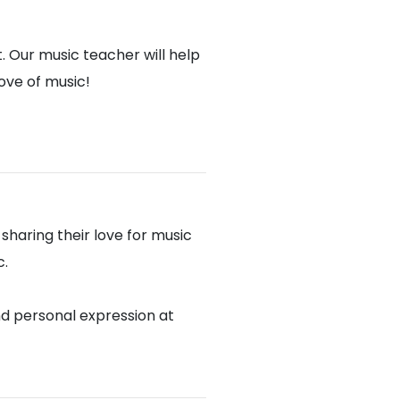
. Our music teacher will help
love of music!
haring their love for music
c.
nd personal expression at