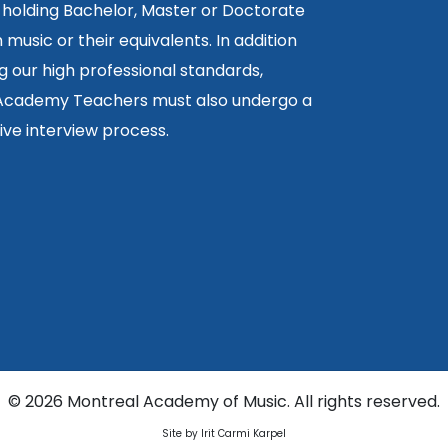
 holding Bachelor, Master or Doctorate
 music or their equivalents. In addition
g our high professional standards,
 Academy Teachers must also undergo a
ctive interview process.
©
2026 Montreal Academy of Music. All rights reserved.
Site by Irit Carmi Karpel