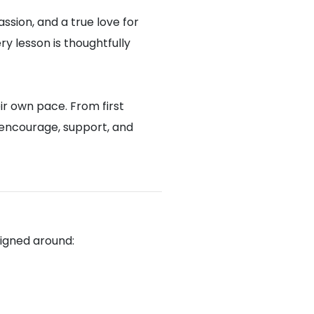
assion, and a true love for
y lesson is thoughtfully
ir own pace. From first
 encourage, support, and
signed around: