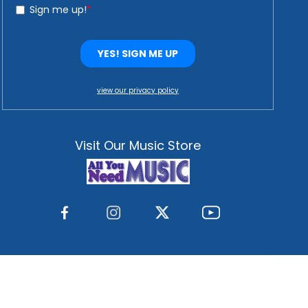
view our privacy policy
Visit Our Music Store