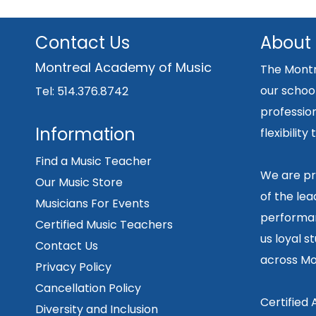
Contact Us
About
Montreal Academy of Music
The Montr
our school
Tel: 514.376.8742
professio
Information
flexibilit
Find a Music Teacher
We are pr
Our Music Store
of the lea
Musicians For Events
performan
Certified Music Teachers
us loyal s
Contact Us
across Mo
Privacy Policy
Cancellation Policy
Certified
Diversity and Inclusion