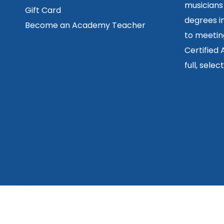
musicians
Gift Card
degrees in
Become an Academy Teacher
to meetin
Certified
full, sele