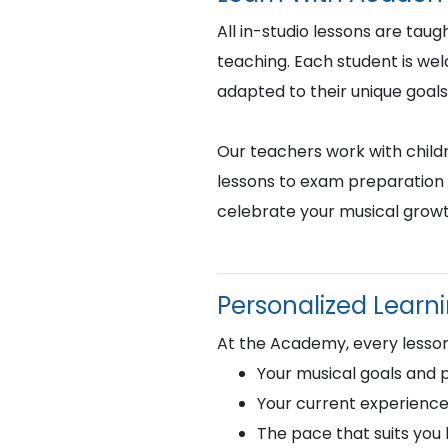
All in-studio lessons are taug
teaching. Each student is we
adapted to their unique goals
Our teachers work with childr
lessons to exam preparation 
celebrate your musical growt
Personalized Learn
At the Academy, every lesson 
Your musical goals and 
Your current experience
The pace that suits you