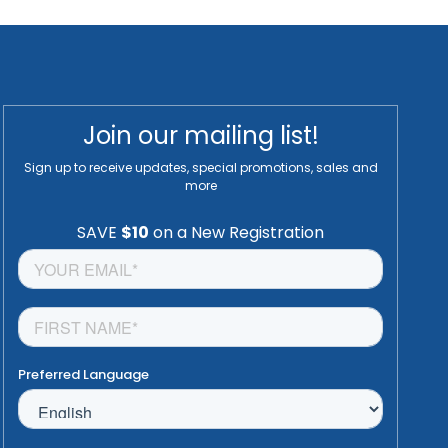
Join our mailing list!
Sign up to receive updates, special promotions, sales and
more