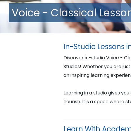
Voice - Classical Lesso
In-Studio Lessons 
Discover in-studio Voice - Cl
Studios! Whether you are just 
an inspiring learning experie
Learning in a studio gives yo
flourish. It’s a space where 
Learn With Academ