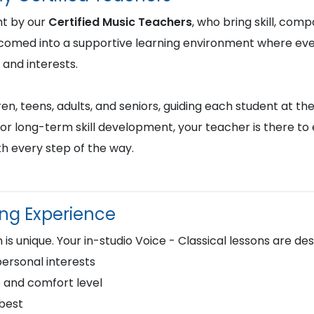
ht by our
Certified Music Teachers
, who bring skill, comp
lcomed into a supportive learning environment where ever
 and interests.
en, teens, adults, and seniors, guiding each student at the
or long-term skill development, your teacher is there to
h every step of the way.
ing Experience
is unique. Your in-studio Voice - Classical lessons are de
personal interests
 and comfort level
 best