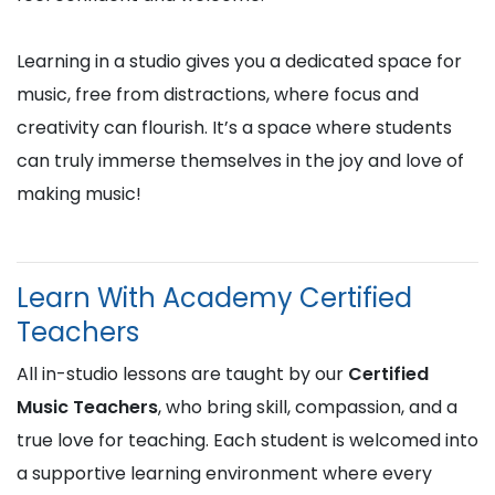
Learning in a studio gives you a dedicated space for
music, free from distractions, where focus and
creativity can flourish. It’s a space where students
can truly immerse themselves in the joy and love of
making music!
Learn With Academy Certified
Teachers
All in-studio lessons are taught by our
Certified
Music Teachers
, who bring skill, compassion, and a
true love for teaching. Each student is welcomed into
a supportive learning environment where every