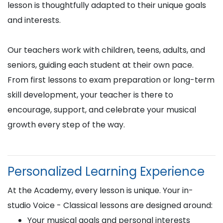
lesson is thoughtfully adapted to their unique goals
and interests.
Our teachers work with children, teens, adults, and
seniors, guiding each student at their own pace.
From first lessons to exam preparation or long-term
skill development, your teacher is there to
encourage, support, and celebrate your musical
growth every step of the way.
Personalized Learning Experience
At the Academy, every lesson is unique. Your in-
studio Voice - Classical lessons are designed around:
Your musical goals and personal interests