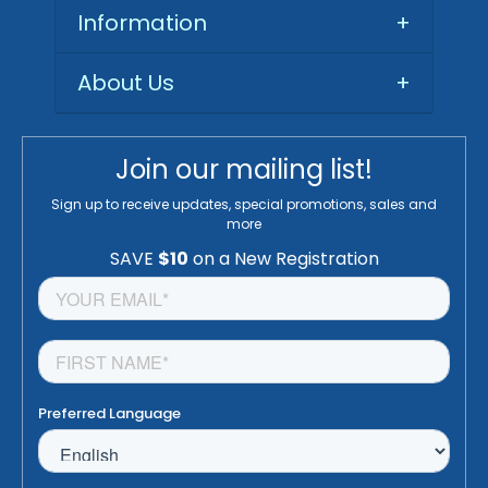
Information
+
About Us
+
Join our mailing list!
Sign up to receive updates, special promotions, sales and
more