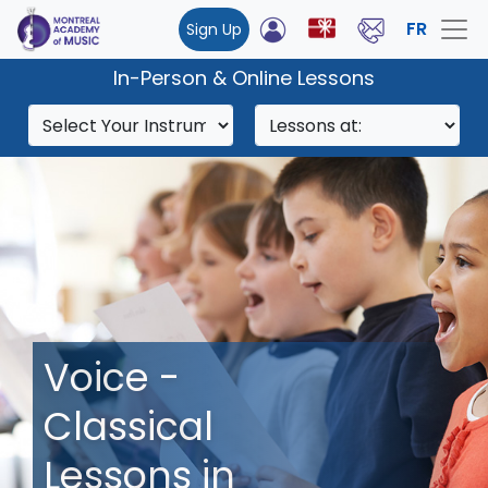
FR
Sign Up
In-Person & Online Lessons
Voice -
Classical
Lessons in