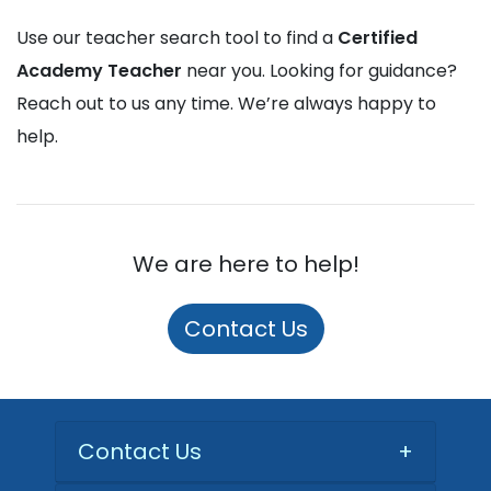
Use our teacher search tool to find a
Certified
Academy Teacher
near you. Looking for guidance?
Reach out to us any time. We’re always happy to
help.
We are here to help!
Contact Us
Contact Us
+