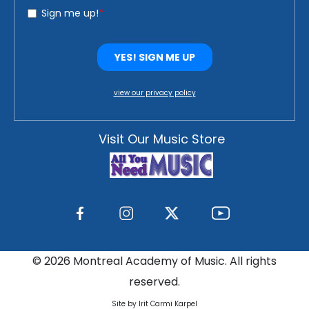
view our privacy policy
Visit Our Music Store
©
2026 Montreal Academy of Music. All rights
reserved.
Site by Irit Carmi Karpel