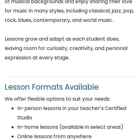
of musical backgrounds and enjoy sharing their love
for music in many styles, including classical, jazz, pop,
rock, blues, contemporary, and world music.
Lessons grow and adapt as each student does,
leaving room for curiosity, creativity, and personal
expression at every stage.
Lesson Formats Available
We offer flexible options to suit your needs:
In-person lessons in your teacher’s Certified
Studio
In-home lessons (available in select areas)
Online lessons from anywhere