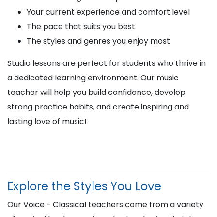
Your current experience and comfort level
The pace that suits you best
The styles and genres you enjoy most
Studio lessons are perfect for students who thrive in
a dedicated learning environment. Our music
teacher will help you build confidence, develop
strong practice habits, and create inspiring and
lasting love of music!
Explore the Styles You Love
Our Voice - Classical teachers come from a variety