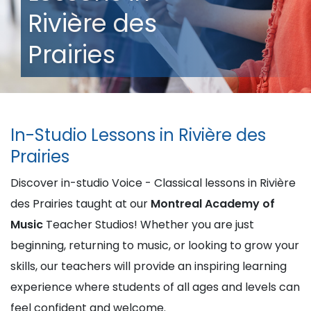
Rivière des
Prairies
In-Studio Lessons in Rivière des
Prairies
Discover in-studio Voice - Classical lessons in Rivière
des Prairies taught at our
Montreal Academy of
Music
Teacher Studios! Whether you are just
beginning, returning to music, or looking to grow your
skills, our teachers will provide an inspiring learning
experience where students of all ages and levels can
feel confident and welcome.