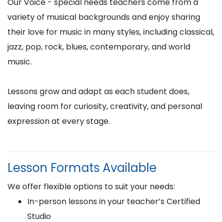
Our Voice - special needs teachers come from a
variety of musical backgrounds and enjoy sharing
their love for music in many styles, including classical,
jazz, pop, rock, blues, contemporary, and world
music.
Lessons grow and adapt as each student does,
leaving room for curiosity, creativity, and personal
expression at every stage.
Lesson Formats Available
We offer flexible options to suit your needs:
In-person lessons in your teacher’s Certified
Studio