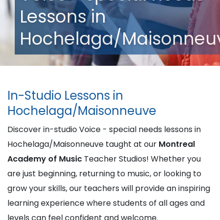
Lessons in
Hochelaga/Maisonneu
In-Studio Lessons in
Hochelaga/Maisonneuve
Discover in-studio Voice - special needs lessons in
Hochelaga/Maisonneuve taught at our
Montreal
Academy of Music
Teacher Studios! Whether you
are just beginning, returning to music, or looking to
grow your skills, our teachers will provide an inspiring
learning experience where students of all ages and
levels can feel confident and welcome.