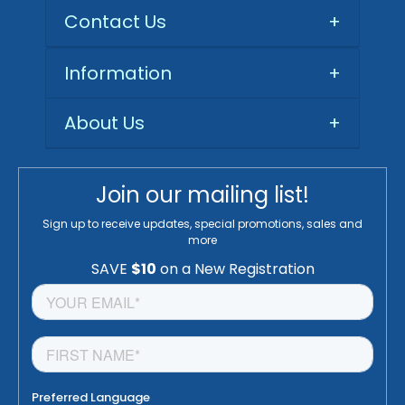
Contact Us
+
Information
+
About Us
+
Join our mailing list!
Sign up to receive updates, special promotions, sales and
more