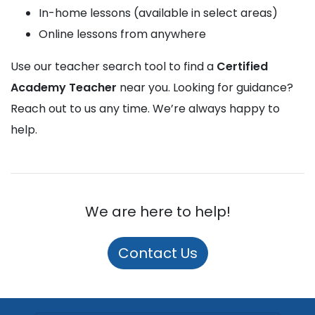
In-home lessons (available in select areas)
Online lessons from anywhere
Use our teacher search tool to find a
Certified
Academy Teacher
near you. Looking for guidance?
Reach out to us any time. We’re always happy to
help.
We are here to help!
Contact Us