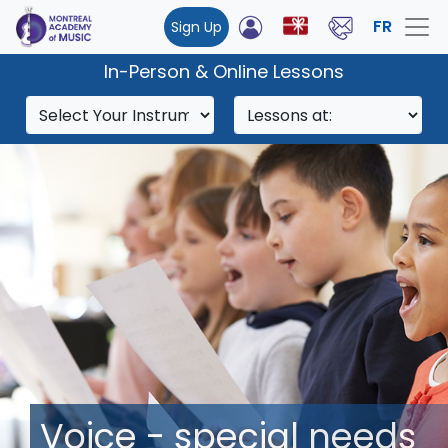
FR
Sign Up
In-Person & Online Lessons
Voice - special needs