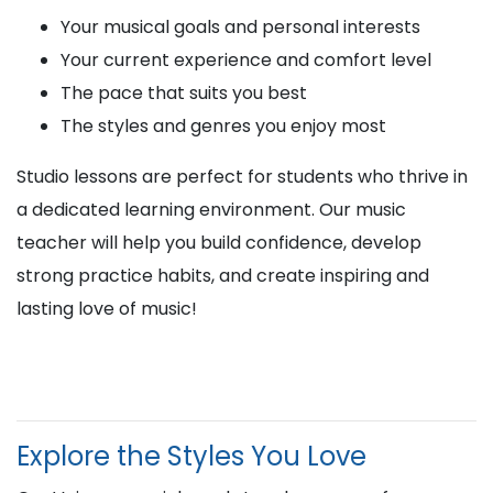
Your musical goals and personal interests
Your current experience and comfort level
The pace that suits you best
The styles and genres you enjoy most
Studio lessons are perfect for students who thrive in
a dedicated learning environment. Our music
teacher will help you build confidence, develop
strong practice habits, and create inspiring and
lasting love of music!
Explore the Styles You Love