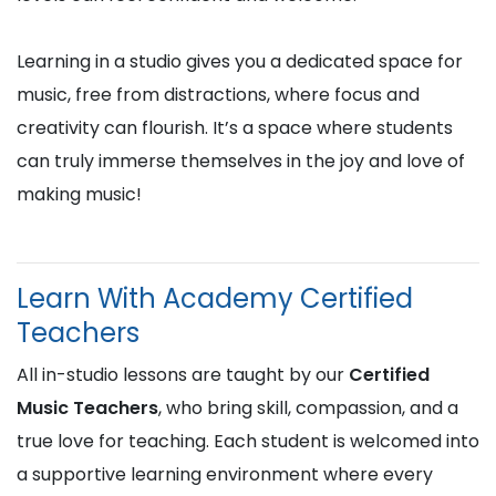
Learning in a studio gives you a dedicated space for
music, free from distractions, where focus and
creativity can flourish. It’s a space where students
can truly immerse themselves in the joy and love of
making music!
Learn With Academy Certified
Teachers
All in-studio lessons are taught by our
Certified
Music Teachers
, who bring skill, compassion, and a
true love for teaching. Each student is welcomed into
a supportive learning environment where every