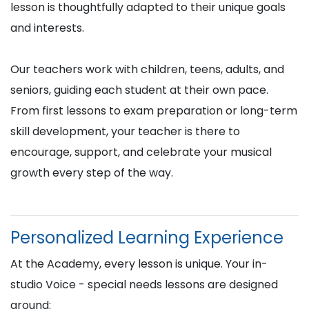
lesson is thoughtfully adapted to their unique goals
and interests.
Our teachers work with children, teens, adults, and
seniors, guiding each student at their own pace.
From first lessons to exam preparation or long-term
skill development, your teacher is there to
encourage, support, and celebrate your musical
growth every step of the way.
Personalized Learning Experience
At the Academy, every lesson is unique. Your in-
studio Voice - special needs lessons are designed
around: