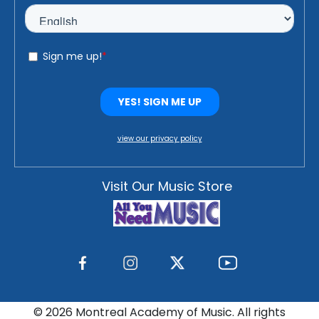
view our privacy policy
Visit Our Music Store
©
2026 Montreal Academy of Music. All rights