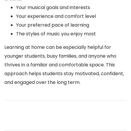
Your musical goals and interests
Your experience and comfort level
Your preferred pace of learning
The styles of music you enjoy most
Learning at home can be especially helpful for
younger students, busy families, and anyone who
thrives in a familiar and comfortable space. This
approach helps students stay motivated, confident,
and engaged over the long term.