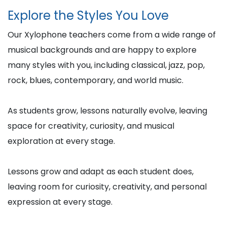
Explore the Styles You Love
Our Xylophone teachers come from a wide range of
musical backgrounds and are happy to explore
many styles with you, including classical, jazz, pop,
rock, blues, contemporary, and world music.
As students grow, lessons naturally evolve, leaving
space for creativity, curiosity, and musical
exploration at every stage.
Lessons grow and adapt as each student does,
leaving room for curiosity, creativity, and personal
expression at every stage.