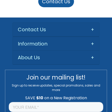
Contact Us
Contact Us
+
Information
+
About Us
+
Join our mailing list!
Sign up to receive updates, special promotions, sales and
more