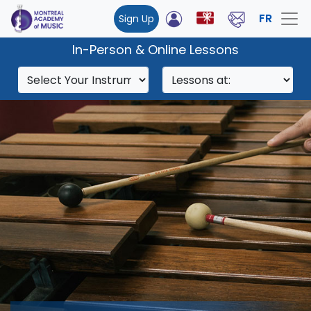
FR
Sign Up
In-Person & Online Lessons