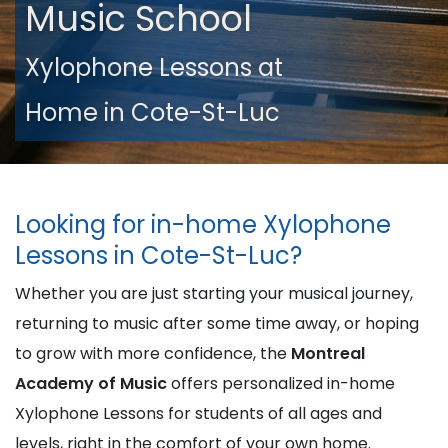
Music School
Xylophone Lessons at
Home in Cote-St-Luc
Looking for in-home Xylophone
Lessons in Cote-St-Luc?
Whether you are just starting your musical journey,
returning to music after some time away, or hoping
to grow with more confidence, the
Montreal
Academy of Music
offers personalized in-home
Xylophone Lessons for students of all ages and
levels, right in the comfort of your own home.