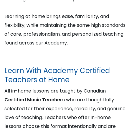
Learning at home brings ease, familiarity, and
flexibility, while maintaining the same high standards
of care, professionalism, and personalized teaching
found across our Academy.
Learn With Academy Certified
Teachers at Home
All in-home lessons are taught by Canadian
Certified Music Teachers
who are thoughtfully
selected for their experience, reliability, and genuine
love of teaching. Teachers who offer in-home
lessons choose this format intentionally and are