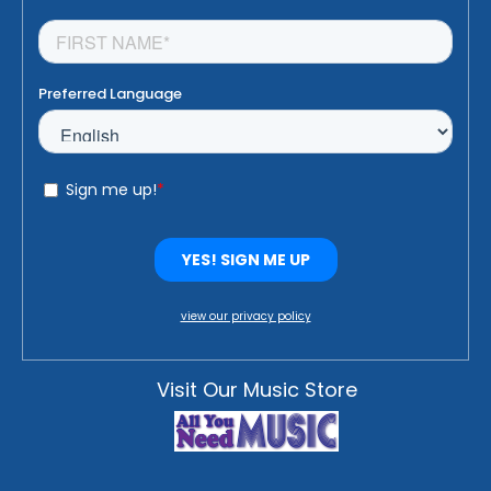
view our privacy policy
Visit Our Music Store