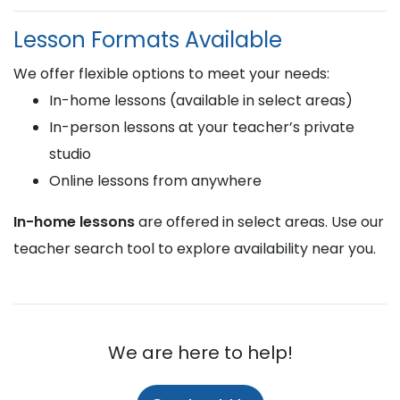
Lesson Formats Available
We offer flexible options to meet your needs:
In-home lessons (available in select areas)
In-person lessons at your teacher’s private
studio
Online lessons from anywhere
In-home lessons
are offered in select areas. Use our
teacher search tool to explore availability near you.
We are here to help!