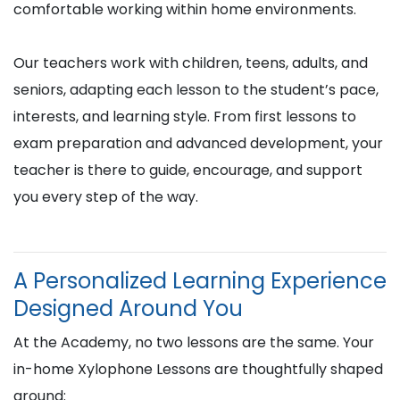
comfortable working within home environments.
Our teachers work with children, teens, adults, and
seniors, adapting each lesson to the student’s pace,
interests, and learning style. From first lessons to
exam preparation and advanced development, your
teacher is there to guide, encourage, and support
you every step of the way.
A Personalized Learning Experience
Designed Around You
At the Academy, no two lessons are the same. Your
in-home Xylophone Lessons are thoughtfully shaped
around: