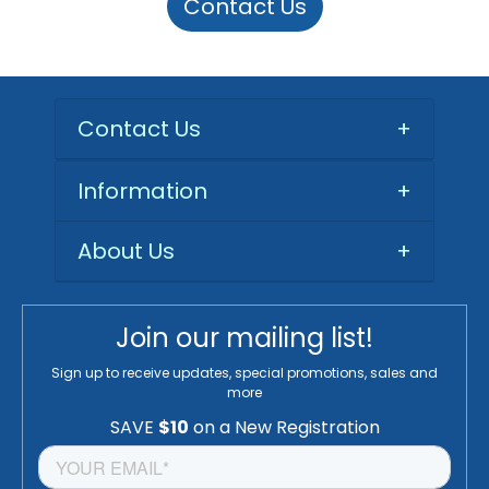
Contact Us
Contact Us
+
Information
+
About Us
+
Join our mailing list!
Sign up to receive updates, special promotions, sales and
more