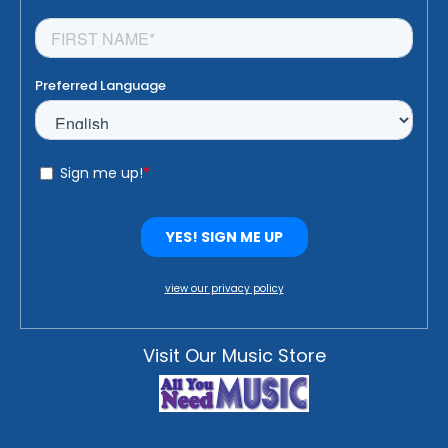
view our privacy policy
Visit Our Music Store