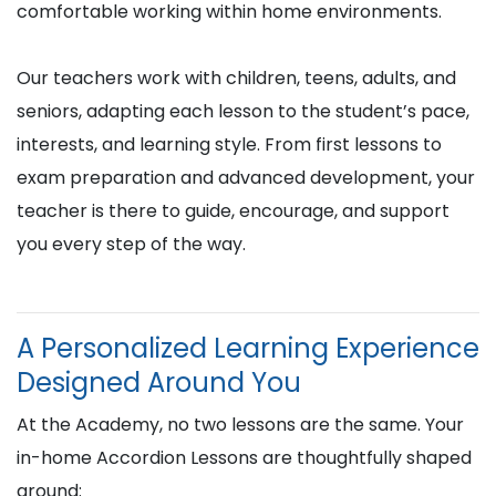
comfortable working within home environments.
Our teachers work with children, teens, adults, and
seniors, adapting each lesson to the student’s pace,
interests, and learning style. From first lessons to
exam preparation and advanced development, your
teacher is there to guide, encourage, and support
you every step of the way.
A Personalized Learning Experience
Designed Around You
At the Academy, no two lessons are the same. Your
in-home Accordion Lessons are thoughtfully shaped
around: