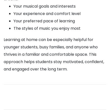
Your musical goals and interests
Your experience and comfort level
Your preferred pace of learning
The styles of music you enjoy most
Learning at home can be especially helpful for
younger students, busy families, and anyone who
thrives in a familiar and comfortable space. This
approach helps students stay motivated, confident,
and engaged over the long term.