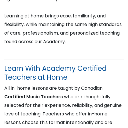
Learning at home brings ease, familiarity, and
flexibility, while maintaining the same high standards
of care, professionalism, and personalized teaching
found across our Academy.
Learn With Academy Certified
Teachers at Home
All in-home lessons are taught by Canadian
Certified Music Teachers
who are thoughtfully
selected for their experience, reliability, and genuine
love of teaching. Teachers who offer in-home
lessons choose this format intentionally and are