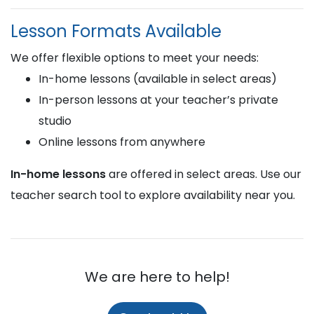
Lesson Formats Available
We offer flexible options to meet your needs:
In-home lessons (available in select areas)
In-person lessons at your teacher’s private
studio
Online lessons from anywhere
In-home lessons
are offered in select areas. Use our
teacher search tool to explore availability near you.
We are here to help!