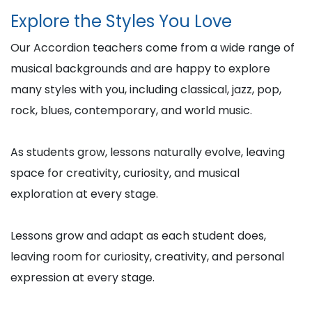
Explore the Styles You Love
Our Accordion teachers come from a wide range of
musical backgrounds and are happy to explore
many styles with you, including classical, jazz, pop,
rock, blues, contemporary, and world music.
As students grow, lessons naturally evolve, leaving
space for creativity, curiosity, and musical
exploration at every stage.
Lessons grow and adapt as each student does,
leaving room for curiosity, creativity, and personal
expression at every stage.