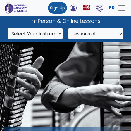
FR
Sign Up
In-Person & Online Lessons