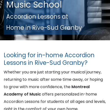
Music School
Accordion Lessons at
Home in Rive-Sud Granby
Looking for in-home Accordion
Lessons in Rive-Sud Granby?
Whether you are just starting your musical journey,
returning to music after some time away, or hoping
to grow with more confidence, the
Montreal
Academy of Music
offers personalized in-home
Accordion Lessons for students of all ages and levels,
right in the comfort of your own home.