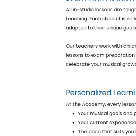
All in-studio lessons are taug
teaching. Each student is we
adapted to their unique goals
Our teachers work with childr
lessons to exam preparation 
celebrate your musical growt
Personalized Learn
At the Academy, every lesson 
Your musical goals and 
Your current experience
The pace that suits you