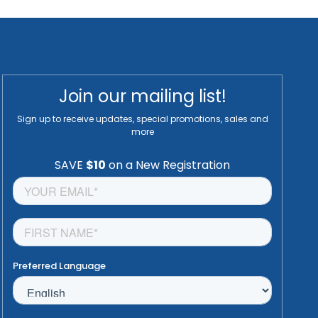
Join our mailing list!
Sign up to receive updates, special promotions, sales and
more