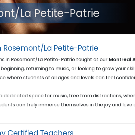
nt/La Petite-Patrie
n Rosemont/La Petite-Patrie
ons in Rosemont/La Petite-Patrie taught at our
Montreal 
beginning, returning to music, or looking to grow your skill
nce where students of all ages and levels can feel confi
u a dedicated space for music, free from distractions, whe
students can truly immerse themselves in the joy and love
y Certified Teachers