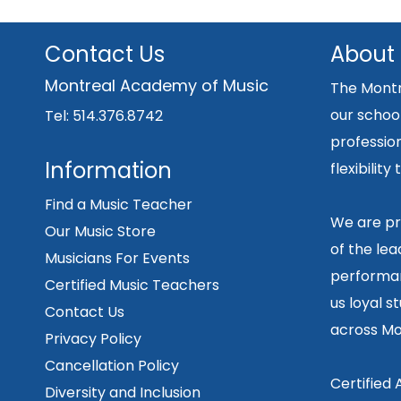
Contact Us
About
Montreal Academy of Music
The Montr
our school
Tel: 514.376.8742
professio
Information
flexibilit
Find a Music Teacher
We are pr
Our Music Store
of the lea
Musicians For Events
performan
Certified Music Teachers
us loyal s
Contact Us
across Mo
Privacy Policy
Cancellation Policy
Certified
Diversity and Inclusion