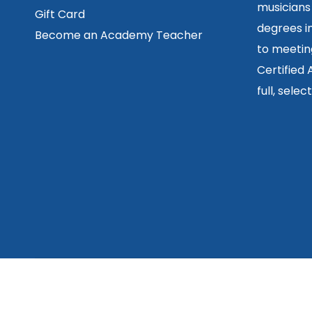
musicians
Gift Card
degrees in
Become an Academy Teacher
to meetin
Certified
full, sele