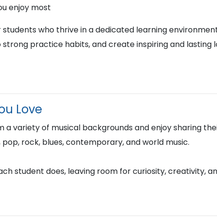
ou enjoy most
r students who thrive in a dedicated learning environment
 strong practice habits, and create inspiring and lasting 
You Love
 a variety of musical backgrounds and enjoy sharing thei
azz, pop, rock, blues, contemporary, and world music.
h student does, leaving room for curiosity, creativity, a