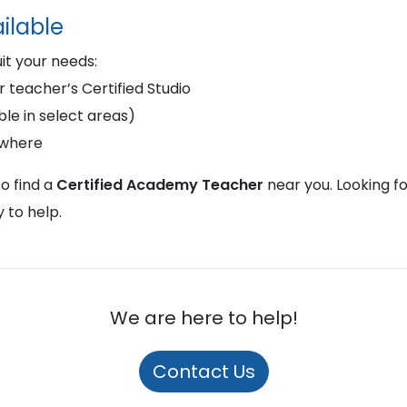
ilable
uit your needs:
r teacher’s Certified Studio
le in select areas)
ywhere
o find a
Certified Academy Teacher
near you. Looking f
 to help.
We are here to help!
Contact Us