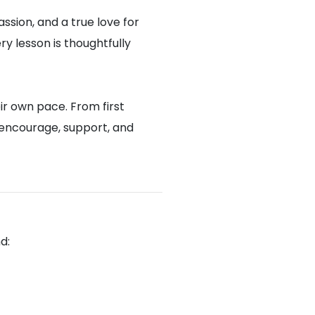
assion, and a true love for
y lesson is thoughtfully
ir own pace. From first
 encourage, support, and
d: