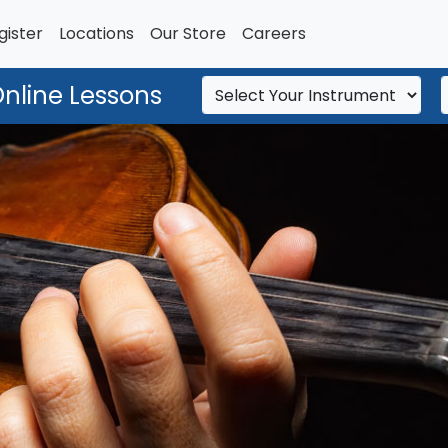
gister
Locations
Our Store
Careers
Online Lessons