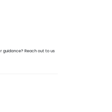
or guidance? Reach out to us