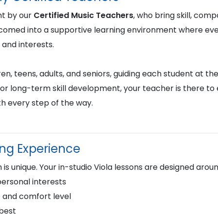
ht by our
Certified Music Teachers
, who bring skill, comp
lcomed into a supportive learning environment where ever
 and interests.
en, teens, adults, and seniors, guiding each student at the
or long-term skill development, your teacher is there to
h every step of the way.
ing Experience
is unique. Your in-studio Viola lessons are designed aroun
personal interests
 and comfort level
 best