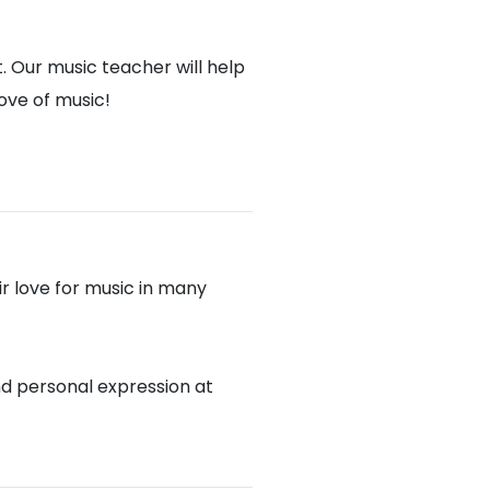
. Our music teacher will help
love of music!
r love for music in many
nd personal expression at