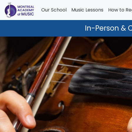
Our School
Music Lessons
How to Re
In-Person & 