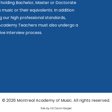
 holding Bachelor, Master or Doctorate
 music or their equivalents. In addition
g our high professional standards,
 Academy Teachers must also undergo a
ctive interview process.
©
2026 Montreal Academy of Music. All rights reserved.
Site by Irit Carmi Karpel