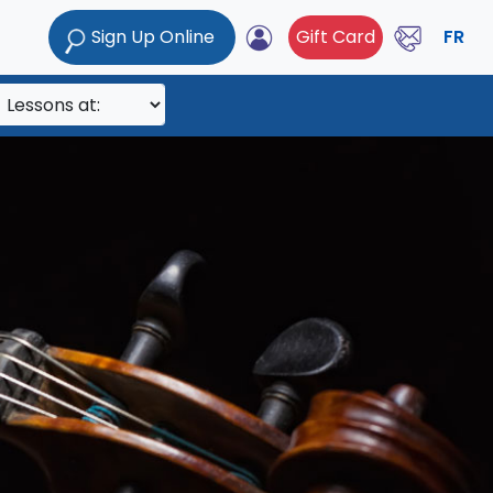
Sign Up Online
Gift Card
FR