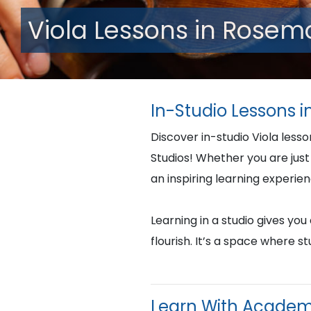
Viola Lessons in Rosemo
In-Studio Lessons i
Discover in-studio Viola less
Studios! Whether you are just 
an inspiring learning experie
Learning in a studio gives yo
flourish. It’s a space where 
Learn With Academ