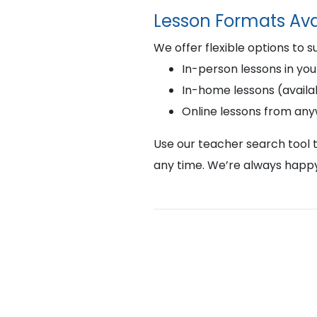
Lesson Formats Ava
We offer flexible options to s
In-person lessons in you
In-home lessons (availab
Online lessons from an
Use our teacher search tool t
any time. We’re always happy