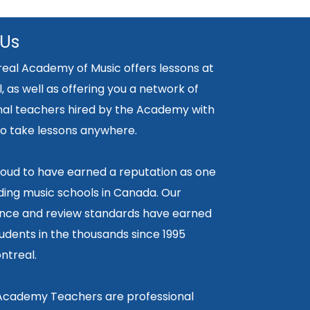
 Us
eal Academy of Music offers lessons at
, as well as offering you a network of
nal teachers hired by the Academy with
y to take lessons anywhere.
oud to have earned a reputation as one
ding music schools in Canada. Our
ce and review standards have earned
tudents in the thousands since 1995
ntreal.
 Academy Teachers are professional