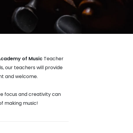
Academy of Music
Teacher
s, our teachers will provide
dent and welcome.
re focus and creativity can
 of making music!