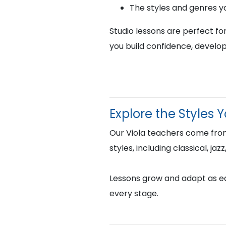
The styles and genres y
Studio lessons are perfect fo
you build confidence, develop
Explore the Styles 
Our Viola teachers come from
styles, including classical, j
Lessons grow and adapt as eac
every stage.