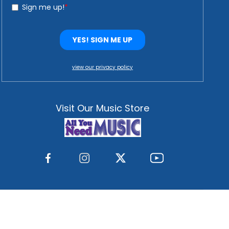
view our privacy policy
Visit Our Music Store