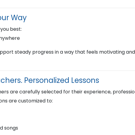
our Way
 you best:
anywhere
upport steady progress in a way that feels motivating and
hers. Personalized Lessons
s are carefully selected for their experience, profession
ons are customized to:
nd songs