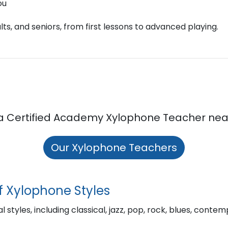
ou
ts, and seniors, from first lessons to advanced playing.
a Certified Academy Xylophone Teacher nea
Our Xylophone Teachers
f Xylophone Styles
l styles, including classical, jazz, pop, rock, blues, cont