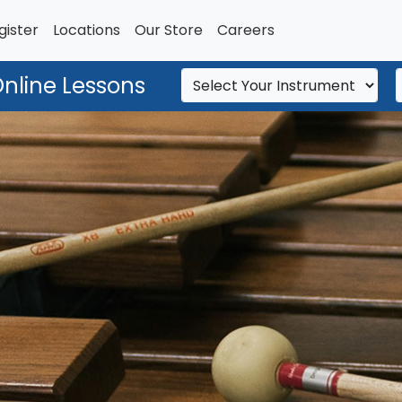
gister
Locations
Our Store
Careers
Online Lessons