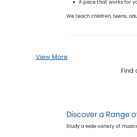
A pace that works for y
We teach children, teens, adul
View More
Find 
Discover a Range o
Study a wide variety of musica