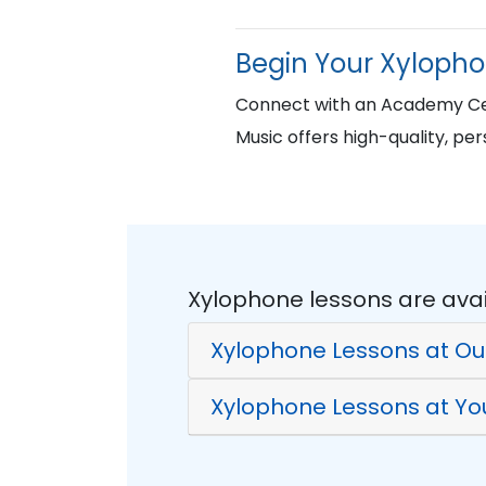
Begin Your Xyloph
Connect with an Academy Cer
Music offers high-quality, per
Xylophone lessons are avai
Xylophone Lessons at Ou
Xylophone Lessons at Y