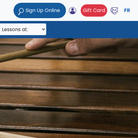
Sign Up Online
Gift Card
FR