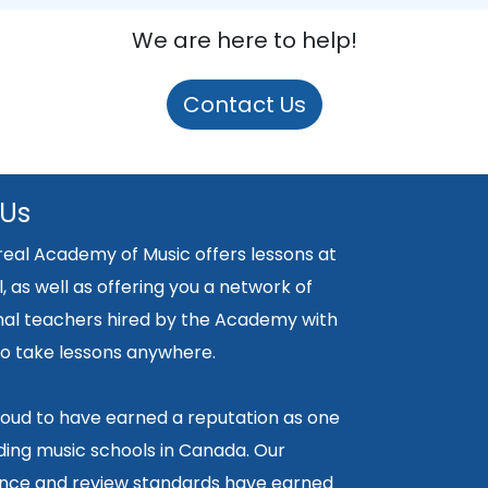
We are here to help!
Contact Us
 Us
eal Academy of Music offers lessons at
, as well as offering you a network of
nal teachers hired by the Academy with
y to take lessons anywhere.
oud to have earned a reputation as one
ding music schools in Canada. Our
ce and review standards have earned