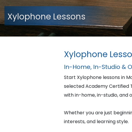
Xylophone Lessons
Xylophone Lesso
In-Home, In-Studio & 
Start Xylophone lessons in M
selected Academy Certified Te
with in-home, in-studio, and o
Whether you are just beginning
interests, and learning style.