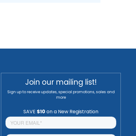
Join our mailing list!
Sign up to receive updates, special promotions, sales and
more