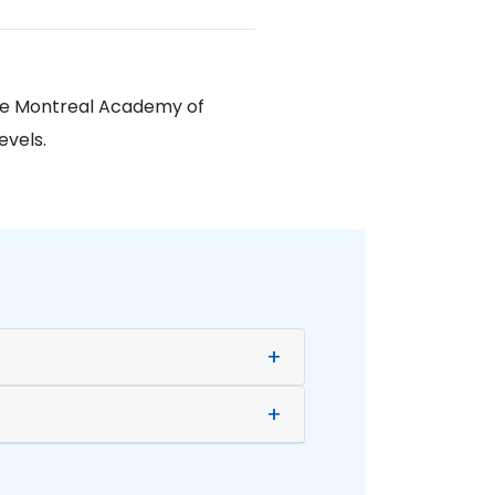
The Montreal Academy of
evels.
+
+