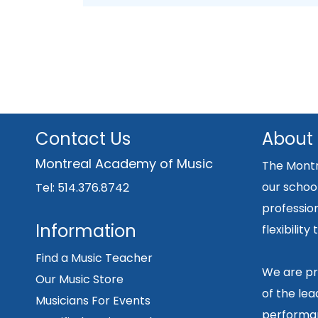
Contact Us
About
Montreal Academy of Music
The Montr
our school
Tel: 514.376.8742
professio
Information
flexibilit
Find a Music Teacher
We are pr
Our Music Store
of the lea
Musicians For Events
performan