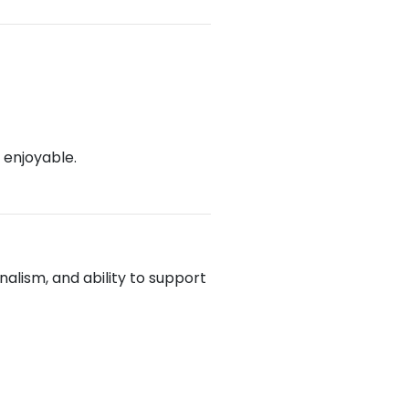
 enjoyable.
alism, and ability to support