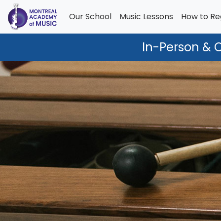
Our School
Music Lessons
How to Re
In-Person & 