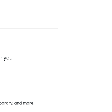
r you:
emporary, and more.