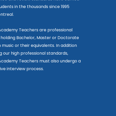
tudents in the thousands since 1995
ntreal.
 Academy Teachers are professional
 holding Bachelor, Master or Doctorate
 music or their equivalents. In addition
g our high professional standards,
 Academy Teachers must also undergo a
ctive interview process.