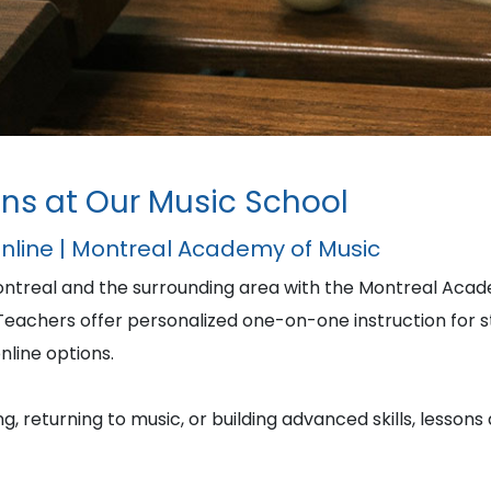
ns at Our Music School
Online | Montreal Academy of Music
ontreal and the surrounding area with the Montreal Acad
achers offer personalized one-on-one instruction for stu
nline options.
, returning to music, or building advanced skills, lessons 