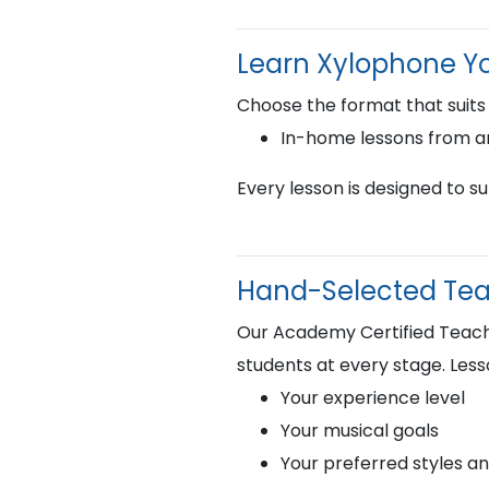
Learn Xylophone Y
Choose the format that suits
In-home lessons from 
Every lesson is designed to s
Hand-Selected Teac
Our Academy Certified Teacher
students at every stage. Less
Your experience level
Your musical goals
Your preferred styles a