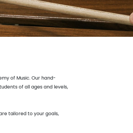
emy of Music. Our hand-
dents of all ages and levels,
are tailored to your goals,