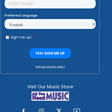
view our privacy policy
Visit Our Music Store