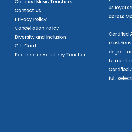
Certified Music Teachers
us loyal s
Contact Us
across Mo
Privacy Policy
Cancellation Policy
Certified
Diversity and Inclusion
musicians
Gift Card
degrees in
Become an Academy Teacher
to meetin
Certified
full, sele