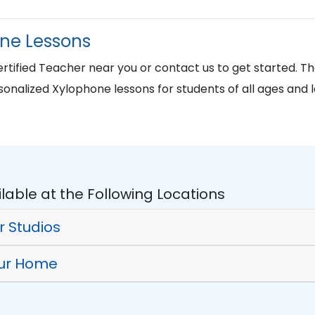
one Lessons
tified Teacher near you or contact us to get started. 
sonalized Xylophone lessons for students of all ages and l
lable at the Following Locations
r Studios
our Home