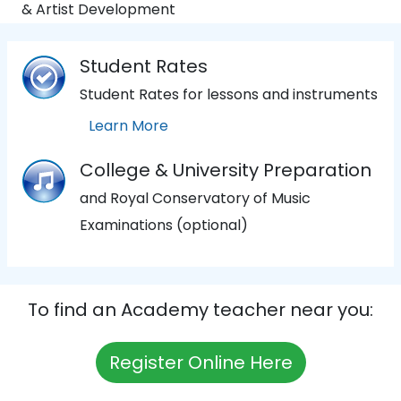
& Artist Development
Student Rates
Student Rates for lessons and instruments
Learn More
College & University Preparation
and Royal Conservatory of Music
Examinations (optional)
To find an Academy teacher near you:
Register Online Here