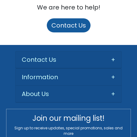
We are here to help!
Contact Us
Contact Us
+
Information
+
About Us
+
Join our mailing list!
Sign up to receive updates, special promotions, sales and
more