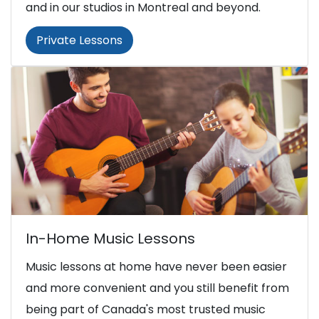
and in our studios in Montreal and beyond.
Private Lessons
In-Home Music Lessons
Music lessons at home have never been easier
and more convenient and you still benefit from
being part of Canada's most trusted music