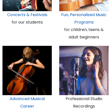
Concerts & Festivals
Fun, Personalized Music
for our students
Programs
for children, teens &
adult beginners
Advanced Musical
Professional Studio
Career
Recordings