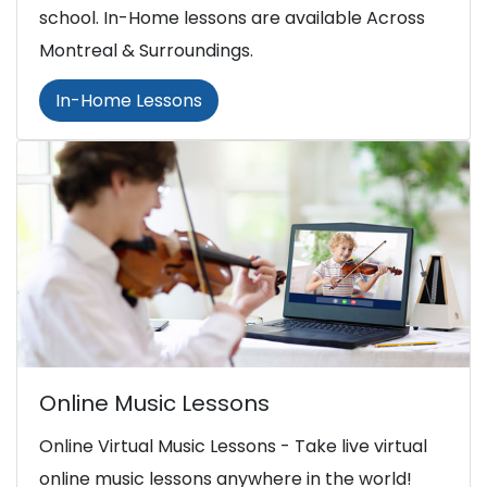
school. In-Home lessons are available Across
Montreal & Surroundings.
In-Home Lessons
Online Music Lessons
Online Virtual Music Lessons - Take live virtual
online music lessons anywhere in the world!