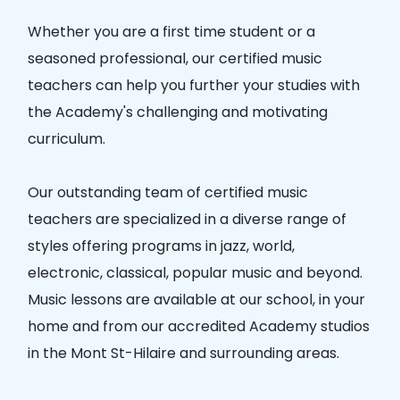
Whether you are a first time student or a
seasoned professional, our certified music
teachers can help you further your studies with
the Academy's challenging and motivating
curriculum.
Our outstanding team of certified music
teachers are specialized in a diverse range of
styles offering programs in jazz, world,
electronic, classical, popular music and beyond.
Music lessons are available at our school, in your
home and from our accredited Academy studios
in the Mont St-Hilaire and surrounding areas.