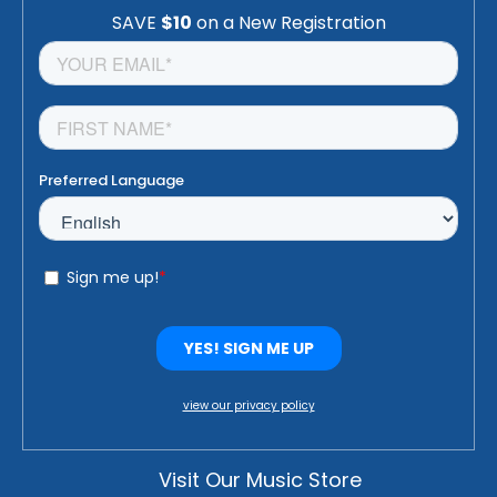
view our privacy policy
Visit Our Music Store