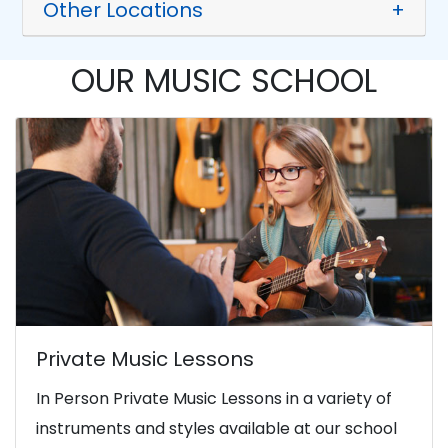
Other Locations
+
OUR MUSIC SCHOOL
Private Music Lessons
In Person Private Music Lessons in a variety of
instruments and styles available at our school