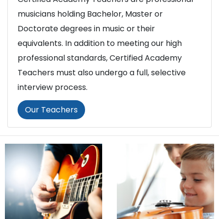
musicians holding Bachelor, Master or
Doctorate degrees in music or their
equivalents. In addition to meeting our high
professional standards, Certified Academy
Teachers must also undergo a full, selective
interview process.
Our Teachers