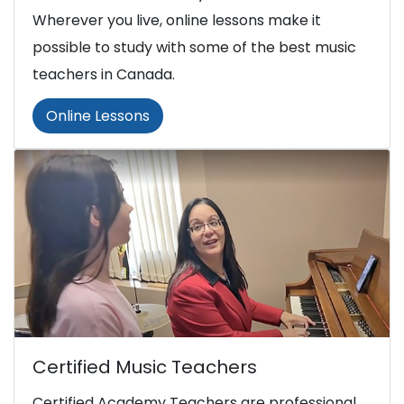
Wherever you live, online lessons make it
possible to study with some of the best music
teachers in Canada.
Online Lessons
Certified Music Teachers
Certified Academy Teachers are professional