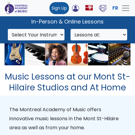
FR
Sign Up
In-Person & Online Lessons
Music Lessons at our Mont St-
Hilaire Studios and At Home
The Montreal Academy of Music offers
innovative music lessons in the Mont St-Hilaire
area as well as from your home.