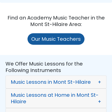
Find an Academy Music Teacher in the
Mont St-Hilaire Area:
Our Music Teachers
We Offer Music Lessons for the
Following Instruments
Music Lessons in Mont St-Hilaire
+
Music Lessons at Home in Mont St-
Hilaire
+