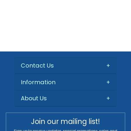
Contact Us
+
Information
+
About Us
+
Join our mailing list!
Sign up to receive updates, special promotions, sales and