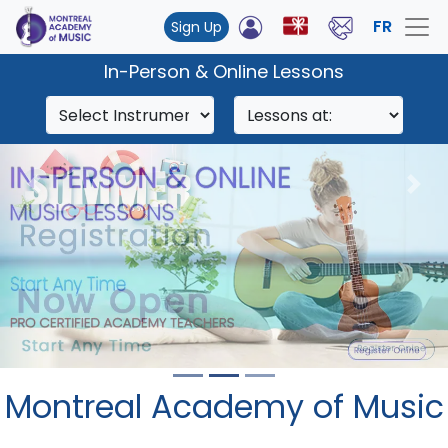
FR
Sign Up
In-Person & Online Lessons
Previous
Nex
Montreal Academy of Music