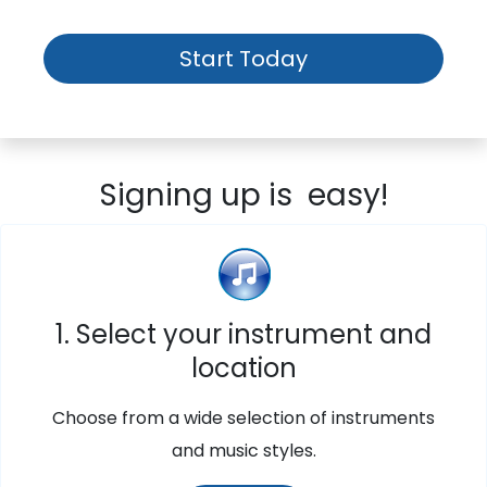
Start Today
Signing up is easy!
1. Select your instrument and
location
Choose from a wide selection of instruments
and music styles.