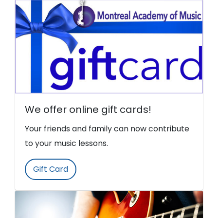
We offer online gift cards!
Your friends and family can now contribute
to your music lessons.
Gift Card