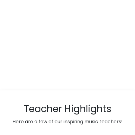
Teacher Highlights
Here are a few of our inspiring music teachers!