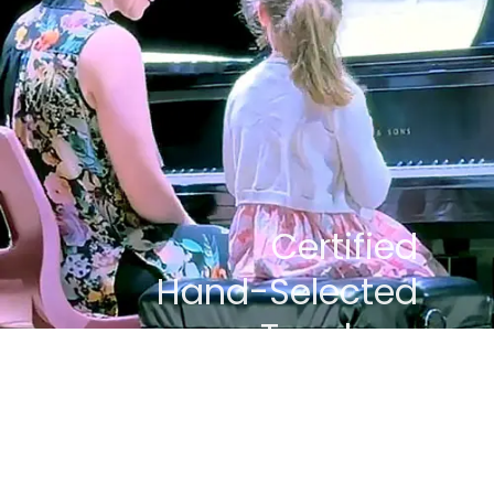
Certified
Hand-Selected
Teachers