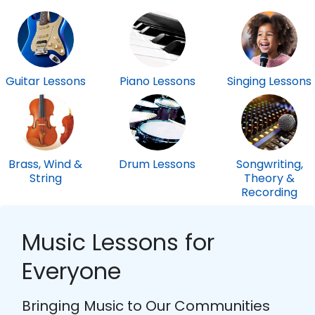
Guitar Lessons
Piano Lessons
Singing Lessons
Brass, Wind &
Drum Lessons
Songwriting,
String
Theory &
Recording
Music Lessons for
Everyone
Bringing Music to Our Communities