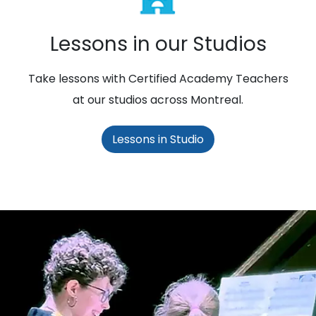
Lessons in our Studios
Take lessons with Certified Academy Teachers
at our studios across Montreal.
Lessons in Studio