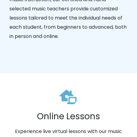
selected music teachers provide customized
lessons tailored to meet the individual needs of
each student, from beginners to advanced, both
in person and online.
Online Lessons
Experience live virtual lessons with our music