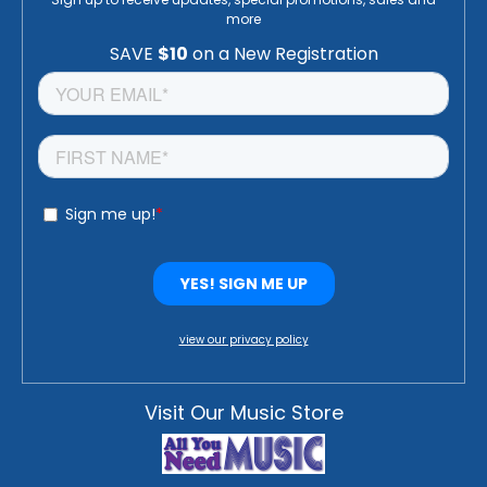
more
view our privacy policy
Visit Our Music Store