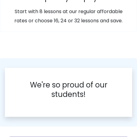
Start with 8 lessons at our regular affordable
rates or choose 16, 24 or 32 lessons and save.
We're so proud of our
students!