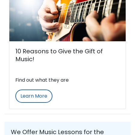
10 Reasons to Give the Gift of
Music!
Find out what they are
Learn More
We Offer Music Lessons for the