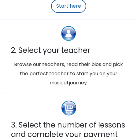
Start here
2. Select your teacher
Browse our teachers, read their bios and pick
the perfect teacher to start you on your
musical journey.
3. Select the number of lessons
and complete your payment