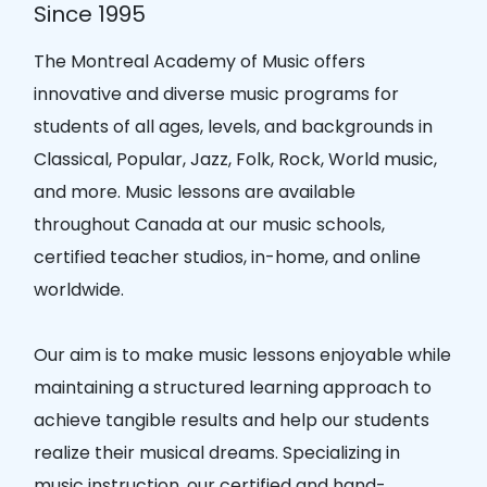
Since 1995
The Montreal Academy of Music offers
innovative and diverse music programs for
students of all ages, levels, and backgrounds in
Classical, Popular, Jazz, Folk, Rock, World music,
and more. Music lessons are available
throughout Canada at our music schools,
certified teacher studios, in-home, and online
worldwide.
Our aim is to make music lessons enjoyable while
maintaining a structured learning approach to
achieve tangible results and help our students
realize their musical dreams. Specializing in
music instruction, our certified and hand-