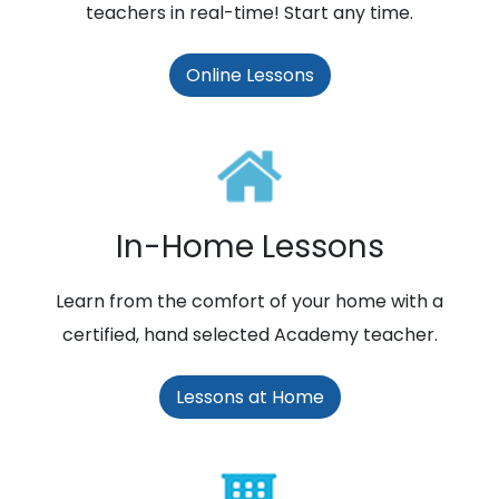
teachers in real-time! Start any time.
Online Lessons
In-Home Lessons
Learn from the comfort of your home with a
certified, hand selected Academy teacher.
Lessons at Home