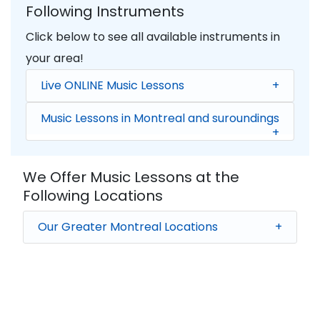
Following Instruments
Click below to see all available instruments in
your area!
Live ONLINE Music Lessons
+
Music Lessons in Montreal and suroundings
+
We Offer Music Lessons at the
Following Locations
Our Greater Montreal Locations
+